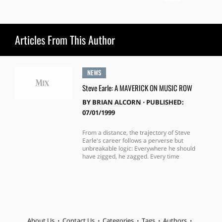
Articles From This Author
NEWS
Steve Earle: A MAVERICK ON MUSIC ROW
BY
BRIAN ALCORN
⋅
PUBLISHED:
07/01/1999
From a distance, the trajectory of Steve
Earle's career follows a perverse but
unbreakable logic: Everywhere he should
have zigged, he zagged. Every time
About Us
Contact Us
Categories
Tags
Authors