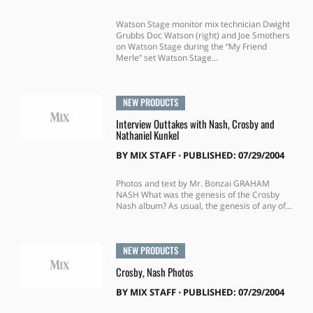
Watson Stage monitor mix technician Dwight
Grubbs Doc Watson (right) and Joe Smothers
on Watson Stage during the “My Friend
Merle” set Watson Stage...
NEW PRODUCTS
Interview Outtakes with Nash, Crosby and
Nathaniel Kunkel
BY
MIX STAFF
⋅
PUBLISHED: 07/29/2004
Photos and text by Mr. Bonzai GRAHAM
NASH What was the genesis of the Crosby
Nash album? As usual, the genesis of any of...
NEW PRODUCTS
Crosby, Nash Photos
BY
MIX STAFF
⋅
PUBLISHED: 07/29/2004