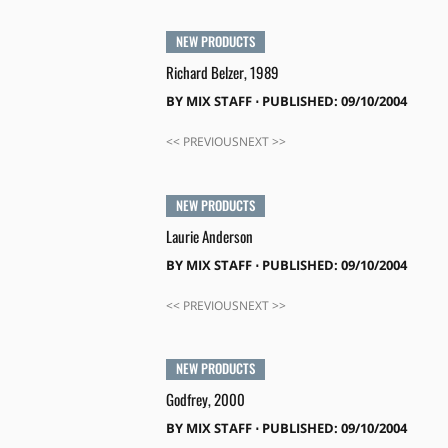
NEW PRODUCTS
Richard Belzer, 1989
BY
MIX STAFF
⋅
PUBLISHED: 09/10/2004
<< PREVIOUSNEXT >>
NEW PRODUCTS
Laurie Anderson
BY
MIX STAFF
⋅
PUBLISHED: 09/10/2004
<< PREVIOUSNEXT >>
NEW PRODUCTS
Godfrey, 2000
BY
MIX STAFF
⋅
PUBLISHED: 09/10/2004