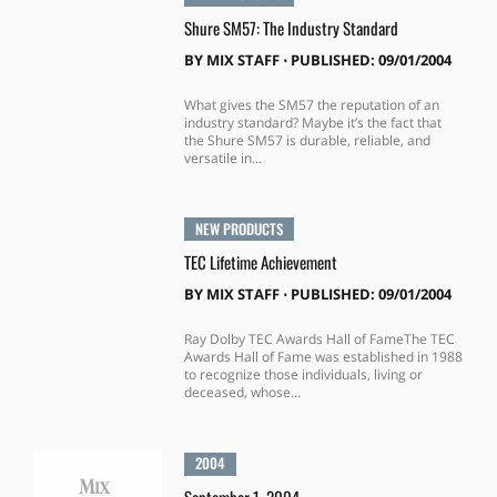
Shure SM57: The Industry Standard
BY
MIX STAFF
⋅
PUBLISHED: 09/01/2004
What gives the SM57 the reputation of an
industry standard? Maybe it’s the fact that
the Shure SM57 is durable, reliable, and
versatile in...
NEW PRODUCTS
TEC Lifetime Achievement
BY
MIX STAFF
⋅
PUBLISHED: 09/01/2004
Ray Dolby TEC Awards Hall of FameThe TEC
Awards Hall of Fame was established in 1988
to recognize those individuals, living or
deceased, whose...
2004