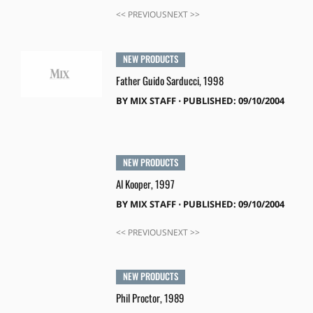
<< PREVIOUSNEXT >>
NEW PRODUCTS
Father Guido Sarducci, 1998
BY
MIX STAFF
⋅
PUBLISHED: 09/10/2004
NEW PRODUCTS
Al Kooper, 1997
BY
MIX STAFF
⋅
PUBLISHED: 09/10/2004
<< PREVIOUSNEXT >>
NEW PRODUCTS
Phil Proctor, 1989