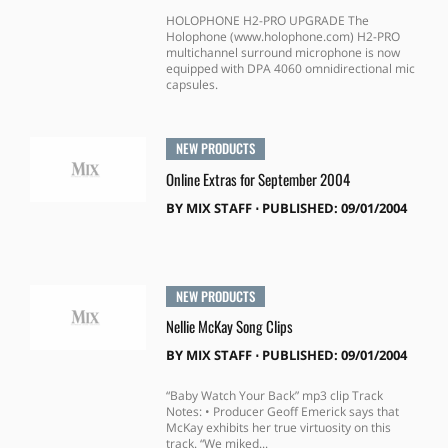
HOLOPHONE H2-PRO UPGRADE The
Holophone (www.holophone.com) H2-PRO
multichannel surround microphone is now
equipped with DPA 4060 omnidirectional mic
capsules.
NEW PRODUCTS
Online Extras for September 2004
BY
MIX STAFF
⋅
PUBLISHED: 09/01/2004
NEW PRODUCTS
Nellie McKay Song Clips
BY
MIX STAFF
⋅
PUBLISHED: 09/01/2004
“Baby Watch Your Back” mp3 clip Track
Notes: • Producer Geoff Emerick says that
McKay exhibits her true virtuosity on this
track. “We miked...