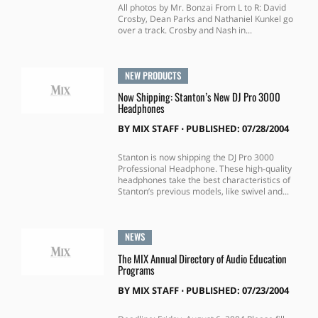
All photos by Mr. Bonzai From L to R: David
Crosby, Dean Parks and Nathaniel Kunkel go
over a track. Crosby and Nash in...
NEW PRODUCTS
Now Shipping: Stanton’s New DJ Pro 3000
Headphones
BY
MIX STAFF
⋅
PUBLISHED: 07/28/2004
Stanton is now shipping the DJ Pro 3000
Professional Headphone. These high-quality
headphones take the best characteristics of
Stanton’s previous models, like swivel and...
NEWS
The MIX Annual Directory of Audio Education
Programs
BY
MIX STAFF
⋅
PUBLISHED: 07/23/2004