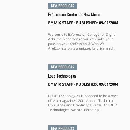
NEW PRODUCTS
Ex’pression Center for New Media
BY
MIX STAFF
⋅
PUBLISHED: 09/01/2004
Welcome to Ex’pression College for Digital
Arts, the place where you canmake your
passion your profession.® Who We
AreExpression is a unique, fully licensed...
NEW PRODUCTS
Loud Technologies
BY
MIX STAFF
⋅
PUBLISHED: 09/01/2004
LOUD Technologies is honored to be a part
of Mix magazine’s 20th Annual Technical
Excellence and Creativity Awards. At LOUD
Technologies, we are incredibly...
NEW PRODUCTS