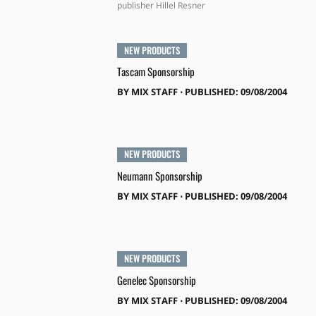
publisher Hillel Resner
NEW PRODUCTS
Tascam Sponsorship
BY
MIX STAFF
⋅
PUBLISHED: 09/08/2004
NEW PRODUCTS
Neumann Sponsorship
BY
MIX STAFF
⋅
PUBLISHED: 09/08/2004
NEW PRODUCTS
Genelec Sponsorship
BY
MIX STAFF
⋅
PUBLISHED: 09/08/2004