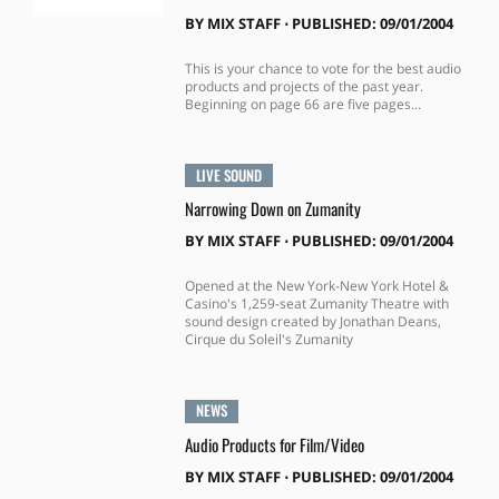
BY
MIX STAFF
⋅
PUBLISHED: 09/01/2004
This is your chance to vote for the best audio
products and projects of the past year.
Beginning on page 66 are five pages...
LIVE SOUND
Narrowing Down on Zumanity
BY
MIX STAFF
⋅
PUBLISHED: 09/01/2004
Opened at the New York-New York Hotel &
Casino's 1,259-seat Zumanity Theatre with
sound design created by Jonathan Deans,
Cirque du Soleil's Zumanity
NEWS
Audio Products for Film/Video
BY
MIX STAFF
⋅
PUBLISHED: 09/01/2004