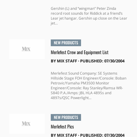
Gershin (L) and “wingman” Peter Zinda
record root sounds for Riddick at a friend’s
Lear jet hangar. Gershin up close on the Lear
jet...
NEW PRODUCTS
Merlefest Crew and Equipment List
BY
MIX STAFF
⋅
PUBLISHED: 07/30/2004
Merlefest Sound Company: SE Systems
Hillside Stage FOH Engineer/Console: Boban
Petrovic/Yamaha PM3500 Monitor
Engineer/Console: Ray Stanley/Ramsa WR-
S840 P.A./Amps: JBL HLA 4895s and
4897s/QSC Powerlight...
NEW PRODUCTS
Merlefest Pics
BY
MIX STAFF
⋅
PUBLISHED: 07/30/2004