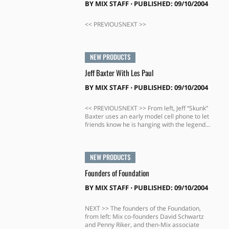
BY
MIX STAFF
⋅
PUBLISHED: 09/10/2004
<< PREVIOUSNEXT >>
NEW PRODUCTS
Jeff Baxter With Les Paul
BY
MIX STAFF
⋅
PUBLISHED: 09/10/2004
<< PREVIOUSNEXT >> From left, Jeff “Skunk”
Baxter uses an early model cell phone to let
friends know he is hanging with the legend...
NEW PRODUCTS
Founders of Foundation
BY
MIX STAFF
⋅
PUBLISHED: 09/10/2004
NEXT >> The founders of the Foundation,
from left: Mix co-founders David Schwartz
and Penny Riker, and then-Mix associate