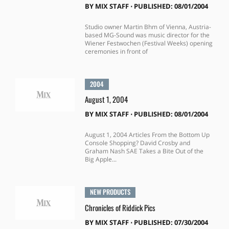
BY
MIX STAFF
⋅
PUBLISHED: 08/01/2004
Studio owner Martin Bhm of Vienna, Austria-
based MG-Sound was music director for the
Wiener Festwochen (Festival Weeks) opening
ceremonies in front of
2004
August 1, 2004
BY
MIX STAFF
⋅
PUBLISHED: 08/01/2004
August 1, 2004 Articles From the Bottom Up
Console Shopping? David Crosby and
Graham Nash SAE Takes a Bite Out of the
Big Apple...
NEW PRODUCTS
Chronicles of Riddick Pics
BY
MIX STAFF
⋅
PUBLISHED: 07/30/2004