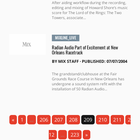
After aiding workflow during the recording,
editing and mixing of Howard Shore’s music
score for The Lord of the Rings: The Two
Towers, associate...
MIXLINE_LIVE
Radian Audio Part of Excitement at New
Orleans Racetrack
BY
MIX STAFF
⋅
PUBLISHED: 07/07/2004
The grandstand/clubhouse at the Fair
Grounds Race Course in New Orleans has
undergone a sound system refit with the
installation of 50 Radian Audio...
«
1
...
206
207
208
209
210
211
2
12
...
223
»