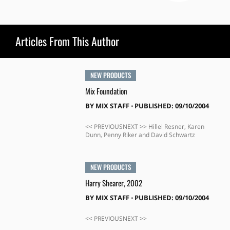
Articles From This Author
NEW PRODUCTS
Mix Foundation
BY
MIX STAFF
⋅
PUBLISHED: 09/10/2004
<< PREVIOUSNEXT >> Hillel Resner, Karen
Dunn, Penny Riker and David Schwartz
NEW PRODUCTS
Harry Shearer, 2002
BY
MIX STAFF
⋅
PUBLISHED: 09/10/2004
<< PREVIOUSNEXT >>