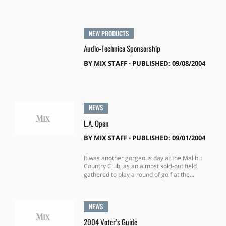
NEW PRODUCTS
Audio-Technica Sponsorship
BY
MIX STAFF
⋅
PUBLISHED: 09/08/2004
NEWS
L.A. Open
BY
MIX STAFF
⋅
PUBLISHED: 09/01/2004
It was another gorgeous day at the Malibu
Country Club, as an almost sold-out field
gathered to play a round of golf at the...
NEWS
2004 Voter’s Guide