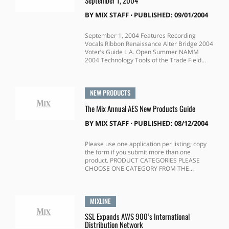
September 1, 2004
BY
MIX STAFF
⋅
PUBLISHED: 09/01/2004
September 1, 2004 Features Recording
Vocals Ribbon Renaissance Alter Bridge 2004
Voter’s Guide L.A. Open Summer NAMM
2004 Technology Tools of the Trade Field...
NEW PRODUCTS
The Mix Annual AES New Products Guide
BY
MIX STAFF
⋅
PUBLISHED: 08/12/2004
Please use one application per listing; copy
the form if you submit more than one
product. PRODUCT CATEGORIES PLEASE
CHOOSE ONE CATEGORY FROM THE...
MIXLINE
SSL Expands AWS 900’s International
Distribution Network