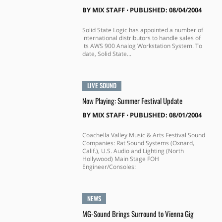
BY
MIX STAFF
⋅
PUBLISHED: 08/04/2004
Solid State Logic has appointed a number of
international distributors to handle sales of
its AWS 900 Analog Workstation System. To
date, Solid State...
LIVE SOUND
Now Playing: Summer Festival Update
BY
MIX STAFF
⋅
PUBLISHED: 08/01/2004
Coachella Valley Music & Arts Festival Sound
Companies: Rat Sound Systems (Oxnard,
Calif.), U.S. Audio and Lighting (North
Hollywood) Main Stage FOH
Engineer/Consoles:
NEWS
MG-Sound Brings Surround to Vienna Gig