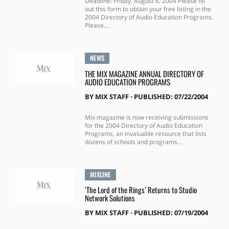
Deadline: Friday, August 6, 2004 Please fill
out this form to obtain your free listing in the
2004 Directory of Audio Education Programs.
Please...
NEWS
THE MIX MAGAZINE ANNUAL DIRECTORY OF
AUDIO EDUCATION PROGRAMS
BY
MIX STAFF
⋅
PUBLISHED: 07/22/2004
Mix magazine is now receiving submissions
for the 2004 Directory of Audio Education
Programs, an invaluable resource that lists
dozens of schools and programs...
MIXLINE
‘The Lord of the Rings’ Returns to Studio
Network Solutions
BY
MIX STAFF
⋅
PUBLISHED: 07/19/2004