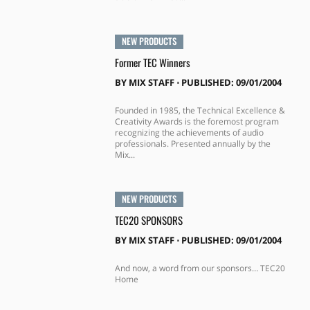
NEW PRODUCTS
Former TEC Winners
BY
MIX STAFF
⋅
PUBLISHED: 09/01/2004
Founded in 1985, the Technical Excellence &
Creativity Awards is the foremost program
recognizing the achievements of audio
professionals. Presented annually by the
Mix...
NEW PRODUCTS
TEC20 SPONSORS
BY
MIX STAFF
⋅
PUBLISHED: 09/01/2004
And now, a word from our sponsors… TEC20
Home