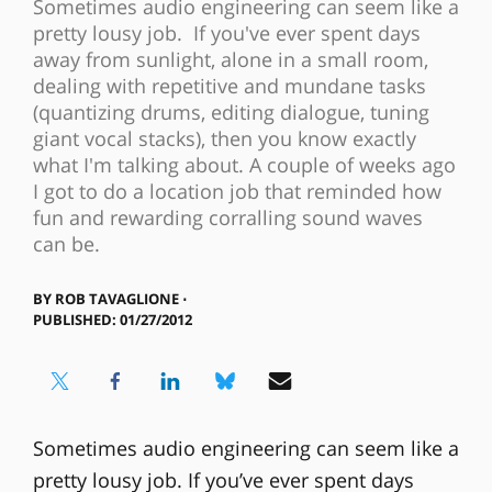
Sometimes audio engineering can seem like a
pretty lousy job. If you've ever spent days
away from sunlight, alone in a small room,
dealing with repetitive and mundane tasks
(quantizing drums, editing dialogue, tuning
giant vocal stacks), then you know exactly
what I'm talking about. A couple of weeks ago
I got to do a location job that reminded how
fun and rewarding corralling sound waves
can be.
BY
ROB TAVAGLIONE ⋅
PUBLISHED: 01/27/2012
Sometimes audio engineering can seem like a
pretty lousy job. If you’ve ever spent days