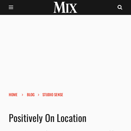
›
›
HOME
BLOG
STUDIO SENSE
Positively On Location