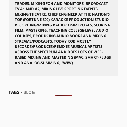
TRADES; MIXING FOH AND MONITORS, BROADCAST
TV A1 AND A2, MIXING LIVE SPORTING EVENTS,
MIXING THEATRE, CHIEF ENGINEER AT THE NATION'S
TOP (FORTUNE 500) KARAOKE PRODUCTION STUDIO,
RECORDING/MIXING RADIO COMMERCIALS, SCORING
FILM, MASTERING, TEACHING COLLEGE-LEVEL AUDIO
COURSES, PRODUCING AUDIO BOOKS AND MIXING
STREAMS/PODCASTS. TODAY ROB MOSTLY
RECORDS/PRODUCES/REMIXES MUSICAL ARTISTS
ACROSS THE SPECTRUM AND DOES LOTS OF WEB-
BASED MIXING AND MASTERING (MAC, SMART-PLUGS
AND ANALOG-SUMMING, FWIW).
TAGS ⋅
BLOG