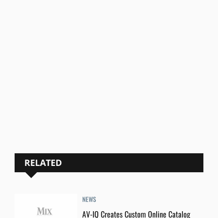
RELATED
NEWS
AV-IQ Creates Custom Online Catalog