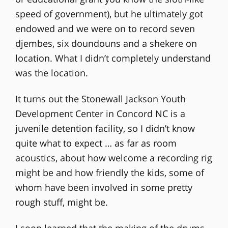
speed of government), but he ultimately got
endowed and we were on to record seven
djembes, six doundouns and a shekere on
location. What I didn’t completely understand
was the location.
It turns out the Stonewall Jackson Youth
Development Center in Concord NC is a
juvenile detention facility, so I didn’t know
quite what to expect … as far as room
acoustics, about how welcome a recording rig
might be and how friendly the kids, some of
whom have been involved in some pretty
rough stuff, might be.
I soon learned that the making of the drums,