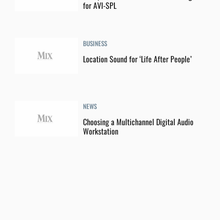
for AVI-SPL
BUSINESS
Location Sound for ‘Life After People’
NEWS
Choosing a Multichannel Digital Audio
Workstation