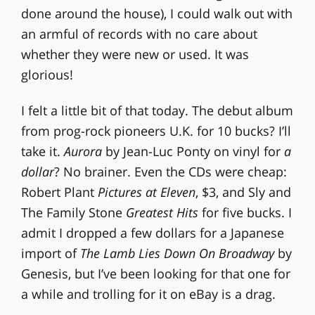
done around the house), I could walk out with
an armful of records with no care about
whether they were new or used. It was
glorious!
I felt a little bit of that today. The debut album
from prog-rock pioneers U.K. for 10 bucks? I’ll
take it.
Aurora
by Jean-Luc Ponty on vinyl for
a
dollar
? No brainer. Even the CDs were cheap:
Robert Plant
Pictures at Eleven
, $3, and Sly and
The Family Stone
Greatest Hits
for five bucks. I
admit I dropped a few dollars for a Japanese
import of
The Lamb Lies Down On Broadway
by
Genesis, but I’ve been looking for that one for
a while and trolling for it on eBay is a drag.