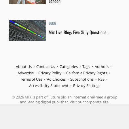
London
BLOG
Mix Live Blog: Five Silly Questions…
About Us
Contact Us
Categories
Tags
Authors
Advertise
Privacy Policy
California Privacy Rights
Terms of Use
Ad Choices
Subscriptions
RSS
Accessibility Statement
Privacy Settings
© 2026 MIX is part of Future plc, an international media group
and leading digital publisher. Visit our corporate site.