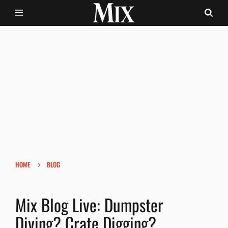
›
HOME
BLOG
Mix Blog Live: Dumpster
Diving? Crate Digging?