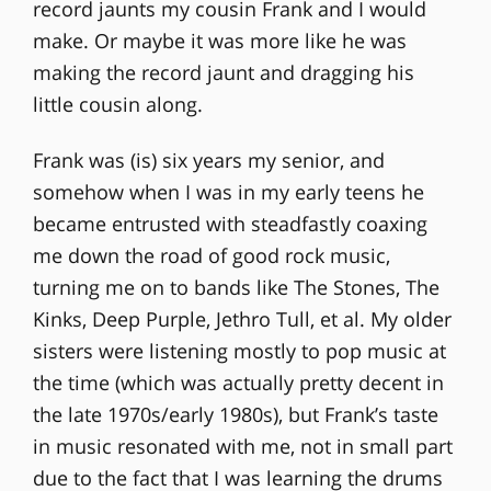
record jaunts my cousin Frank and I would
make. Or maybe it was more like he was
making the record jaunt and dragging his
little cousin along.
Frank was (is) six years my senior, and
somehow when I was in my early teens he
became entrusted with steadfastly coaxing
me down the road of good rock music,
turning me on to bands like The Stones, The
Kinks, Deep Purple, Jethro Tull, et al. My older
sisters were listening mostly to pop music at
the time (which was actually pretty decent in
the late 1970s/early 1980s), but Frank’s taste
in music resonated with me, not in small part
due to the fact that I was learning the drums