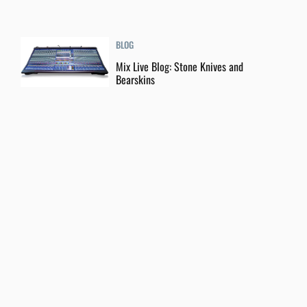
BLOG
Mix Live Blog: Stone Knives and
Bearskins