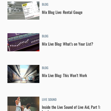
BLOG
Mix Blog Live: Rental Gouge
BLOG
Mix Live Blog: What’s on Your List?
BLOG
Mix Live Blog: This Won’t Work
LIVE SOUND
Inside the Live Sound of Live Aid, Part 1: