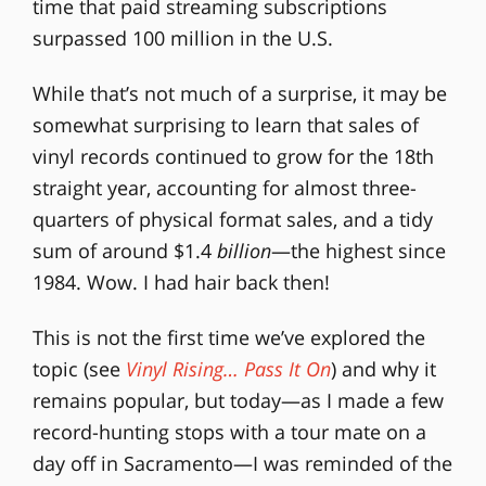
time that paid streaming subscriptions
surpassed 100 million in the U.S.
While that’s not much of a surprise, it may be
somewhat surprising to learn that sales of
vinyl records continued to grow for the 18th
straight year, accounting for almost three-
quarters of physical format sales, and a tidy
sum of around $1.4
billion
—the highest since
1984. Wow. I had hair back then!
This is not the first time we’ve explored the
topic (see
Vinyl Rising… Pass It On
) and why it
remains popular, but today—as I made a few
record-hunting stops with a tour mate on a
day off in Sacramento—I was reminded of the