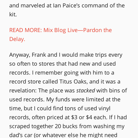
and marveled at Ian Paice’s command of the
kit.
READ MORE: Mix Blog Live—Pardon the
Delay.
Anyway, Frank and I would make trips every
so often to stores that had new and used
records. I remember going with him to a
record store called Titus Oaks, and it was a
revelation: The place was
stacked
with bins of
used records. My funds were limited at the
time, but I could find tons of used vinyl
records, often priced at $3 or $4 each. If I had
scraped together 20 bucks from washing my
dad’s car (or whatever else he might need