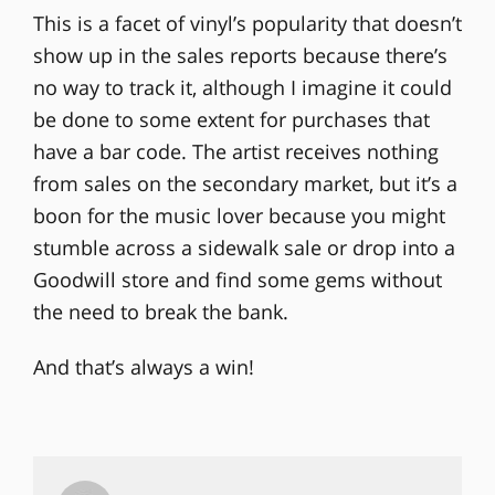
This is a facet of vinyl’s popularity that doesn’t
show up in the sales reports because there’s
no way to track it, although I imagine it could
be done to some extent for purchases that
have a bar code. The artist receives nothing
from sales on the secondary market, but it’s a
boon for the music lover because you might
stumble across a sidewalk sale or drop into a
Goodwill store and find some gems without
the need to break the bank.
And that’s always a win!