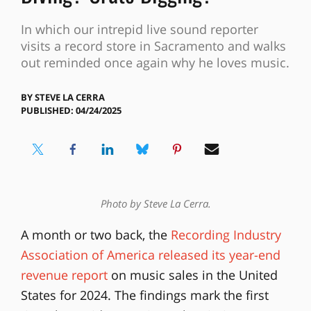
In which our intrepid live sound reporter
visits a record store in Sacramento and walks
out reminded once again why he loves music.
BY
STEVE LA CERRA
PUBLISHED: 04/24/2025
Photo by Steve La Cerra.
A month or two back, the
Recording Industry
Association of America released its year-end
revenue report
on music sales in the United
States for 2024. The findings mark the first