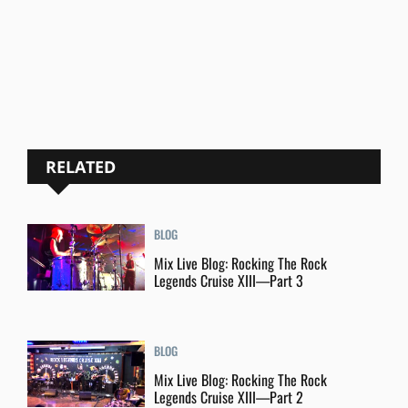
RELATED
BLOG
Mix Live Blog: Rocking The Rock
Legends Cruise XIII—Part 3
BLOG
Mix Live Blog: Rocking The Rock
Legends Cruise XIII—Part 2