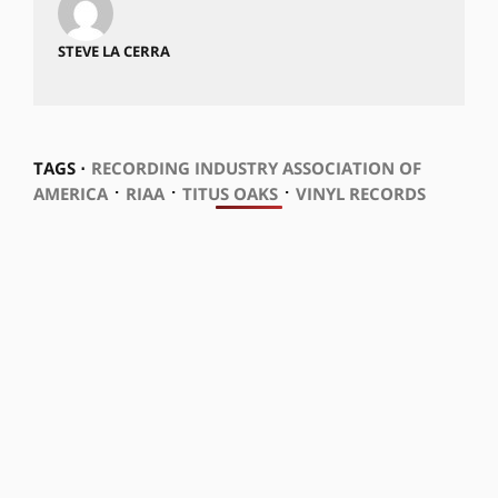
STEVE LA CERRA
TAGS ⋅
RECORDING INDUSTRY ASSOCIATION OF
⋅
⋅
⋅
AMERICA
RIAA
TITUS OAKS
VINYL RECORDS