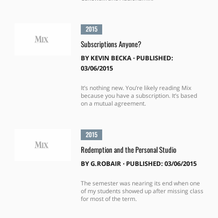
2015
Subscriptions Anyone?
BY
KEVIN BECKA
⋅
PUBLISHED:
03/06/2015
It’s nothing new. You’re likely reading Mix
because you have a subscription. It’s based
on a mutual agreement.
2015
Redemption and the Personal Studio
BY
G.ROBAIR
⋅
PUBLISHED: 03/06/2015
The semester was nearing its end when one
of my students showed up after missing class
for most of the term.