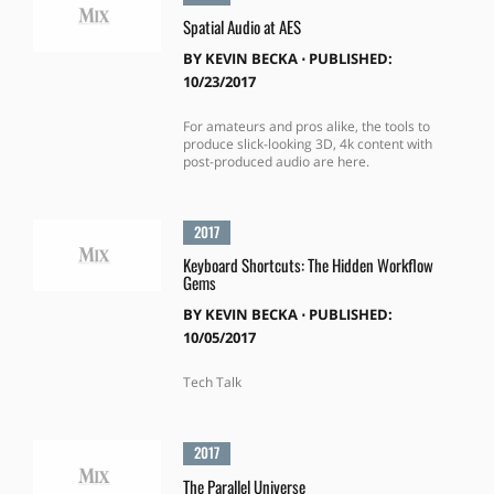
Spatial Audio at AES
BY
KEVIN BECKA
⋅
PUBLISHED:
10/23/2017
For amateurs and pros alike, the tools to
produce slick-looking 3D, 4k content with
post-produced audio are here.
2017
Keyboard Shortcuts: The Hidden Workflow
Gems
BY
KEVIN BECKA
⋅
PUBLISHED:
10/05/2017
Tech Talk
2017
The Parallel Universe