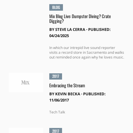
BLOG
Mix Blog Live: Dumpster Diving? Crate
Digging?
BY
STEVE LA CERRA
⋅
PUBLISHED:
04/24/2025
In which our intrepid live sound reporter
visits a record store in Sacramento and walks
out reminded once again why he loves music.
2017
Embracing the Stream
BY
KEVIN BECKA
⋅
PUBLISHED:
11/06/2017
Tech Talk
2017