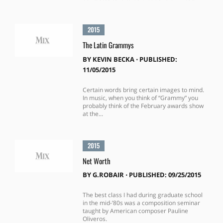
2015
The Latin Grammys
BY
KEVIN BECKA
⋅
PUBLISHED:
11/05/2015
Certain words bring certain images to mind.
In music, when you think of “Grammy” you
probably think of the February awards show
at the...
2015
Net Worth
BY
G.ROBAIR
⋅
PUBLISHED: 09/25/2015
The best class I had during graduate school
in the mid-’80s was a composition seminar
taught by American composer Pauline
Oliveros.