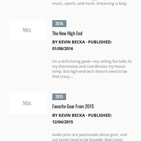
music, sports, and more, streaming is king.
2016
The New High End
BY
KEVIN BECKA
⋅
PUBLISHED:
01/08/2016
I’m a tech-loving geek—my ceiling fan talks to
my thermostat and coordinates my house
temp. But high-end tech doesn’t need to be
that crazy,...
2015
Favorite Gear From 2015
BY
KEVIN BECKA
⋅
PUBLISHED:
12/04/2015
Audio pros are passionate about gear, and
our tastes tend to be broader than most.