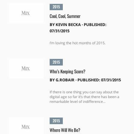
2015
Cool, Cool, Summer
BY
KEVIN BECKA
⋅
PUBLISHED:
07/31/2015
I’m loving the hot months of 2015.
2015
Who’s Keeping Score?
BY
G.ROBAIR
⋅
PUBLISHED: 07/31/2015
If there is one thing you can say about the
digital age so far it’s that there has been a
remarkable level of indifference...
2015
Where Will We Be?