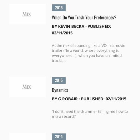
2015
When Do You Trash Your Preferences?
BY
KEVIN BECKA
⋅
PUBLISHED:
02/11/2015
At the risk of sounding like a VO in a movie
trailer (“In a world, where everything is
everywhere...), when you have unlimited
tracks,...
2015
Dynamics
BY
G.ROBAIR
⋅
PUBLISHED: 02/11/2015
“I don’t need the drummer telling me how to
mix a record!”
2014