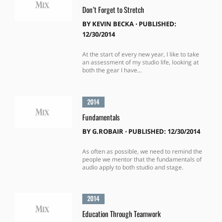
Don’t Forget to Stretch
BY
KEVIN BECKA
⋅
PUBLISHED:
12/30/2014
At the start of every new year, I like to take
an assessment of my studio life, looking at
both the gear I have...
2014
Fundamentals
BY
G.ROBAIR
⋅
PUBLISHED: 12/30/2014
As often as possible, we need to remind the
people we mentor that the fundamentals of
audio apply to both studio and stage.
2014
Education Through Teamwork