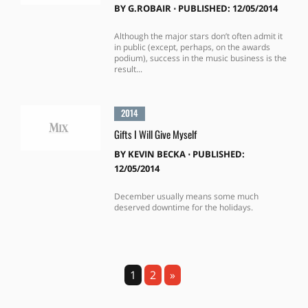
BY
G.ROBAIR
⋅
PUBLISHED: 12/05/2014
Although the major stars don’t often admit it
in public (except, perhaps, on the awards
podium), success in the music business is the
result...
2014
Gifts I Will Give Myself
BY
KEVIN BECKA
⋅
PUBLISHED:
12/05/2014
December usually means some much
deserved downtime for the holidays.
1
2
»