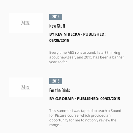
2015
New Stuff
BY
KEVIN BECKA
⋅
PUBLISHED:
09/25/2015
Every time AES rolls around, I start thinking
about new gear, and 2015 has been a banner
year so far.
2015
For the Birds
BY
G.ROBAIR
⋅
PUBLISHED: 09/03/2015
This summer I was tapped to teach a Sound
for Picture course, which provided an
opportunity for me to not only review the
range...