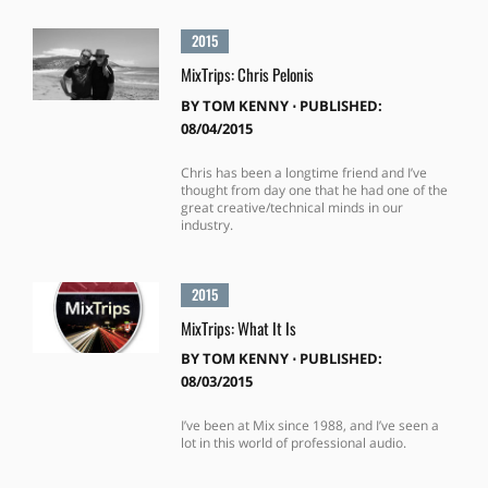
2015
MixTrips: Chris Pelonis
BY
TOM KENNY
⋅
PUBLISHED:
08/04/2015
Chris has been a longtime friend and I’ve
thought from day one that he had one of the
great creative/technical minds in our
industry.
2015
MixTrips: What It Is
BY
TOM KENNY
⋅
PUBLISHED:
08/03/2015
I’ve been at Mix since 1988, and I’ve seen a
lot in this world of professional audio.