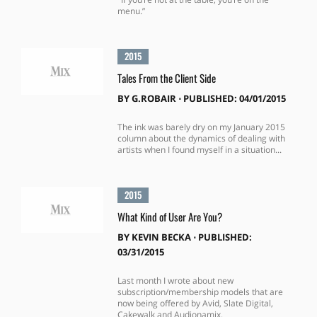
menu.”
2015
Tales From the Client Side
BY
G.ROBAIR
⋅
PUBLISHED: 04/01/2015
The ink was barely dry on my January 2015
column about the dynamics of dealing with
artists when I found myself in a situation...
2015
What Kind of User Are You?
BY
KEVIN BECKA
⋅
PUBLISHED:
03/31/2015
Last month I wrote about new
subscription/membership models that are
now being offered by Avid, Slate Digital,
Cakewalk and Audionamix.