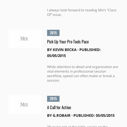
I always look forward to reading Mix’s “Class
Of” issue.
2015
Pick Up Your Pro Tools Pace
BY
KEVIN BECKA
⋅
PUBLISHED:
05/05/2015
While attention to detail and organization are
vital elements in professional session
workflow, speed can often make or break a
session.
2015
A Call for Action
BY
G.ROBAIR
⋅
PUBLISHED: 05/05/2015
"If you’re not at the table, you’re on the