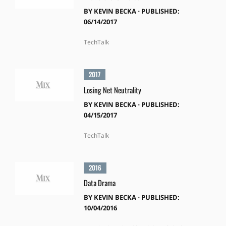
BY
KEVIN BECKA
⋅
PUBLISHED:
06/14/2017
TechTalk
2017
Losing Net Neutrality
BY
KEVIN BECKA
⋅
PUBLISHED:
04/15/2017
TechTalk
2016
Data Drama
BY
KEVIN BECKA
⋅
PUBLISHED:
10/04/2016