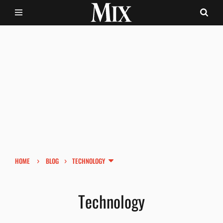
›
›
HOME
BLOG
TECHNOLOGY
Technology