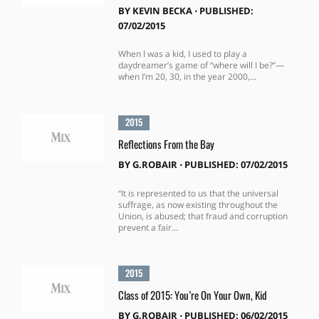
BY
KEVIN BECKA
⋅
PUBLISHED:
07/02/2015
When I was a kid, I used to play a
daydreamer’s game of “where will I be?”—
when I’m 20, 30, in the year 2000,...
2015
Reflections From the Bay
BY
G.ROBAIR
⋅
PUBLISHED: 07/02/2015
“It is represented to us that the universal
suffrage, as now existing throughout the
Union, is abused; that fraud and corruption
prevent a fair...
2015
Class of 2015: You’re On Your Own, Kid
BY
G.ROBAIR
⋅
PUBLISHED: 06/02/2015