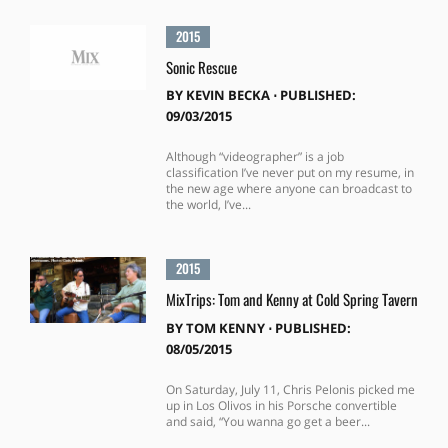
2015
Sonic Rescue
BY
KEVIN BECKA
⋅
PUBLISHED:
09/03/2015
Although “videographer” is a job
classification I’ve never put on my resume, in
the new age where anyone can broadcast to
the world, I’ve...
2015
MixTrips: Tom and Kenny at Cold Spring Tavern
BY
TOM KENNY
⋅
PUBLISHED:
08/05/2015
On Saturday, July 11, Chris Pelonis picked me
up in Los Olivos in his Porsche convertible
and said, “You wanna go get a beer...