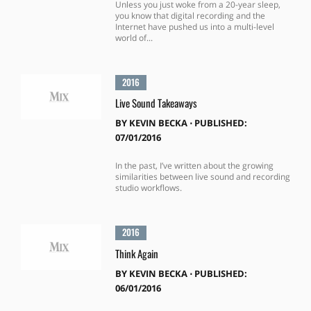
Unless you just woke from a 20-year sleep,
you know that digital recording and the
Internet have pushed us into a multi-level
world of...
2016
Live Sound Takeaways
BY
KEVIN BECKA
⋅
PUBLISHED:
07/01/2016
In the past, I’ve written about the growing
similarities between live sound and recording
studio workflows.
2016
Think Again
BY
KEVIN BECKA
⋅
PUBLISHED:
06/01/2016