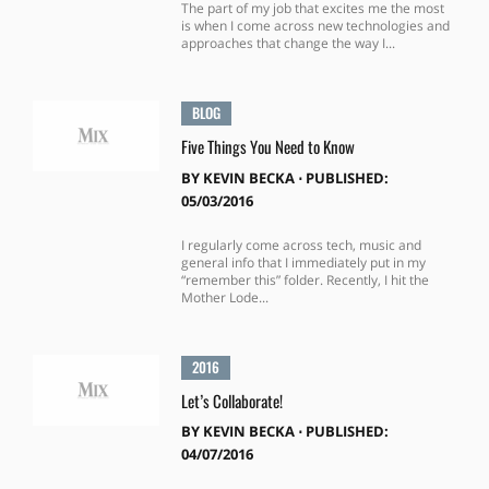
The part of my job that excites me the most
is when I come across new technologies and
approaches that change the way I...
BLOG
Five Things You Need to Know
BY
KEVIN BECKA
⋅
PUBLISHED:
05/03/2016
I regularly come across tech, music and
general info that I immediately put in my
“remember this” folder. Recently, I hit the
Mother Lode...
2016
Let’s Collaborate!
BY
KEVIN BECKA
⋅
PUBLISHED:
04/07/2016