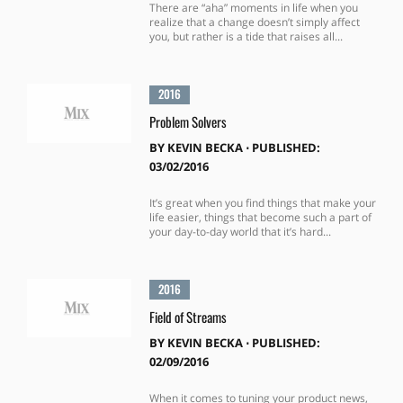
There are “aha” moments in life when you
realize that a change doesn’t simply affect
you, but rather is a tide that raises all...
2016
Problem Solvers
BY
KEVIN BECKA
⋅
PUBLISHED:
03/02/2016
It’s great when you find things that make your
life easier, things that become such a part of
your day-to-day world that it’s hard...
2016
Field of Streams
BY
KEVIN BECKA
⋅
PUBLISHED:
02/09/2016
When it comes to tuning your product news,