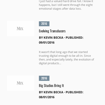
I just had a valued hard drive fail. I know it
happens, but I still went through the eight
emotional stages after data loss.
2016
Evolving Transducers
BY
KEVIN BECKA
⋅
PUBLISHED:
09/01/2016
It wasn’t that long ago that we started
trusting digital enough to be all-in. Since
then, and especially lately, the evolution of
digital products...
2016
Big Studios Bring It
BY
KEVIN BECKA
⋅
PUBLISHED:
08/01/2016