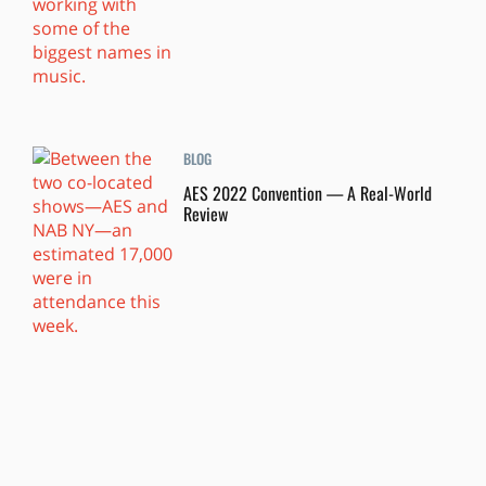
BLOG
AES 2022 Convention — A Real-World
Review