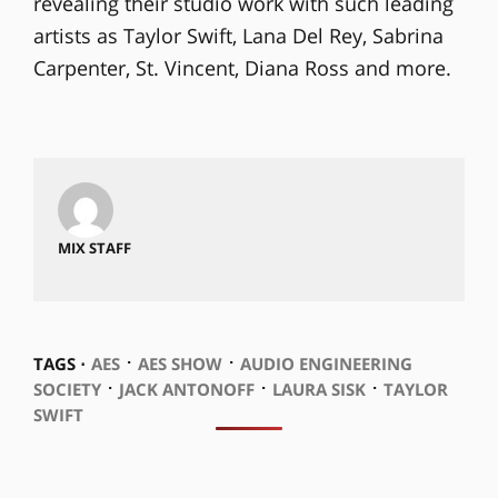
revealing their studio work with such leading
artists as Taylor Swift, Lana Del Rey, Sabrina
Carpenter, St. Vincent, Diana Ross and more.
MIX STAFF
⋅
⋅
TAGS ⋅
AES
AES SHOW
AUDIO ENGINEERING
⋅
⋅
⋅
SOCIETY
JACK ANTONOFF
LAURA SISK
TAYLOR
SWIFT