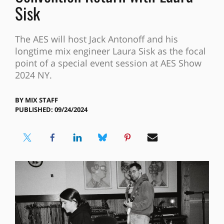
Sisk
The AES will host Jack Antonoff and his
longtime mix engineer Laura Sisk as the focal
point of a special event session at AES Show
2024 NY.
BY
MIX STAFF
PUBLISHED: 09/24/2024