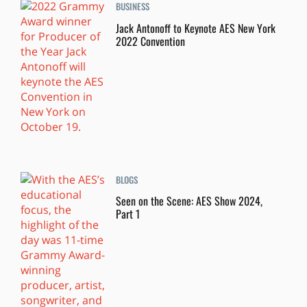
BUSINESS
Jack Antonoff to Keynote AES New York
2022 Convention
BLOGS
Seen on the Scene: AES Show 2024,
Part 1