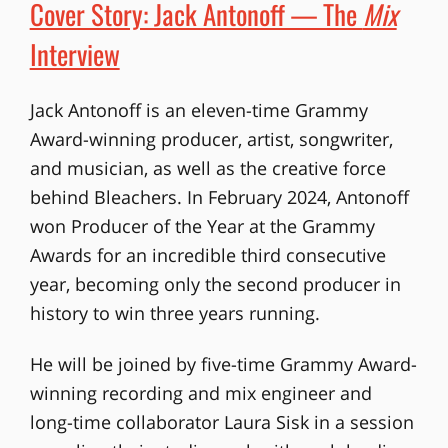
Cover Story: Jack Antonoff — The
Mix
Interview
Jack Antonoff is an eleven-time Grammy
Award-winning producer, artist, songwriter,
and musician, as well as the creative force
behind Bleachers. In February 2024, Antonoff
won Producer of the Year at the Grammy
Awards for an incredible third consecutive
year, becoming only the second producer in
history to win three years running.
He will be joined by five-time Grammy Award-
winning recording and mix engineer and
long-time collaborator Laura Sisk in a session