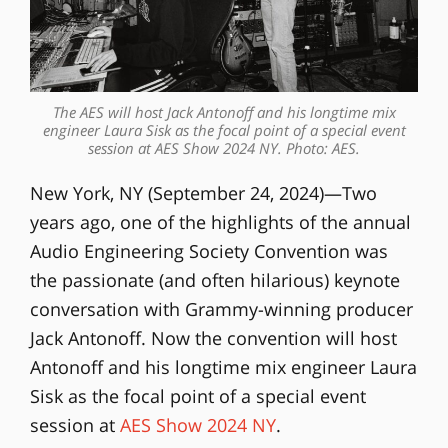
The AES will host Jack Antonoff and his longtime mix
engineer Laura Sisk as the focal point of a special event
session at AES Show 2024 NY. Photo: AES.
New York, NY (September 24, 2024)—Two
years ago, one of the highlights of the annual
Audio Engineering Society Convention was
the passionate (and often hilarious) keynote
conversation with Grammy-winning producer
Jack Antonoff. Now the convention will host
Antonoff and his longtime mix engineer Laura
Sisk as the focal point of a special event
session at
AES Show 2024 NY
.