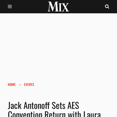
›
HOME
EVENTS
Jack Antonoff Sets AES
Convention Return with Laura