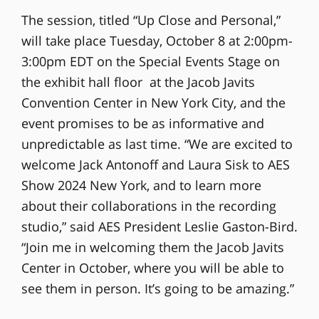
The session, titled “Up Close and Personal,”
will take place Tuesday, October 8 at 2:00pm-
3:00pm EDT on the Special Events Stage on
the exhibit hall floor at the Jacob Javits
Convention Center in New York City, and the
event promises to be as informative and
unpredictable as last time. “We are excited to
welcome Jack Antonoff and Laura Sisk to AES
Show 2024 New York, and to learn more
about their collaborations in the recording
studio,” said AES President Leslie Gaston-Bird.
“Join me in welcoming them the Jacob Javits
Center in October, where you will be able to
see them in person. It’s going to be amazing.”