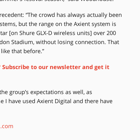
ecedent: “The crowd has always actually been
ystems, but the range on the Axient system is
itar [on Shure GLX-D wireless units] over 200
don Stadium, without losing connection. That
ike that before.”
 Subscribe to our newsletter and get it
he group’s expectations as well, as
e I have used Axient Digital and there have
s.com