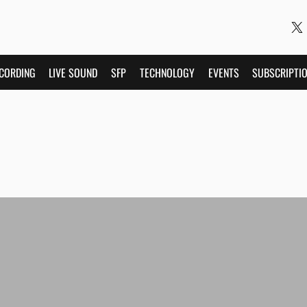
CORDING
LIVE SOUND
SFP
TECHNOLOGY
EVENTS
SUBSCRIPTI