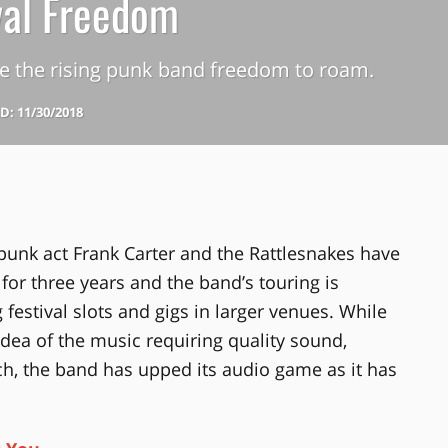
val Freedom
e the rising punk band freedom to roam.
: 11/30/2018
nk act Frank Carter and the Rattlesnakes have
for three years and the band’s touring is
ng festival slots and gigs in larger venues. While
 idea of the music requiring quality sound,
h, the band has upped its audio game as it has