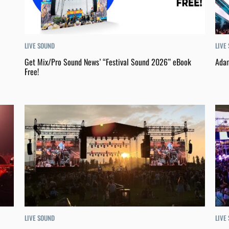
LIVE
LIVE SOUND
Adam
Get Mix/Pro Sound News’ “Festival Sound 2026” eBook
Free!
LIVE SOUND
LIVE