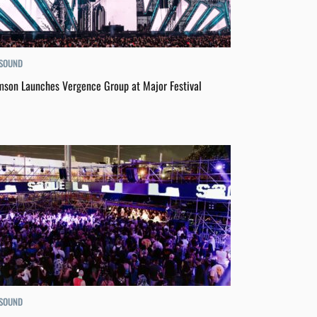
 SOUND
son Launches Vergence Group at Major Festival
 SOUND