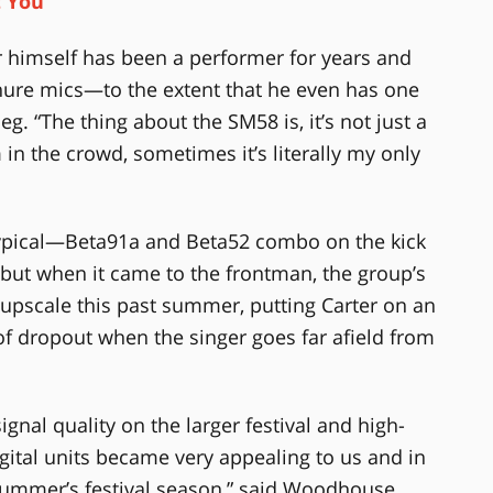
t You
er himself has been a performer for years and
hure mics—to the extent that he even has one
g. “The thing about the SM58 is, it’s not just a
in the crowd, sometimes it’s literally my only
typical—Beta91a and Beta52 combo on the kick
ut when it came to the frontman, the group’s
pscale this past summer, putting Carter on an
y of dropout when the singer goes far afield from
ignal quality on the larger festival and high-
igital units became very appealing to us and in
 summer’s festival season,” said Woodhouse.