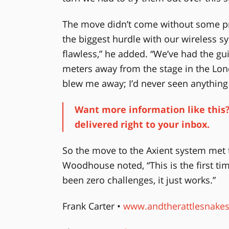
The move didn’t come without some pr
the biggest hurdle with our wireless s
flawless,” he added. “We’ve had the gu
meters away from the stage in the Lon
blew me away; I’d never seen anything l
Want more information like this?
delivered right to your inbox.
So the move to the Axient system met t
Woodhouse noted, “This is the first tim
been zero challenges, it just works.”
Frank Carter •
www.andtherattlesnake