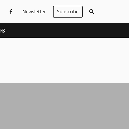
Newsletter
Subscribe
ONS