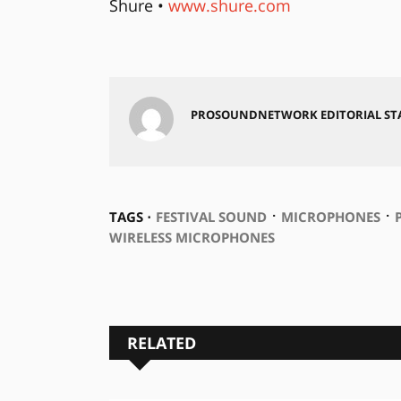
Shure •
www.shure.com
PROSOUNDNETWORK EDITORIAL ST
⋅
⋅
TAGS ⋅
FESTIVAL SOUND
MICROPHONES
WIRELESS MICROPHONES
RELATED