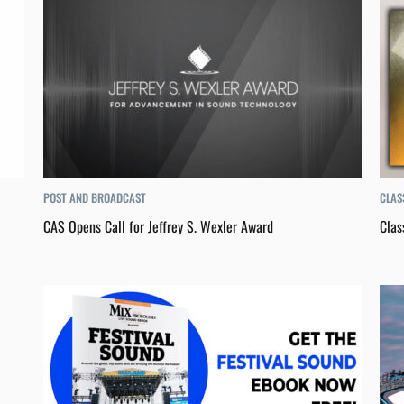
POST AND BROADCAST
CLAS
CAS Opens Call for Jeffrey S. Wexler Award
Clas