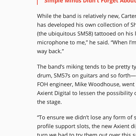
Simple Minds Didn’t Forget Abou
While the band is relatively new, Cart
has developed his own collection of S
(the ubiquitous SM58) tattooed on his le
microphone to me,” he said. “When I’m 
way back.”
The band’s miking tends to be pretty 
drum, SM57s on guitars and so forth—b
FOH engineer, Mike Woodhouse, went u
Axient Digital to lessen the possibilit
the stage.
“To ensure we didn’t lose any form of s
profile support slots, the new Axient d
turn we had to try them out over this