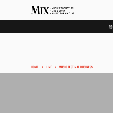
RE
›
›
HOME
LIVE
MUSIC FESTIVAL BUSINESS