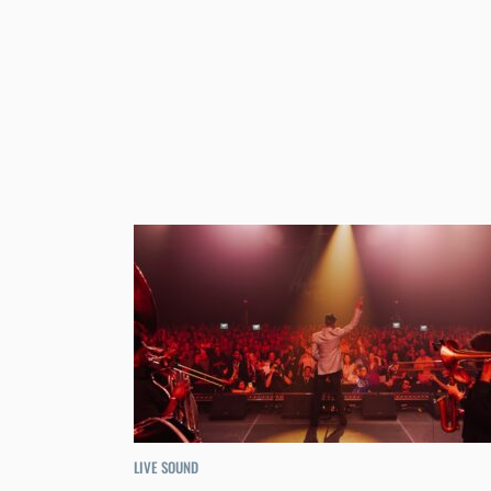
LIVE SOUND