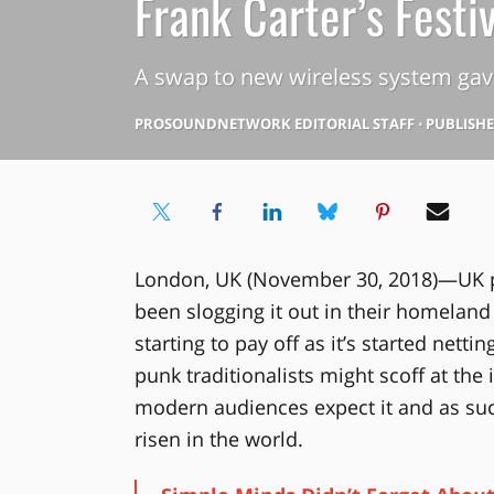
Frank Carter’s Festi
A swap to new wireless system gav
PROSOUNDNETWORK EDITORIAL STAFF
⋅
PUBLISHED
London, UK (November 30, 2018)—UK pu
been slogging it out in their homeland 
starting to pay off as it’s started netti
punk traditionalists might scoff at the
modern audiences expect it and as suc
risen in the world.