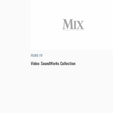
FILMS-TV
Video: SoundWorks Collection