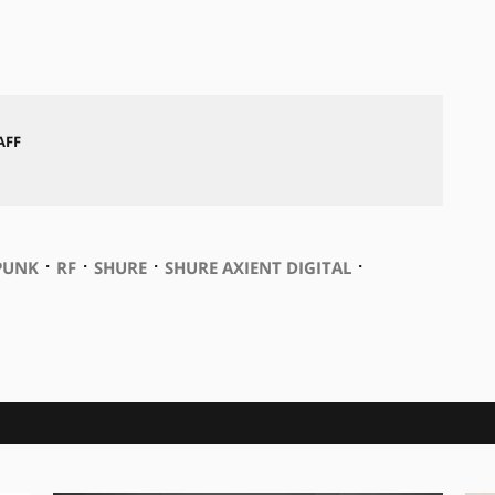
AFF
⋅
⋅
⋅
⋅
PUNK
RF
SHURE
SHURE AXIENT DIGITAL