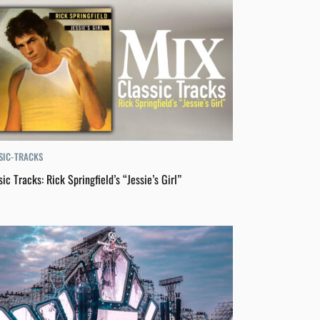
SIC-TRACKS
sic Tracks: Rick Springfield’s “Jessie’s Girl”