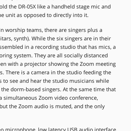
ld the DR-05X like a handheld stage mic and
he unit as opposed to directly into it.
In worship teams, there are singers plus a
ars, synth). While the six singers are in their
ssembled in a recording studio that has mics, a
ing system. They are all socially distanced
een with a projector showing the Zoom meeting
s. There is a camera in the studio feeding the
s to see and hear the studio musicians while
 the dorm-based singers. At the same time that
 a simultaneous Zoom video conference,
but the Zoom audio is muted, and the only
reo microphone, low latency USB audio interface,