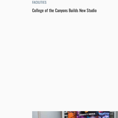
FACILITIES
College of the Canyons Builds New Studio