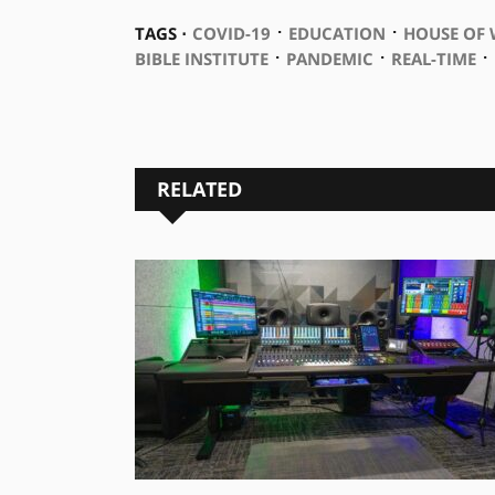
⋅
⋅
TAGS ⋅
COVID-19
EDUCATION
HOUSE OF
⋅
⋅
⋅
BIBLE INSTITUTE
PANDEMIC
REAL-TIME
RELATED