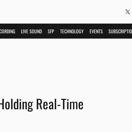
CORDING
LIVE SOUND
SFP
TECHNOLOGY
EVENTS
SUBSCRIPTI
Holding Real-Time