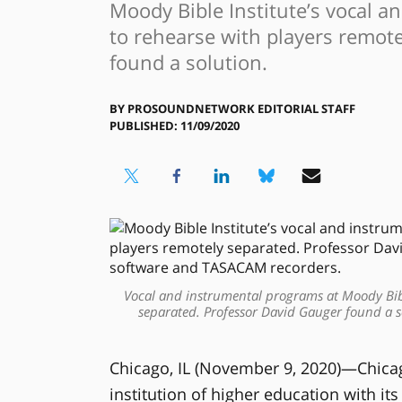
Moody Bible Institute’s vocal 
to rehearse with players remot
found a solution.
BY
PROSOUNDNETWORK EDITORIAL STAFF
PUBLISHED: 11/09/2020
Vocal and instrumental programs at Moody Bibl
separated. Professor David Gauger found a 
Chicago, IL (November 9, 2020)—Chicago
institution of higher education with it