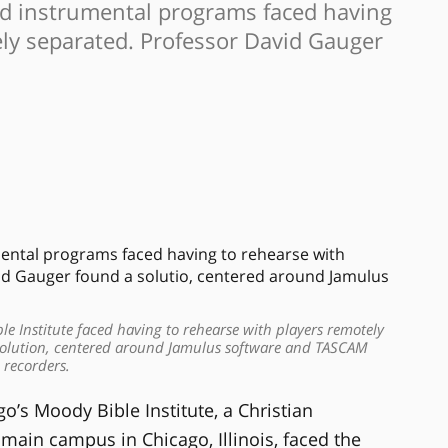
and instrumental programs faced having
ely separated. Professor David Gauger
e Institute faced having to rehearse with players remotely
solution, centered around Jamulus software and TASCAM
recorders.
’s Moody Bible Institute, a Christian
s main campus in Chicago, Illinois, faced the