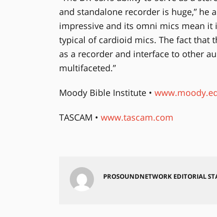
and standalone recorder is huge,” he a
impressive and its omni mics mean it i
typical of cardioid mics. The fact that
as a recorder and interface to other au
multifaceted.”
Moody Bible Institute •
www.moody.e
TASCAM •
www.tascam.com
PROSOUNDNETWORK EDITORIAL ST