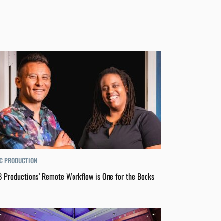
C PRODUCTION
 Productions’ Remote Workflow is One for the Books