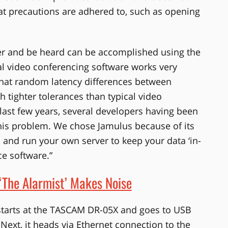
hat precautions are adhered to, such as opening
her and be heard can be accomplished using the
cal video conferencing software works very
what random latency differences between
 tighter tolerances than typical video
 last few years, several developers having been
this problem. We chose Jamulus because of its
p and run your own server to keep your data ‘in-
ce software.”
‘The Alarmist’ Makes Noise
 starts at the TASCAM DR-05X and goes to USB
ext, it heads via Ethernet connection to the