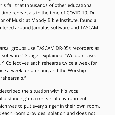
is fall that thousands of other educational
-time rehearsals in the time of COVID-19. Dr.
or of Music at Moody Bible Institute, found a
 centered around Jamulus software and TASCAM
ehearsal groups use TASCAM DR-05X recorders as
cy software,” Gauger explained. “We purchased
ur] Collectives each rehearse twice a week for
nce a week for an hour, and the Worship
rehearsals.”
escribed the situation with his vocal
al distancing’ in a rehearsal environment
ich was to put every singer in their own room.
as each room provides isolation and does not