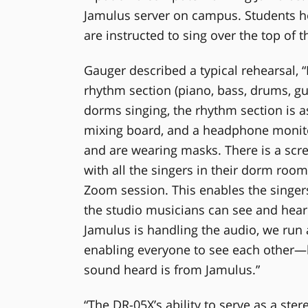
Jamulus server on campus. Students ho
are instructed to sing over the top of t
Gauger described a typical rehearsal, “
rhythm section (piano, bass, drums, guit
dorms singing, the rhythm section is a
mixing board, and a headphone monitor
and are wearing masks. There is a scr
with all the singers in their dorm room
Zoom session. This enables the singer
the studio musicians can see and hear
Jamulus is handling the audio, we run
enabling everyone to see each other—
sound heard is from Jamulus.”
“The DR-05X’s ability to serve as a ste