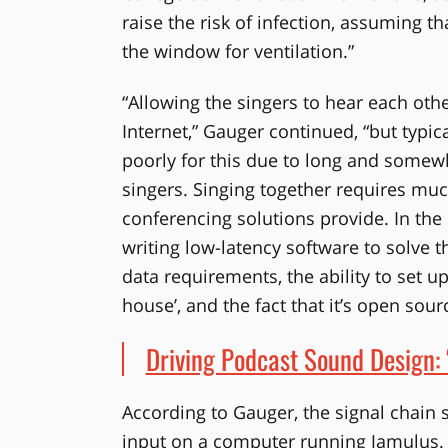
raise the risk of infection, assuming t
the window for ventilation.”
“Allowing the singers to hear each ot
Internet,” Gauger continued, “but typi
poorly for this due to long and some
singers. Singing together requires much
conferencing solutions provide. In the
writing low-latency software to solve 
data requirements, the ability to set u
house’, and the fact that it’s open sour
Driving Podcast Sound Design: 
According to Gauger, the signal chain
input on a computer running Jamulus. N