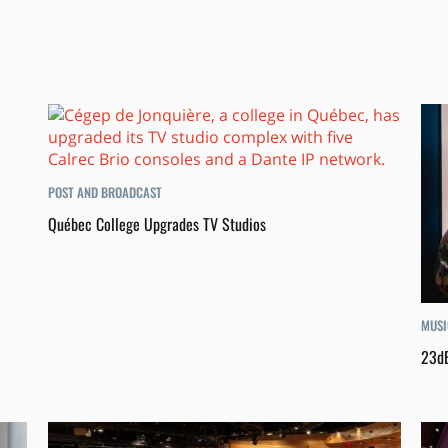
POST AND BROADCAST
Québec College Upgrades TV Studios
MUSI
23dB