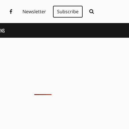
Newsletter
Subscribe
ONS