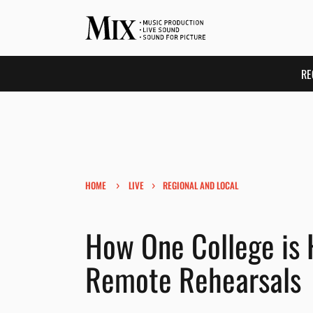
RE
›
›
HOME
LIVE
REGIONAL AND LOCAL
How One College is 
Remote Rehearsals