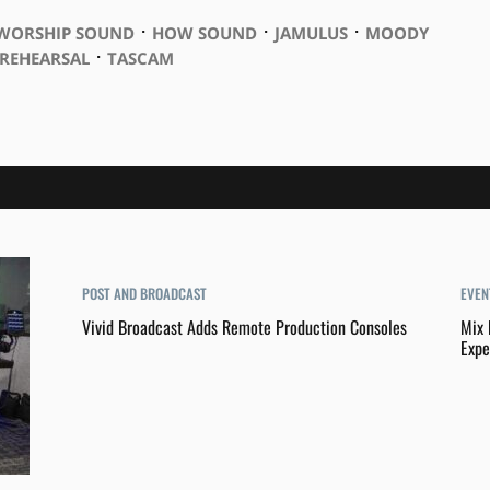
⋅
⋅
⋅
 WORSHIP SOUND
HOW SOUND
JAMULUS
MOODY
⋅
REHEARSAL
TASCAM
POST AND BROADCAST
EVEN
Vivid Broadcast Adds Remote Production Consoles
Mix 
Expe