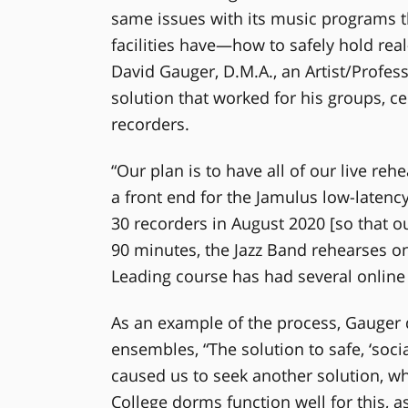
same issues with its music programs th
facilities have—how to safely hold real
David Gauger, D.M.A., an Artist/Profess
solution that worked for his groups,
recorders.
“Our plan is to have all of our live r
a front end for the Jamulus low-laten
30 recorders in August 2020 [so that o
90 minutes, the Jazz Band rehearses o
Leading course has had several online 
As an example of the process, Gauger d
ensembles, “The solution to safe, ‘soci
caused us to seek another solution, wh
College dorms function well for this, 