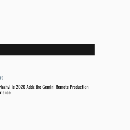
TS
Nashville 2026 Adds the Gemini Remote Production
rience