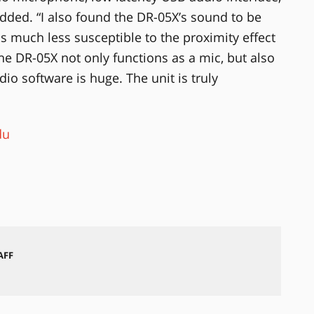
dded. “I also found the DR-05X’s sound to be
s much less susceptible to the proximity effect
 the DR-05X not only functions as a mic, but also
dio software is huge. The unit is truly
du
AFF