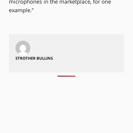
microphones in the marketplace, for one
example.”
STROTHER BULLINS