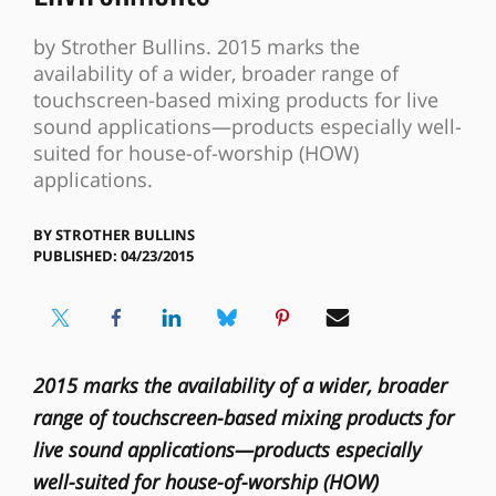
by Strother Bullins. 2015 marks the
availability of a wider, broader range of
touchscreen-based mixing products for live
sound applications—products especially well-
suited for house-of-worship (HOW)
applications.
BY
STROTHER BULLINS
PUBLISHED: 04/23/2015
2015 marks the availability of a wider, broader
range of touchscreen-based mixing products for
live sound applications—products especially
well-suited for house-of-worship (HOW)