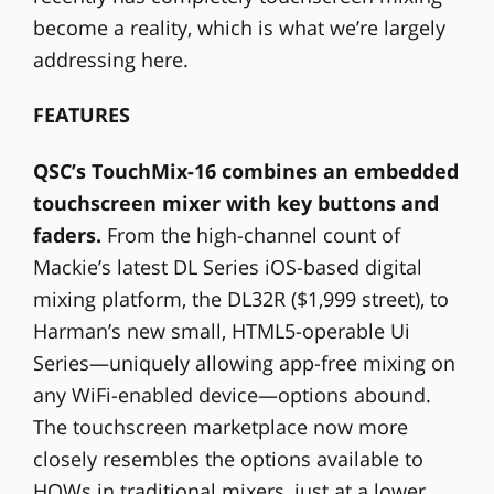
become a reality, which is what we’re largely
addressing here.
FEATURES
QSC’s TouchMix-16 combines an embedded
touchscreen mixer with key buttons and
faders.
From the high-channel count of
Mackie’s latest DL Series iOS-based digital
mixing platform, the DL32R ($1,999 street), to
Harman’s new small, HTML5-operable Ui
Series—uniquely allowing app-free mixing on
any WiFi-enabled device—options abound.
The touchscreen marketplace now more
closely resembles the options available to
HOWs in traditional mixers, just at a lower