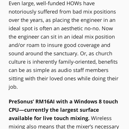
Even large, well-funded HOWs have
notoriously suffered from bad mix positions
over the years, as placing the engineer in an
ideal spot is often an aesthetic no-no. Now
the engineer can sit in an ideal mix position
and/or roam to insure good coverage and
sound around the sanctuary. Or, as church
culture is inherently family-oriented, benefits
can be as simple as audio staff members
sitting with their loved ones while doing their
job.
PreSonus’ RM16AI with a Windows 8 touch
CPU—currently the largest surface
available for live touch mixing.
Wireless
mixing also means that the mixer’s necessary