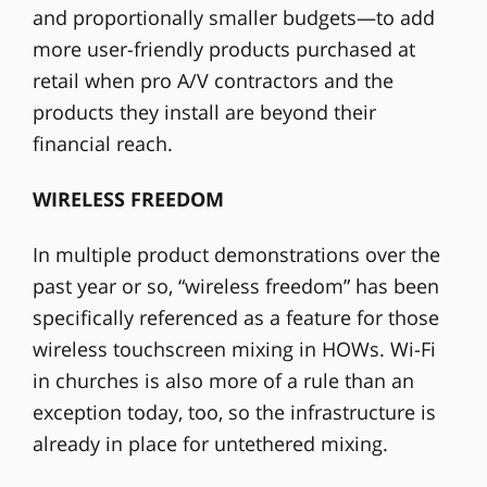
and proportionally smaller budgets—to add
more user-friendly products purchased at
retail when pro A/V contractors and the
products they install are beyond their
financial reach.
WIRELESS FREEDOM
In multiple product demonstrations over the
past year or so, “wireless freedom” has been
specifically referenced as a feature for those
wireless touchscreen mixing in HOWs. Wi-Fi
in churches is also more of a rule than an
exception today, too, so the infrastructure is
already in place for untethered mixing.