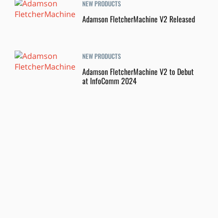
NEW PRODUCTS
Adamson FletcherMachine V2 Released
NEW PRODUCTS
Adamson FletcherMachine V2 to Debut
at InfoComm 2024