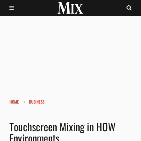
›
HOME
BUSINESS
Touchscreen Mixing in HOW
Environments