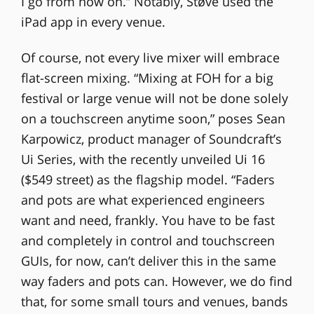
I go from now on.” Notably, Støve used the
iPad app in every venue.
Of course, not every live mixer will embrace
flat-screen mixing. “Mixing at FOH for a big
festival or large venue will not be done solely
on a touchscreen anytime soon,” poses Sean
Karpowicz, product manager of Soundcraft’s
Ui Series, with the recently unveiled Ui 16
($549 street) as the flagship model. “Faders
and pots are what experienced engineers
want and need, frankly. You have to be fast
and completely in control and touchscreen
GUIs, for now, can’t deliver this in the same
way faders and pots can. However, we do find
that, for some small tours and venues, bands