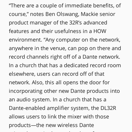
“There are a couple of immediate benefits, of
course,” notes Ben Olswang, Mackie senior
product manager of the 32R’s advanced
features and their usefulness in a HOW
environment. “Any computer on the network,
anywhere in the venue, can pop on there and
record channels right off of a Dante network.
In a church that has a dedicated record room
elsewhere, users can record off of that
network. Also, this all opens the door for
incorporating other new Dante products into
an audio system. In a church that has a
Dante-enabled amplifier system, the DL32R
allows users to link the mixer with those
products—the new wireless Dante