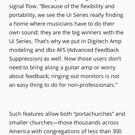
signal flow. “Because of the flexibility and
portability, we see the Ui Series really finding
a home where musicians have to do their
own sound; they are the big winners with the
Ui Series. That’s why we put in Digitech Amp
modeling and dbx AFS (Advanced Feedback
Suppression) as well. Now those users don’t
need to bring along a guitar amp or worry
about feedback; ringing out monitors is not
an easy thing to do for non-professionals.”
Such features allow both “portachurches” and
smaller churches—those thousands across
America with congregations of less than 300