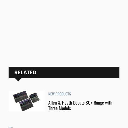
RELATED
NEW PRODUCTS
Allen & Heath Debuts SQ+ Range with
Three Models