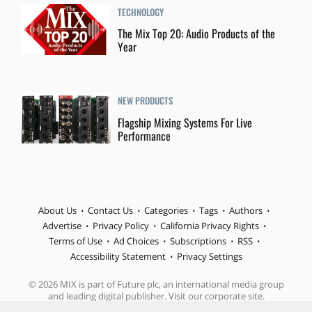
TECHNOLOGY
The Mix Top 20: Audio Products of the
Year
NEW PRODUCTS
Flagship Mixing Systems For Live
Performance
About Us
Contact Us
Categories
Tags
Authors
Advertise
Privacy Policy
California Privacy Rights
Terms of Use
Ad Choices
Subscriptions
RSS
Accessibility Statement
Privacy Settings
© 2026 MIX is part of Future plc, an international media group
and leading digital publisher. Visit our corporate site.