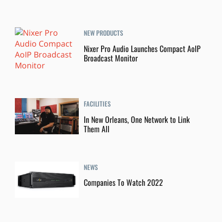
NEW PRODUCTS
Nixer Pro Audio Launches Compact AoIP
Broadcast Monitor
FACILITIES
In New Orleans, One Network to Link
Them All
NEWS
Companies To Watch 2022