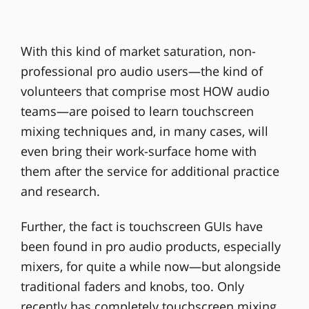
With this kind of market saturation, non-
professional pro audio users—the kind of
volunteers that comprise most HOW audio
teams—are poised to learn touchscreen
mixing techniques and, in many cases, will
even bring their work-surface home with
them after the service for additional practice
and research.
Further, the fact is touchscreen GUIs have
been found in pro audio products, especially
mixers, for quite a while now—but alongside
traditional faders and knobs, too. Only
recently has completely touchscreen mixing