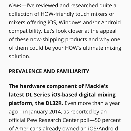
News
—I’ve reviewed and researched quite a
collection of HOW-friendly touch mixers or
mixers offering iOS, Windows and/or Android
compatibility. Let’s look closer at the appeal
of these now-shipping products and why one
of them could be your HOW’s ultimate mixing
solution.
PREVALENCE AND FAMILIARITY
The hardware component of Mackie’s
latest DL Series iOS-based digital mixing
platform, the DL32R.
Even more than a year
ago—in January 2014, as reported by an
official Pew Research Center poll—50 percent
of Americans already owned an iOS/Android