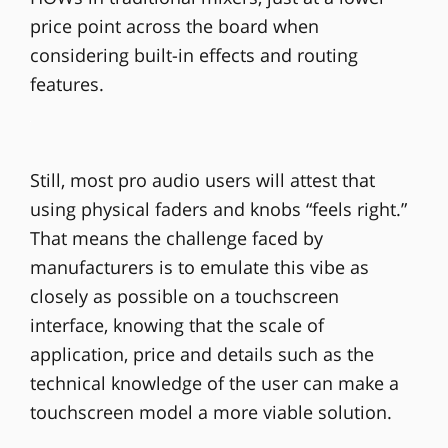
price point across the board when
considering built-in effects and routing
features.
Still, most pro audio users will attest that
using physical faders and knobs “feels right.”
That means the challenge faced by
manufacturers is to emulate this vibe as
closely as possible on a touchscreen
interface, knowing that the scale of
application, price and details such as the
technical knowledge of the user can make a
touchscreen model a more viable solution.