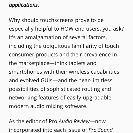
applications.
Why should touchscreens prove to be
especially helpful to HOW end users, you ask?
It’s an amalgamation of several factors,
including the ubiquitous familiarity of touch
consumer products and their prevalence in
the marketplace—think tablets and
smartphones with their wireless capabilities
and evolved GUIs—and the near-limitless
possibilities of sophisticated routing and
networking features of easily-upgradable
modern audio mixing software.
As the editor of Pro
Audio Review
—now
incorporated into each issue of
Pro Sound