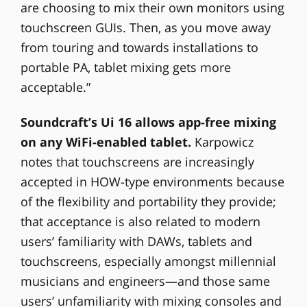
are choosing to mix their own monitors using
touchscreen GUIs. Then, as you move away
from touring and towards installations to
portable PA, tablet mixing gets more
acceptable.”
Soundcraft’s Ui 16 allows app-free mixing
on any WiFi-enabled tablet.
Karpowicz
notes that touchscreens are increasingly
accepted in HOW-type environments because
of the flexibility and portability they provide;
that acceptance is also related to modern
users’ familiarity with DAWs, tablets and
touchscreens, especially amongst millennial
musicians and engineers—and those same
users’ unfamiliarity with mixing consoles and