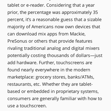
tablet or e-reader. Considering that a year
prior, the percentage was approximately 35
percent, it’s a reasonable guess that a sizable
majority of Americans now own devices that
can download mix apps from Mackie,
PreSonus or others that provide features
rivaling traditional analog and digital mixers
potentially costing thousands of dollars—just
add hardware. Further, touchscreens are
found nearly everywhere in the modern
marketplace: grocery stores, banks/ATMs,
restaurants, etc. Whether they are tablet-
based or embedded in proprietary systems,
consumers are generally familiar with how to
use a touchscreen.