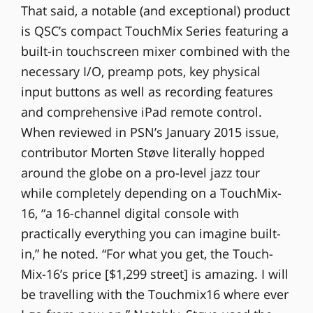
That said, a notable (and exceptional) product
is QSC’s compact TouchMix Series featuring a
built-in touchscreen mixer combined with the
necessary I/O, preamp pots, key physical
input buttons as well as recording features
and comprehensive iPad remote control.
When reviewed in PSN’s January 2015 issue,
contributor Morten Støve literally hopped
around the globe on a pro-level jazz tour
while completely depending on a TouchMix-
16, “a 16-channel digital console with
practically everything you can imagine built-
in,” he noted. “For what you get, the Touch-
Mix-16’s price [$1,299 street] is amazing. I will
be travelling with the Touchmix16 where ever