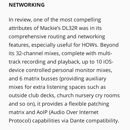
NETWORKING
In review, one of the most compelling
attributes of Mackie’s DL32R was in its
comprehensive routing and networking
features, especially useful for HOWs. Beyond
its 32-channel mixes, complete with multi-
track recording and playback, up to 10 iOS-
device controlled personal monitor mixes,
and 6 matrix busses (providing auxiliary
mixes for extra listening spaces such as
outside club decks, church nursery cry rooms
and so on), it provides a flexible patching
matrix and AoIP (Audio Over Internet
Protocol) capabilities via Dante compatibility.