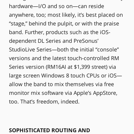
hardware—I/O and so on—can reside
anywhere, too; most likely, it’s best placed on
“stage,” behind the pulpit, or with the praise
band. Further, products such as the iOS-
dependent DL Series and PreSonus’
StudioLive Series—both the initial “console”
versions and the latest touch-controlled RM
Series version (RM16AI at $1,399 street) via
large screen Windows 8 touch CPUs or iOS—
allow the band to mix themselves via free
monitor mix software via Apple’s AppStore,
too. That’s freedom, indeed.
SOPHISTICATED ROUTING AND