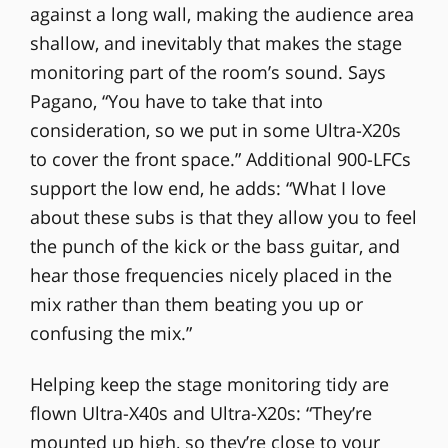
against a long wall, making the audience area
shallow, and inevitably that makes the stage
monitoring part of the room’s sound. Says
Pagano, “You have to take that into
consideration, so we put in some Ultra-X20s
to cover the front space.” Additional 900-LFCs
support the low end, he adds: “What I love
about these subs is that they allow you to feel
the punch of the kick or the bass guitar, and
hear those frequencies nicely placed in the
mix rather than them beating you up or
confusing the mix.”
Helping keep the stage monitoring tidy are
flown Ultra-X40s and Ultra-X20s: “They’re
mounted up high, so they’re close to your