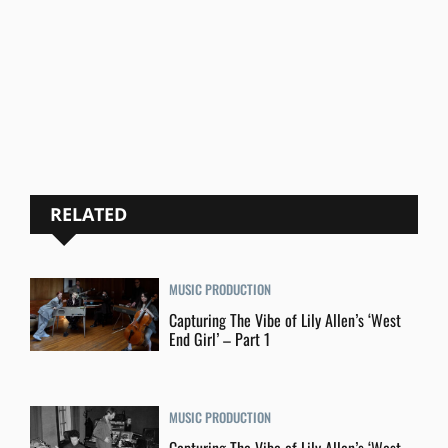
RELATED
MUSIC PRODUCTION
Capturing The Vibe of Lily Allen’s ‘West
End Girl’ – Part 1
MUSIC PRODUCTION