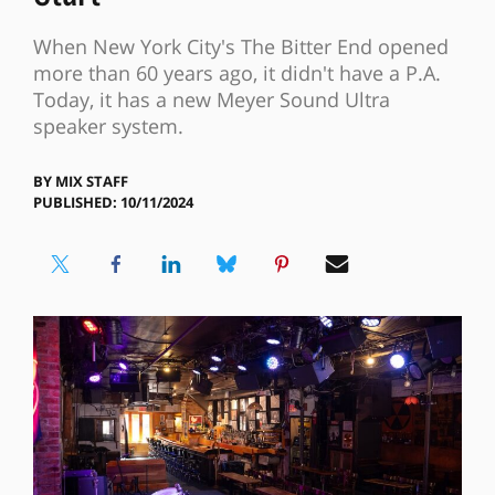
When New York City's The Bitter End opened
more than 60 years ago, it didn't have a P.A.
Today, it has a new Meyer Sound Ultra
speaker system.
BY
MIX STAFF
PUBLISHED: 10/11/2024