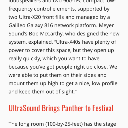
loudspeakers and two 900-LFC compact low-
frequency control elements, supported by
two Ultra-X20 front fills and managed by a
Galileo Galaxy 816 network platform. Meyer
Sound’s Bob McCarthy, who designed the new
system, explained, “Ultra-X40s have plenty of
power to cover this space, but they open up
really quickly, which you want to have
because you’ve got people right up close. We
were able to put them on their sides and
mount them up high to get a nice, low profile
and keep them out of sight.”
UltraSound Brings Panther to Festival
The long room (100-by-25-feet) has the stage