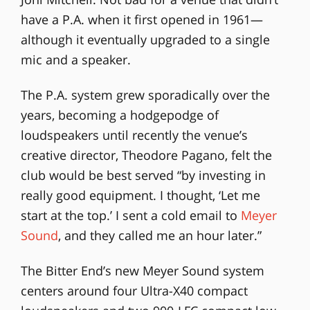
have a P.A. when it first opened in 1961—
although it eventually upgraded to a single
mic and a speaker.
The P.A. system grew sporadically over the
years, becoming a hodgepodge of
loudspeakers until recently the venue’s
creative director, Theodore Pagano, felt the
club would be best served “by investing in
really good equipment. I thought, ‘Let me
start at the top.’ I sent a cold email to
Meyer
Sound
, and they called me an hour later.”
The Bitter End’s new Meyer Sound system
centers around four Ultra-X40 compact