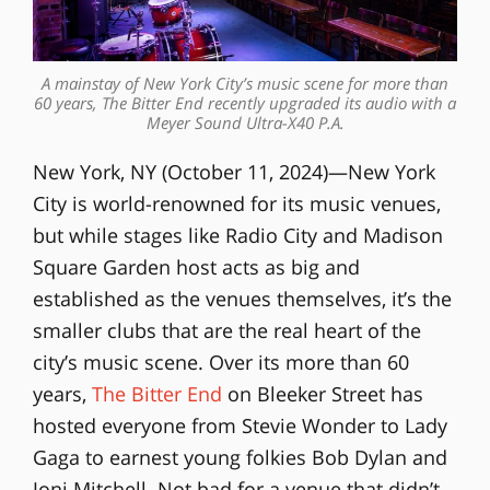
A mainstay of New York City’s music scene for more than
60 years, The Bitter End recently upgraded its audio with a
Meyer Sound Ultra-X40 P.A.
New York, NY (October 11, 2024)—New York
City is world-renowned for its music venues,
but while stages like Radio City and Madison
Square Garden host acts as big and
established as the venues themselves, it’s the
smaller clubs that are the real heart of the
city’s music scene. Over its more than 60
years,
The Bitter End
on Bleeker Street has
hosted everyone from Stevie Wonder to Lady
Gaga to earnest young folkies Bob Dylan and
Joni Mitchell. Not bad for a venue that didn’t