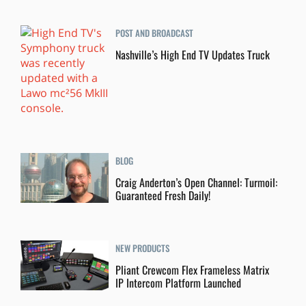
POST AND BROADCAST
Nashville’s High End TV Updates Truck
BLOG
Craig Anderton’s Open Channel: Turmoil:
Guaranteed Fresh Daily!
NEW PRODUCTS
Pliant Crewcom Flex Frameless Matrix
IP Intercom Platform Launched