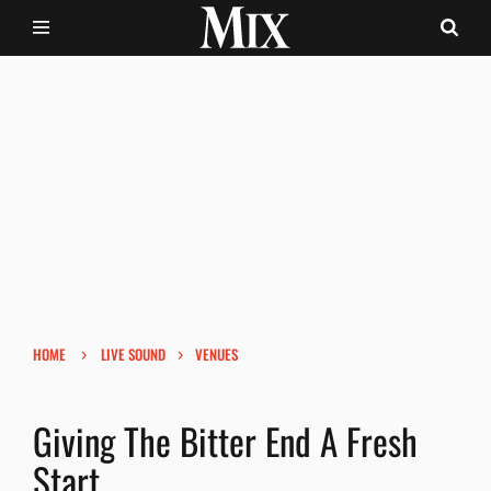
›
›
HOME
LIVE SOUND
VENUES
Giving The Bitter End A Fresh
Start