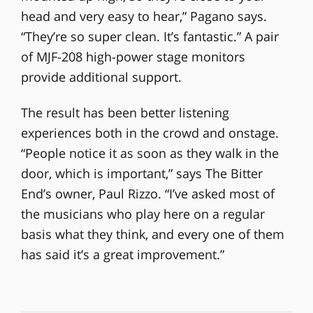
head and very easy to hear,” Pagano says.
“They’re so super clean. It’s fantastic.” A pair
of MJF-208 high-power stage monitors
provide additional support.
The result has been better listening
experiences both in the crowd and onstage.
“People notice it as soon as they walk in the
door, which is important,” says The Bitter
End’s owner, Paul Rizzo. “I’ve asked most of
the musicians who play here on a regular
basis what they think, and every one of them
has said it’s a great improvement.”