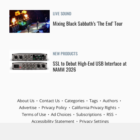
LIVE SOUND
Mixing Black Sabbath’s ‘The End’ Tour
NEW PRODUCTS
SSL to Debut High-End USB Interface at
NAMM 2026
About Us
Contact Us
Categories
Tags
Authors
Advertise
Privacy Policy
California Privacy Rights
Terms of Use
Ad Choices
Subscriptions
RSS
Accessibility Statement
Privacy Settings
© 2026 MIX is part of Future plc, an international media group
and leading digital publisher. Visit our corporate site.