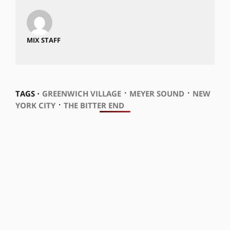
MIX STAFF
⋅
⋅
TAGS ⋅
GREENWICH VILLAGE
MEYER SOUND
NEW
⋅
YORK CITY
THE BITTER END