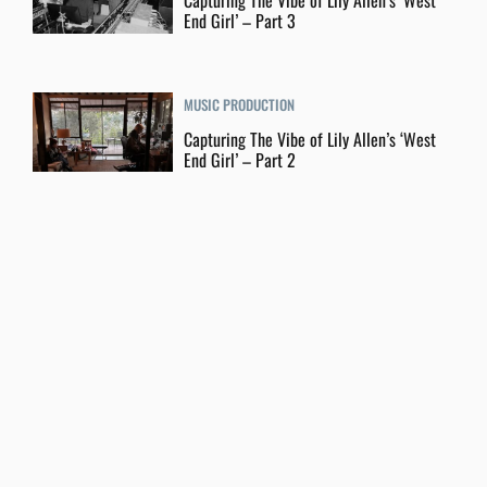
Capturing The Vibe of Lily Allen’s ‘West
End Girl’ – Part 3
MUSIC PRODUCTION
Capturing The Vibe of Lily Allen’s ‘West
End Girl’ – Part 2