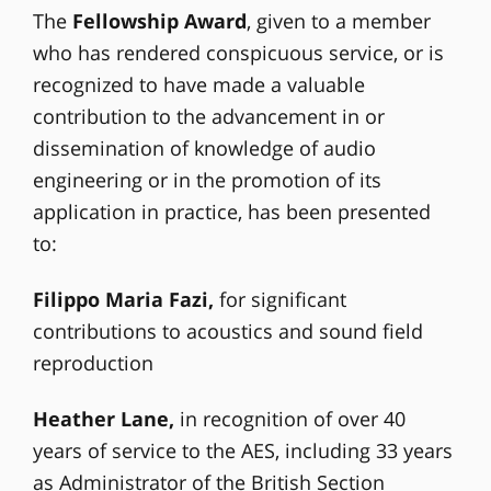
The
Fellowship Award
, given to a member
who has rendered conspicuous service, or is
recognized to have made a valuable
contribution to the advancement in or
dissemination of knowledge of audio
engineering or in the promotion of its
application in practice, has been presented
to:
Filippo Maria Fazi,
for significant
contributions to acoustics and sound field
reproduction
Heather Lane,
in recognition of over 40
years of service to the AES, including 33 years
as Administrator of the British Section