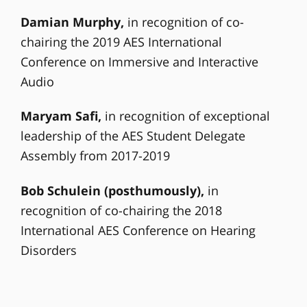
Damian Murphy,
in recognition of co-
chairing the 2019 AES International
Conference on Immersive and Interactive
Audio
Maryam Safi,
in recognition of exceptional
leadership of the AES Student Delegate
Assembly from 2017-2019
Bob Schulein (posthumously),
in
recognition of co-chairing the 2018
International AES Conference on Hearing
Disorders