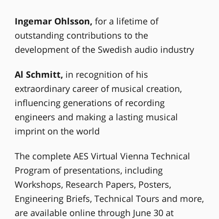
Ingemar Ohlsson,
for a lifetime of
outstanding contributions to the
development of the Swedish audio industry
Al Schmitt,
in recognition of his
extraordinary career of musical creation,
influencing generations of recording
engineers and making a lasting musical
imprint on the world
The complete AES Virtual Vienna Technical
Program of presentations, including
Workshops, Research Papers, Posters,
Engineering Briefs, Technical Tours and more,
are available online through June 30 at