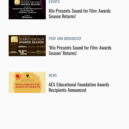
EVENTS
Mix Presents Sound for Film: Awards
Season Returns!
POST AND BROADCAST
‘Mix Presents Sound for Film: Awards
Season’ Returns!
NEWS
AES Educational Foundation Awards
Recipients Announced