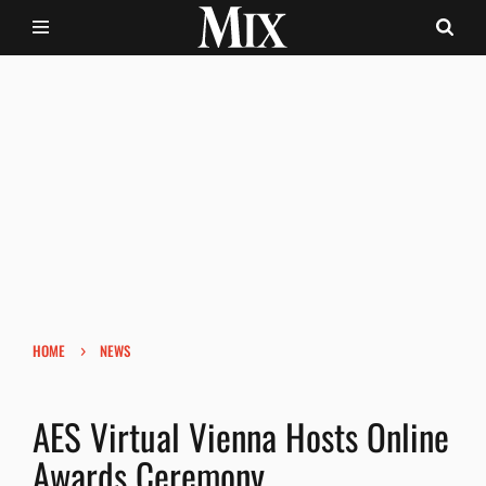
›
HOME
NEWS
AES Virtual Vienna Hosts Online
Awards Ceremony