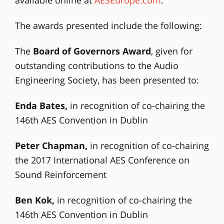
The awards presented include the following:
The
Board of Governors Award
, given for
outstanding contributions to the Audio
Engineering Society, has been presented to:
Enda Bates,
in recognition of co-chairing the
146th AES Convention in Dublin
Peter Chapman,
in recognition of co-chairing
the 2017 International AES Conference on
Sound Reinforcement
Ben Kok,
in recognition of co-chairing the
146th AES Convention in Dublin