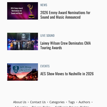
NEWS
2026 Emmy Award Nominations for
Sound and Music Announced
LIVE SOUND
Lainey Wilson Crew Dominates CMA
Touring Awards
EVENTS
AES Show Moves to Nashville in 2026
About Us
Contact Us
Categories
Tags
Authors