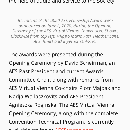
the field of audio and service to the Society.
Recipients of the 2020 AES Fellowship Award were
announced on June 2, 2020, during the Opening
Ceremony of the AES Virtual Vienna Convention. Shown,
Clockwise from top left: Filippo Maria Fazi, Heather Lane,
Al Schmitt and Ingemar Ohlsson.
The awards were presented during the
Opening Ceremony by David Scheirman, an
AES Past President and current Awards
Committee Chair, along with remarks from
AES Virtual Vienna Co-chairs Piotr Majdak and
Nadja Wallaszkovits and AES President
Agnieszka Roginska. The AES Virtual Vienna
Opening Ceremony, along with the complete
Convention Technical Program, is currently
available online at
AESEurope.com
.