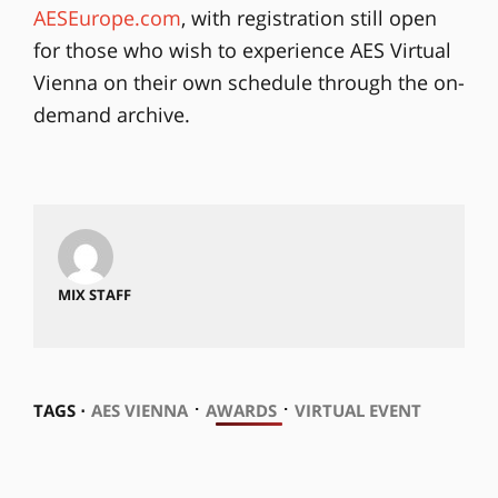
AESEurope.com
, with registration still open
for those who wish to experience AES Virtual
Vienna on their own schedule through the on-
demand archive.
MIX STAFF
⋅
⋅
TAGS ⋅
AES VIENNA
AWARDS
VIRTUAL EVENT