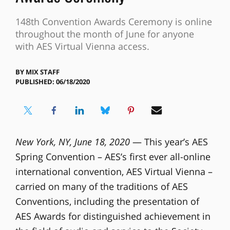
148th Convention Awards Ceremony is online
throughout the month of June for anyone
with AES Virtual Vienna access.
BY
MIX STAFF
PUBLISHED: 06/18/2020
New York, NY, June 18, 2020
— This year’s AES
Spring Convention – AES’s first ever all-online
international convention, AES Virtual Vienna –
carried on many of the traditions of AES
Conventions, including the presentation of
AES Awards for distinguished achievement in