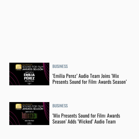
BUSINESS
‘Emilia Perez’ Audio Team Joins ‘Mix
Presents Sound for Film: Awards Season’
BUSINESS
‘Mix Presents Sound for Film: Awards
Season’ Adds ‘Wicked’ Audio Team