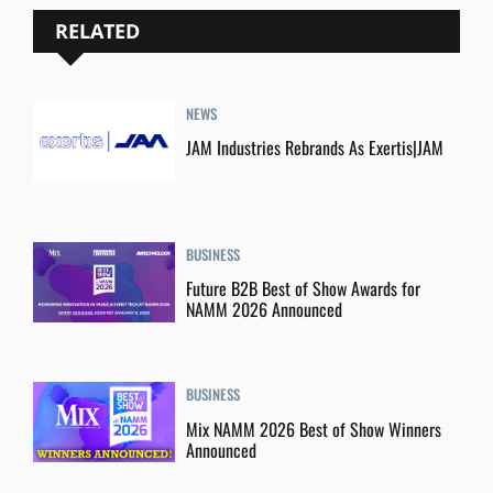
RELATED
NEWS
JAM Industries Rebrands As Exertis|JAM
BUSINESS
Future B2B Best of Show Awards for
NAMM 2026 Announced
BUSINESS
Mix NAMM 2026 Best of Show Winners
Announced