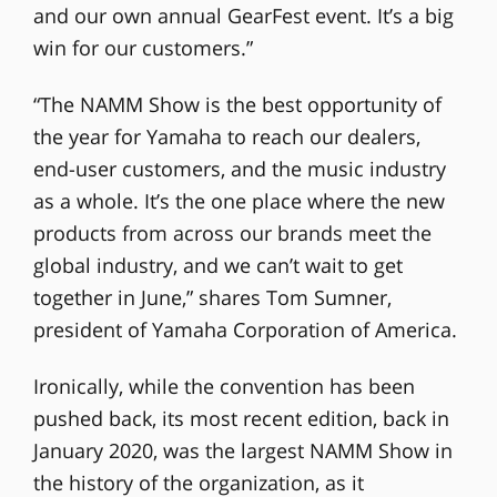
and our own annual GearFest event. It’s a big
win for our customers.”
“The NAMM Show is the best opportunity of
the year for Yamaha to reach our dealers,
end-user customers, and the music industry
as a whole. It’s the one place where the new
products from across our brands meet the
global industry, and we can’t wait to get
together in June,” shares Tom Sumner,
president of Yamaha Corporation of America.
Ironically, while the convention has been
pushed back, its most recent edition, back in
January 2020, was the largest NAMM Show in
the history of the organization, as it