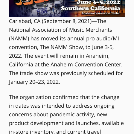
Carlsbad, CA (September 8, 2021)—The
National Association of Music Merchants
(NAMM) has moved its annual pro audio/MI
convention, The NAMM Show, to June 3-5,
2022. The event will remain in Anaheim,
California at the Anaheim Convention Center.
The trade show was previously scheduled for
January 20–23, 2022.
The organization confirmed that the change
in dates was intended to address ongoing
concerns about pandemic activity, new
product development and launches, available
in-store inventory, and current travel