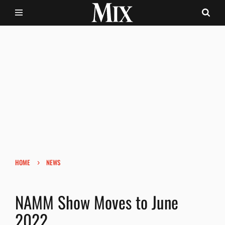
›
HOME
NEWS
NAMM Show Moves to June
2022