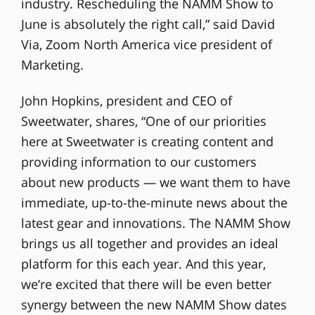
industry. Rescheduling the NAMM Show to
June is absolutely the right call,” said David
Via, Zoom North America vice president of
Marketing.
John Hopkins, president and CEO of
Sweetwater, shares, “One of our priorities
here at Sweetwater is creating content and
providing information to our customers
about new products — we want them to have
immediate, up-to-the-minute news about the
latest gear and innovations. The NAMM Show
brings us all together and provides an ideal
platform for this each year. And this year,
we’re excited that there will be even better
synergy between the new NAMM Show dates