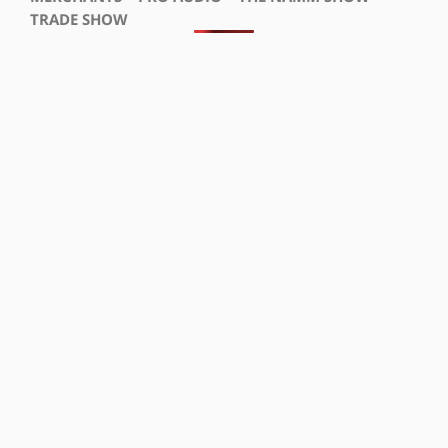
TRADE SHOW