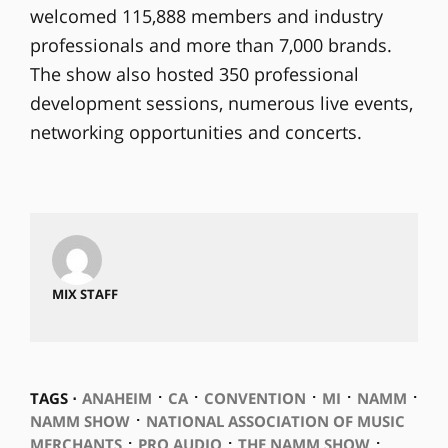
welcomed 115,888 members and industry
professionals and more than 7,000 brands.
The show also hosted 350 professional
development sessions, numerous live events,
networking opportunities and concerts.
MIX STAFF
⋅
⋅
⋅
⋅
⋅
TAGS ⋅
ANAHEIM
CA
CONVENTION
MI
NAMM
⋅
NAMM SHOW
NATIONAL ASSOCIATION OF MUSIC
⋅
⋅
⋅
MERCHANTS
PRO AUDIO
THE NAMM SHOW