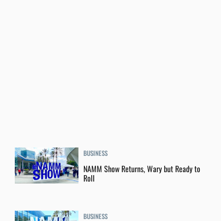
BUSINESS
NAMM Show Returns, Wary but Ready to
Roll
BUSINESS