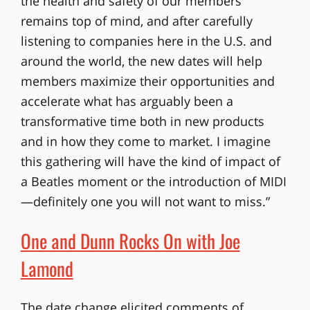
the health and safety of our members
remains top of mind, and after carefully
listening to companies here in the U.S. and
around the world, the new dates will help
members maximize their opportunities and
accelerate what has arguably been a
transformative time both in new products
and in how they come to market. I imagine
this gathering will have the kind of impact of
a Beatles moment or the introduction of MIDI
—definitely one you will not want to miss.”
One and Dunn Rocks On with Joe
Lamond
The date change elicited comments of