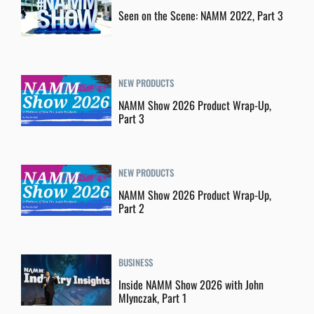
Seen on the Scene: NAMM 2022, Part 3
NEW PRODUCTS
NAMM Show 2026 Product Wrap-Up,
Part 3
NEW PRODUCTS
NAMM Show 2026 Product Wrap-Up,
Part 2
BUSINESS
Inside NAMM Show 2026 with John
Mlynczak, Part 1