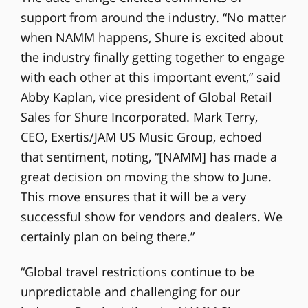
support from around the industry. “No matter
when NAMM happens, Shure is excited about
the industry finally getting together to engage
with each other at this important event,” said
Abby Kaplan, vice president of Global Retail
Sales for Shure Incorporated. Mark Terry,
CEO, Exertis/JAM US Music Group, echoed
that sentiment, noting, “[NAMM] has made a
great decision on moving the show to June.
This move ensures that it will be a very
successful show for vendors and dealers. We
certainly plan on being there.”
“Global travel restrictions continue to be
unpredictable and challenging for our