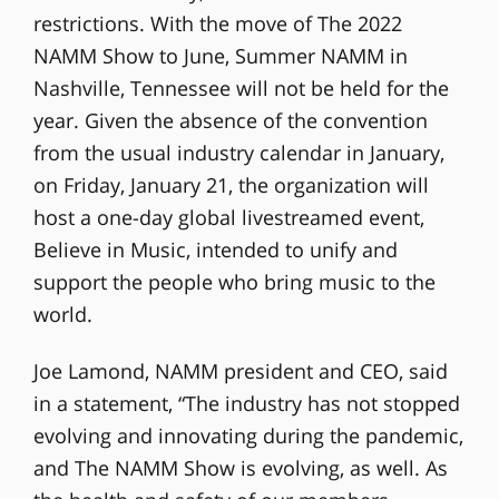
restrictions. With the move of The 2022
NAMM Show to June, Summer NAMM in
Nashville, Tennessee will not be held for the
year. Given the absence of the convention
from the usual industry calendar in January,
on Friday, January 21, the organization will
host a one-day global livestreamed event,
Believe in Music, intended to unify and
support the people who bring music to the
world.
Joe Lamond, NAMM president and CEO, said
in a statement, “The industry has not stopped
evolving and innovating during the pandemic,
and The NAMM Show is evolving, as well. As