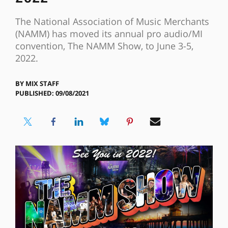
The National Association of Music Merchants
(NAMM) has moved its annual pro audio/MI
convention, The NAMM Show, to June 3-5,
2022.
BY
MIX STAFF
PUBLISHED: 09/08/2021