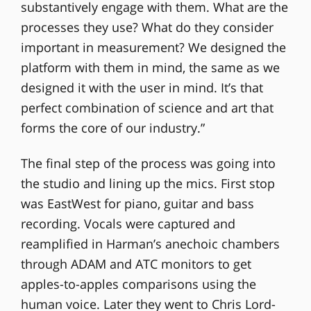
substantively engage with them. What are the
processes they use? What do they consider
important in measurement? We designed the
platform with them in mind, the same as we
designed it with the user in mind. It’s that
perfect combination of science and art that
forms the core of our industry.”
The final step of the process was going into
the studio and lining up the mics. First stop
was EastWest for piano, guitar and bass
recording. Vocals were captured and
reamplified in Harman’s anechoic chambers
through ADAM and ATC monitors to get
apples-to-apples comparisons using the
human voice. Later they went to Chris Lord-