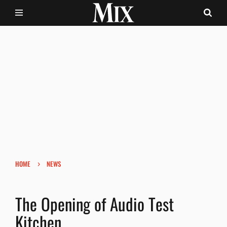
›
HOME
NEWS
The Opening of Audio Test
Kitchen