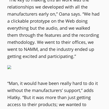
relationships we developed with all the
manufacturers early on,” Oana says. “We had
a clickable prototype on the Web doing
everything but the audio, and we walked
them through the features and the recording
methodology. We went to their offices, we
went to NAMM, and the industry ended up
getting excited and participating.”
“Man, it would have been really hard to do it
without the manufacturers’ support,” adds
Hlatky. “But it was more than just getting
access to their products; we wanted to