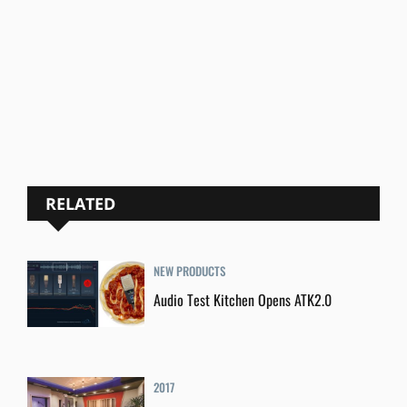
RELATED
NEW PRODUCTS
Audio Test Kitchen Opens ATK2.0
2017