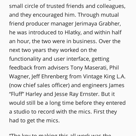
small circle of trusted friends and colleagues,
and they encouraged him. Through mutual
friend producer manager Jerimaya Grabher,
he was introduced to Hlatky, and within half
an hour, the two were in business. Over the
next two years they worked on the
functionality and user interface, getting
feedback from advisers Tony Maserati, Phil
Wagner, Jeff Ehrenberg from Vintage King L.A.
(now chief sales officer) and engineers James
“Fluff” Harley and Jesse Ray Ernster. But it
would still be a long time before they entered
a studio to record with the mics. First they
had to get the mics.
“The key to making this all work was the