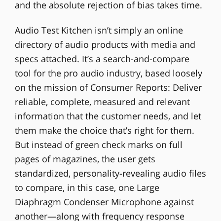
and the absolute rejection of bias takes time.
Audio Test Kitchen isn’t simply an online
directory of audio products with media and
specs attached. It’s a search-and-compare
tool for the pro audio industry, based loosely
on the mission of Consumer Reports: Deliver
reliable, complete, measured and relevant
information that the customer needs, and let
them make the choice that’s right for them.
But instead of green check marks on full
pages of magazines, the user gets
standardized, personality-revealing audio files
to compare, in this case, one Large
Diaphragm Condenser Microphone against
another—along with frequency response