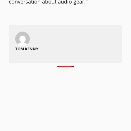
conversation about audio gear.”
TOM KENNY