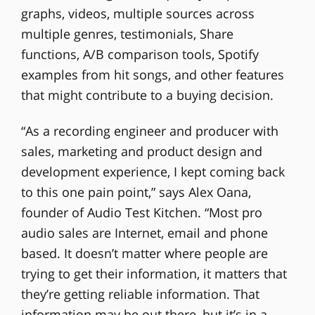
graphs, videos, multiple sources across
multiple genres, testimonials, Share
functions, A/B comparison tools, Spotify
examples from hit songs, and other features
that might contribute to a buying decision.
“As a recording engineer and producer with
sales, marketing and product design and
development experience, I kept coming back
to this one pain point,” says Alex Oana,
founder of Audio Test Kitchen. “Most pro
audio sales are Internet, email and phone
based. It doesn’t matter where people are
trying to get their information, it matters that
they’re getting reliable information. That
information may be out there, but it’s in a