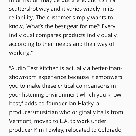
scattershot way and it varies widely in its
reliability. The customer simply wants to
know, ‘What’s the best gear for me?’ Every
individual compares products individually,
according to their needs and their way of
working.”
“Audio Test Kitchen is actually a better-than-
showroom experience because it empowers
you to make these critical comparisons in
your listening environment which you know
best,” adds co-founder Ian Hlatky, a
producer/musician who originally hails from
Vermont, moved to L.A. to work under
producer Kim Fowley, relocated to Colorado,