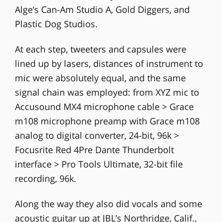
Alge’s Can-Am Studio A, Gold Diggers, and
Plastic Dog Studios.
At each step, tweeters and capsules were
lined up by lasers, distances of instrument to
mic were absolutely equal, and the same
signal chain was employed: from XYZ mic to
Accusound MX4 microphone cable > Grace
m108 microphone preamp with Grace m108
analog to digital converter, 24-bit, 96k >
Focusrite Red 4Pre Dante Thunderbolt
interface > Pro Tools Ultimate, 32-bit file
recording, 96k.
Along the way they also did vocals and some
acoustic guitar up at JBL’s Northridge, Calif.,