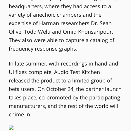
headquarters, where they had access to a
variety of anechoic chambers and the
expertise of Harman researchers Dr. Sean
Olive, Todd Welti and Omid Khonsaripour.
They also were able to capture a catalog of
frequency response graphs.
In late summer, with recordings in hand and
UI fixes complete, Audio Test Kitchen
released the product to a limited group of
beta users. On October 24, the partner launch
takes place, co-promoted by the participating
manufacturers, and the rest of the world will
chime in.