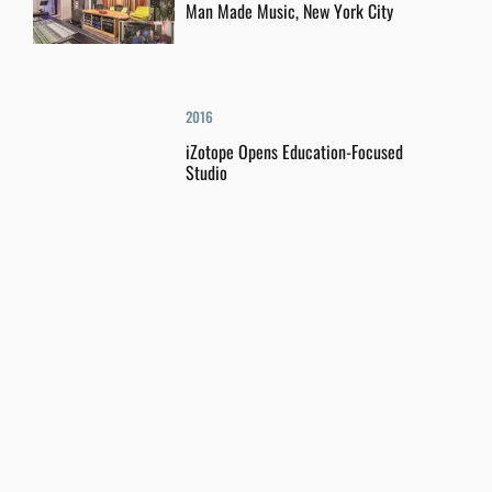
Man Made Music, New York City
2016
iZotope Opens Education-Focused
Studio