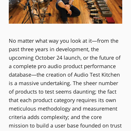
No matter what way you look at it—from the
past three years in development, the
upcoming October 24 launch, or the future of
a complete pro audio product performance
database—the creation of Audio Test Kitchen
is a massive undertaking. The sheer number
of products to test seems daunting; the fact
that each product category requires its own
meticulous methodology and measurement
criteria adds complexity; and the core
mission to build a user base founded on trust