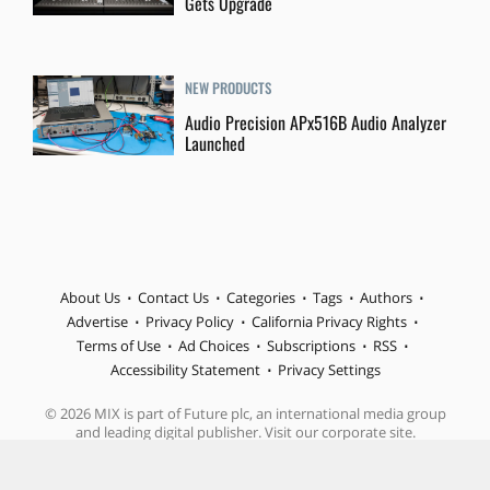
Gets Upgrade
NEW PRODUCTS
Audio Precision APx516B Audio Analyzer
Launched
About Us
Contact Us
Categories
Tags
Authors
Advertise
Privacy Policy
California Privacy Rights
Terms of Use
Ad Choices
Subscriptions
RSS
Accessibility Statement
Privacy Settings
© 2026 MIX is part of Future plc, an international media group
and leading digital publisher. Visit our corporate site.