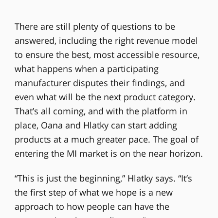
There are still plenty of questions to be
answered, including the right revenue model
to ensure the best, most accessible resource,
what happens when a participating
manufacturer disputes their findings, and
even what will be the next product category.
That’s all coming, and with the platform in
place, Oana and Hlatky can start adding
products at a much greater pace. The goal of
entering the MI market is on the near horizon.
“This is just the beginning,” Hlatky says. “It’s
the first step of what we hope is a new
approach to how people can have the