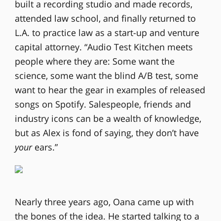
built a recording studio and made records,
attended law school, and finally returned to
L.A. to practice law as a start-up and venture
capital attorney. “Audio Test Kitchen meets
people where they are: Some want the
science, some want the blind A/B test, some
want to hear the gear in examples of released
songs on Spotify. Salespeople, friends and
industry icons can be a wealth of knowledge,
but as Alex is fond of saying, they don’t have
your
ears.”
Nearly three years ago, Oana came up with
the bones of the idea. He started talking to a