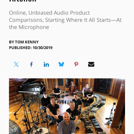
Online, Unbiased Audio Product
Comparisons, Starting Where It All Starts—At
the Microphone
BY
TOM KENNY
PUBLISHED: 10/30/2019