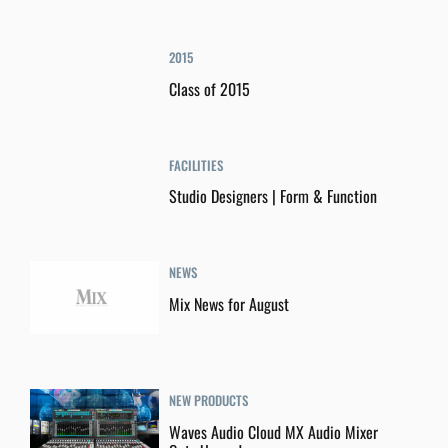
2015
Class of 2015
FACILITIES
Studio Designers | Form & Function
NEWS
Mix News for August
NEW PRODUCTS
Waves Audio Cloud MX Audio Mixer