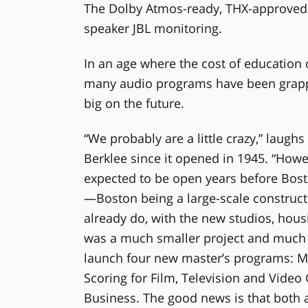
The Dolby Atmos-ready, THX-approved 
speaker JBL monitoring.
In an age where the cost of education 
many audio programs have been grappl
big on the future.
“We probably are a little crazy,” laugh
Berklee since it opened in 1945. “Howev
expected to be open years before Bosto
—Boston being a large-scale construct
already do, with the new studios, hous
was a much smaller project and much l
launch four new master’s programs: M
Scoring for Film, Television and Vide
Business. The good news is that both 