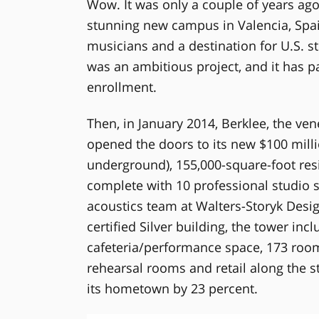
Wow. It was only a couple of years ago
stunning new campus in Valencia, Spai
musicians and a destination for U.S. s
was an ambitious project, and it has pa
enrollment.
Then, in January 2014, Berklee, the ven
opened the doors to its new $100 milli
underground), 155,000-square-foot re
complete with 10 professional studio
acoustics team at Walters-Storyk Desi
certified Silver building, the tower inc
cafeteria/performance space, 173 room
rehearsal rooms and retail along the str
its hometown by 23 percent.