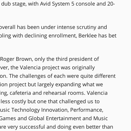
dub stage, with Avid System 5 console and 20-
overall has been under intense scrutiny and
ing with declining enrollment, Berklee has bet
s Roger Brown, only the third president of
er, the Valencia project was originally
n. The challenges of each were quite different
ion project but largely expanding what we
ing, cafeteria and rehearsal rooms. Valencia
ess costly but one that challenged us to
usic Technology Innovation, Performance,
o Games and Global Entertainment and Music
are very successful and doing even better than