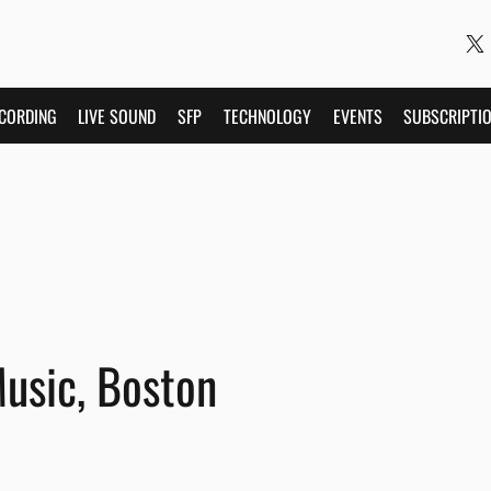
CORDING
LIVE SOUND
SFP
TECHNOLOGY
EVENTS
SUBSCRIPTI
Music, Boston