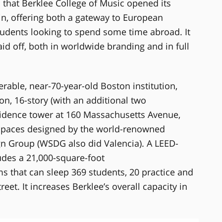
 that Berklee College of Music opened its
n, offering both a gateway to European
tudents looking to spend some time abroad. It
id off, both in worldwide branding and in full
erable, near-70-year-old Boston institution,
on, 16-story (with an additional two
sidence tower at 160 Massachusetts Avenue,
 spaces designed by the world-renowned
gn Group (WSDG also did Valencia). A LEED-
ludes a 21,000-square-foot
s that can sleep 369 students, 20 practice and
eet. It increases Berklee’s overall capacity in