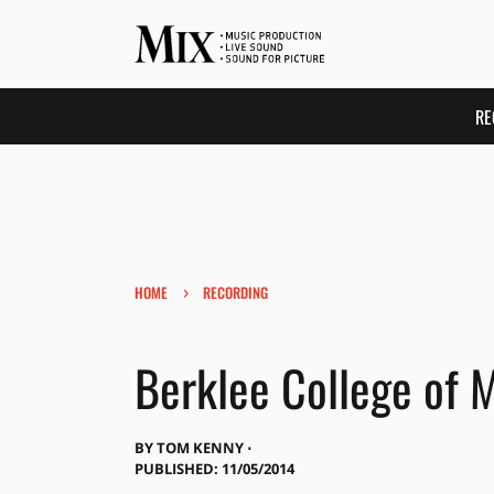
RE
›
HOME
RECORDING
Berklee College of 
BY
TOM KENNY ⋅
PUBLISHED: 11/05/2014