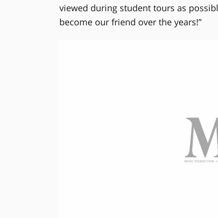
viewed during student tours as possibl
become our friend over the years!”