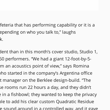
feteria that has performing capability or it is a
epending on who you talk to,” laughs
k.
nt than in this month’s cover studio, Studio 1,
 50 performers. “We had a giant 12-foot-by-5-
om an acoustics point of view,” says Romina
o started in the company’s Argentina office
ct manager on the Berklee design-build. “The
ese rooms run 22 hours a day, and they didn’t
e in a fishbowl; they wanted to keep the privacy
ble to add his clear custom Quadratic Residue
e sound around in a controlled way, and it gave