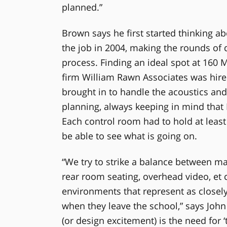
planned.”
Brown says he first started thinking a
the job in 2004, making the rounds of 
process. Finding an ideal spot at 160 M
firm William Rawn Associates was hire
brought in to handle the acoustics and
planning, always keeping in mind that B
Each control room had to hold at least
be able to see what is going on.
“We try to strike a balance between m
rear room seating, overhead video, et
environments that represent as closely
when they leave the school,” says John
(or design excitement) is the need for 