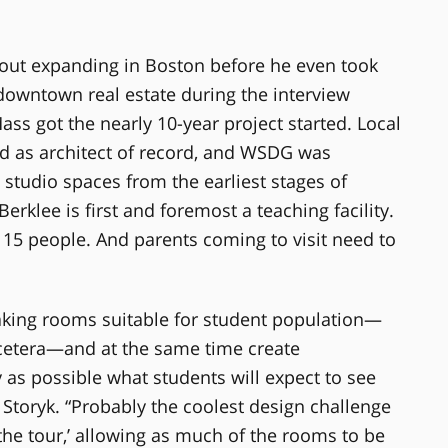
bout expanding in Boston before he even took
downtown real estate during the interview
ass got the nearly 10-year project started. Local
d as architect of record, and WSDG was
 studio spaces from the earliest stages of
erklee is first and foremost a teaching facility.
 15 people. And parents coming to visit need to
aking rooms suitable for student population—
 cetera—and at the same time create
 as possible what students will expect to see
 Storyk. “Probably the coolest design challenge
‘the tour,’ allowing as much of the rooms to be