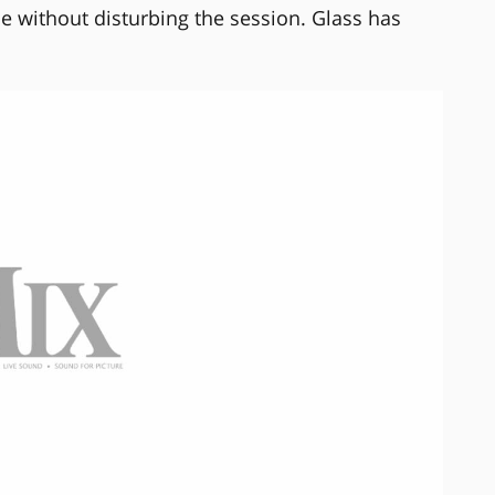
e without disturbing the session. Glass has