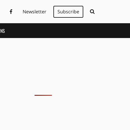
Newsletter
Subscribe
ONS