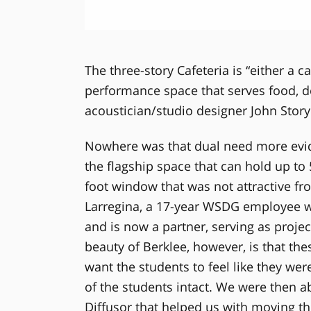
The three-story Cafeteria is “either a ca
performance space that serves food, d
acoustician/studio designer John Story
Nowhere was that dual need more evide
the flagship space that can hold up to
foot window that was not attractive fr
Larregina, a 17-year WSDG employee wh
and is now a partner, serving as proje
beauty of Berklee, however, is that th
want the students to feel like they wer
of the students intact. We were then a
Diffusor that helped us with moving th