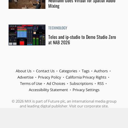
Neumann Goes Virtual for Spatial Audio
Mixing
TECHNOLOGY
Telos and ip-studio to Demo Studio Zero
at NAB 2026
About Us
Contact Us
Categories
Tags
Authors
Advertise
Privacy Policy
California Privacy Rights
Terms of Use
Ad Choices
Subscriptions
RSS
Accessibility Statement
Privacy Settings
© 2026 MIX is part of Future plc, an international media group
and leading digital publisher. Visit our corporate site.