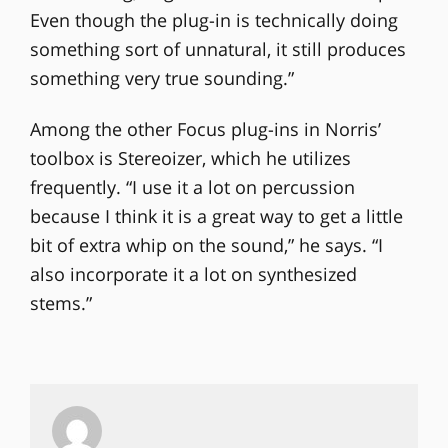
Even though the plug-in is technically doing
something sort of unnatural, it still produces
something very true sounding.”
Among the other Focus plug-ins in Norris’
toolbox is Stereoizer, which he utilizes
frequently. “I use it a lot on percussion
because I think it is a great way to get a little
bit of extra whip on the sound,” he says. “I
also incorporate it a lot on synthesized
stems.”