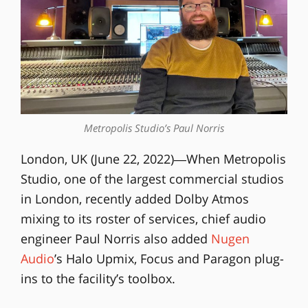
Metropolis Studio’s Paul Norris
London, UK (June 22, 2022)―When Metropolis
Studio, one of the largest commercial studios
in London, recently added Dolby Atmos
mixing to its roster of services, chief audio
engineer Paul Norris also added
Nugen
Audio
’s Halo Upmix, Focus and Paragon plug-
ins to the facility’s toolbox.