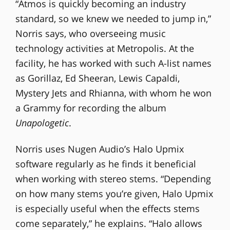
“Atmos is quickly becoming an industry
standard, so we knew we needed to jump in,”
Norris says, who overseeing music
technology activities at Metropolis. At the
facility, he has worked with such A-list names
as Gorillaz, Ed Sheeran, Lewis Capaldi,
Mystery Jets and Rhianna, with whom he won
a Grammy for recording the album
Unapologetic
.
Norris uses Nugen Audio’s Halo Upmix
software regularly as he finds it beneficial
when working with stereo stems. “Depending
on how many stems you’re given, Halo Upmix
is especially useful when the effects stems
come separately,” he explains. “Halo allows