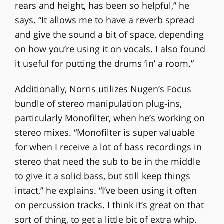
rears and height, has been so helpful,” he
says. “It allows me to have a reverb spread
and give the sound a bit of space, depending
on how you’re using it on vocals. I also found
it useful for putting the drums ‘in’ a room.”
Additionally, Norris utilizes Nugen’s Focus
bundle of stereo manipulation plug-ins,
particularly Monofilter, when he’s working on
stereo mixes. “Monofilter is super valuable
for when I receive a lot of bass recordings in
stereo that need the sub to be in the middle
to give it a solid bass, but still keep things
intact,” he explains. “I’ve been using it often
on percussion tracks. I think it’s great on that
sort of thing, to get a little bit of extra whip.