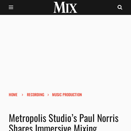
›
›
HOME
RECORDING
MUSIC PRODUCTION
Metropolis Studio’s Paul Norris
Shares Immersive Mixing