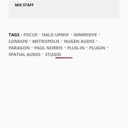
MIX STAFF
⋅
⋅
⋅
TAGS ⋅
FOCUS
HALO UPMIX
IMMERSIVE
⋅
⋅
⋅
LONDON
METROPOLIS
NUGEN AUDIO
⋅
⋅
⋅
⋅
PARAGON
PAUL NORRIS
PLUG-IN
PLUGIN
⋅
SPATIAL AUDIO
STUDIO