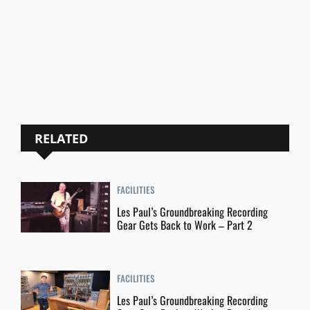
RELATED
FACILITIES
Les Paul’s Groundbreaking Recording
Gear Gets Back to Work – Part 2
FACILITIES
Les Paul’s Groundbreaking Recording