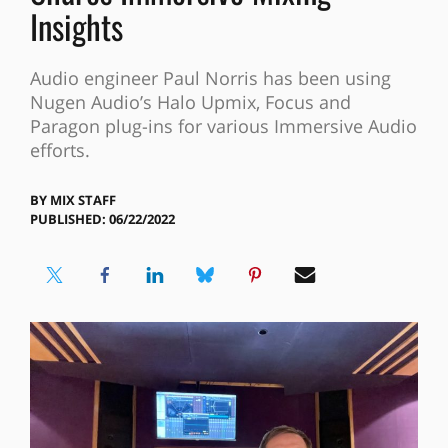
Insights
Audio engineer Paul Norris has been using
Nugen Audio’s Halo Upmix, Focus and
Paragon plug-ins for various Immersive Audio
efforts.
BY
MIX STAFF
PUBLISHED: 06/22/2022