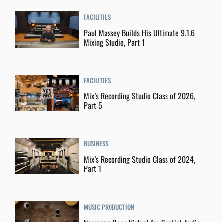
FACILITIES
Paul Massey Builds His Ultimate 9.1.6
Mixing Studio, Part 1
FACILITIES
Mix’s Recording Studio Class of 2026,
Part 5
BUSINESS
Mix’s Recording Studio Class of 2024,
Part 1
MUSIC PRODUCTION