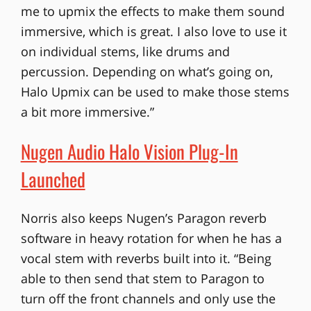
me to upmix the effects to make them sound
immersive, which is great. I also love to use it
on individual stems, like drums and
percussion. Depending on what’s going on,
Halo Upmix can be used to make those stems
a bit more immersive.”
Nugen Audio Halo Vision Plug-In
Launched
Norris also keeps Nugen’s Paragon reverb
software in heavy rotation for when he has a
vocal stem with reverbs built into it. “Being
able to then send that stem to Paragon to
turn off the front channels and only use the