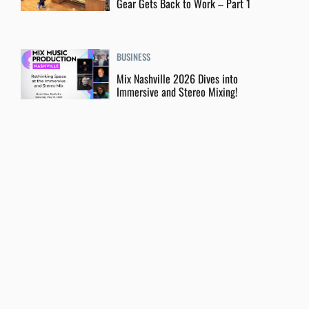
Gear Gets Back to Work – Part 1
BUSINESS
Mix Nashville 2026 Dives into
Immersive and Stereo Mixing!