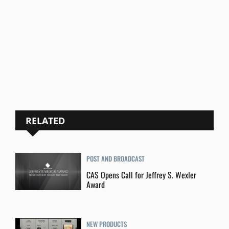
RELATED
POST AND BROADCAST
CAS Opens Call for Jeffrey S. Wexler
Award
NEW PRODUCTS