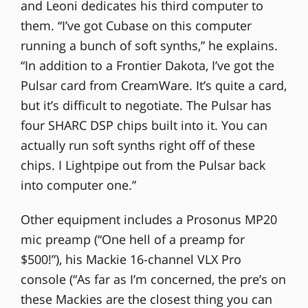
and Leoni dedicates his third computer to
them. “I’ve got Cubase on this computer
running a bunch of soft synths,” he explains.
“In addition to a Frontier Dakota, I’ve got the
Pulsar card from CreamWare. It’s quite a card,
but it’s difficult to negotiate. The Pulsar has
four SHARC DSP chips built into it. You can
actually run soft synths right off of these
chips. I Lightpipe out from the Pulsar back
into computer one.”
Other equipment includes a Prosonus MP20
mic preamp (“One hell of a preamp for
$500!”), his Mackie 16-channel VLX Pro
console (“As far as I’m concerned, the pre’s on
these Mackies are the closest thing you can