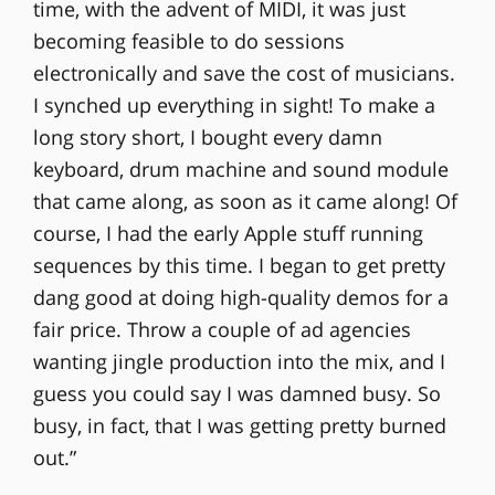
time, with the advent of MIDI, it was just
becoming feasible to do sessions
electronically and save the cost of musicians.
I synched up everything in sight! To make a
long story short, I bought every damn
keyboard, drum machine and sound module
that came along, as soon as it came along! Of
course, I had the early Apple stuff running
sequences by this time. I began to get pretty
dang good at doing high-quality demos for a
fair price. Throw a couple of ad agencies
wanting jingle production into the mix, and I
guess you could say I was damned busy. So
busy, in fact, that I was getting pretty burned
out.”