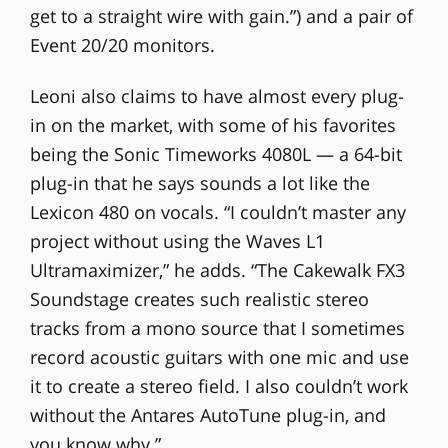
get to a straight wire with gain.”) and a pair of
Event 20/20 monitors.
Leoni also claims to have almost every plug-
in on the market, with some of his favorites
being the Sonic Timeworks 4080L — a 64-bit
plug-in that he says sounds a lot like the
Lexicon 480 on vocals. “I couldn’t master any
project without using the Waves L1
Ultramaximizer,” he adds. “The Cakewalk FX3
Soundstage creates such realistic stereo
tracks from a mono source that I sometimes
record acoustic guitars with one mic and use
it to create a stereo field. I also couldn’t work
without the Antares AutoTune plug-in, and
you know why.”