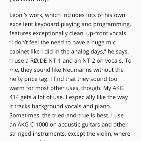
Leoni’s work, which includes lots of his own
excellent keyboard playing and programming,
features exceptionally clean, up-front vocals.
“I don’t feel the need to have a huge mic
cabinet like I did in the analog days,” he says.
“I use a RØ;DE NT-1 and an NT-2 on vocals. To
me, they sound like Neumanns without the
hefty price tag. I find that they sound too
warm for most other uses, though. My AKG
414 gets a lot of use. I especially like the way
it tracks background vocals and piano.
Sometimes, the tried-and-true is best. I use
an AKG C-1000 on acoustic guitars and other
stringed instruments, except the violin, where