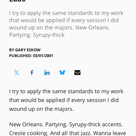
I try to apply the same standards to my work
that would be applied if every session I did
wound up on the majors. New Orleans.
Partying. Syrupy-thick
BY
GARY ESKOW
PUBLISHED: 03/01/2001
I try to apply the same standards to my work
that would be applied if every session I did
wound up on the majors.
New Orleans. Partying. Syrupy-thick accents.
Creole cooking. And all that jazz. Wanna leave