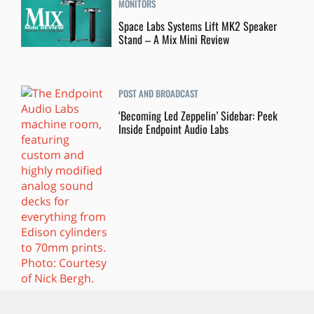
MONITORS
Space Labs Systems Lift MK2 Speaker
Stand – A Mix Mini Review
POST AND BROADCAST
‘Becoming Led Zeppelin’ Sidebar: Peek
Inside Endpoint Audio Labs