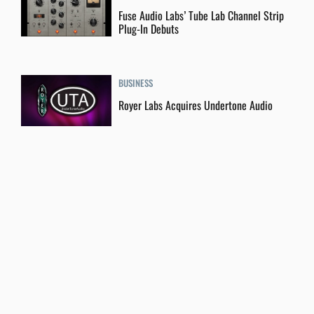
Fuse Audio Labs’ Tube Lab Channel Strip
Plug-In Debuts
BUSINESS
Royer Labs Acquires Undertone Audio