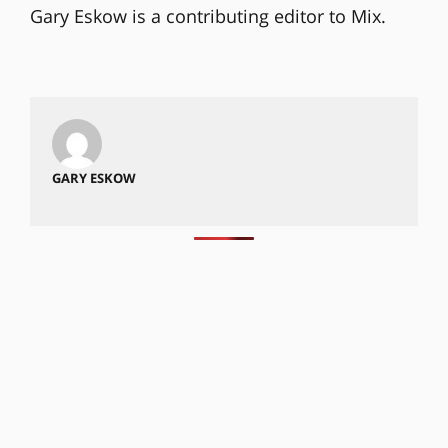
Gary Eskow is a contributing editor to Mix.
GARY ESKOW