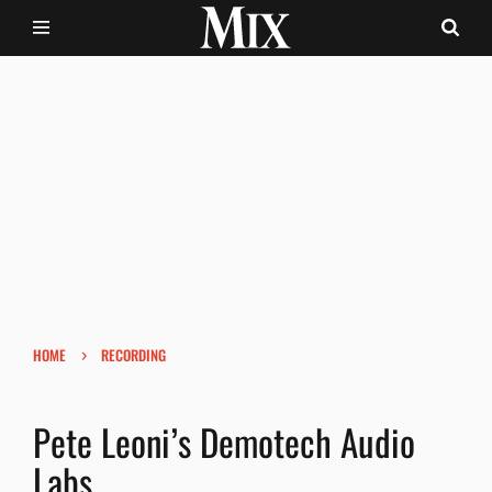
›
HOME
RECORDING
Pete Leoni’s Demotech Audio
Labs