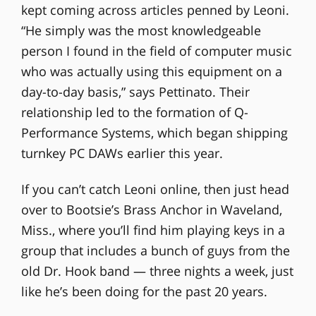
kept coming across articles penned by Leoni.
“He simply was the most knowledgeable
person I found in the field of computer music
who was actually using this equipment on a
day-to-day basis,” says Pettinato. Their
relationship led to the formation of Q-
Performance Systems, which began shipping
turnkey PC DAWs earlier this year.
If you can’t catch Leoni online, then just head
over to Bootsie’s Brass Anchor in Waveland,
Miss., where you’ll find him playing keys in a
group that includes a bunch of guys from the
old Dr. Hook band — three nights a week, just
like he’s been doing for the past 20 years.