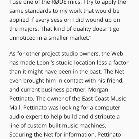
I use one of the RØDE mics. I try to apply the
same standards to my work that would be
applied if every session I did wound up on
the majors. That kind of quality doesn’t go
unnoticed in a smaller market.”
As for other project studio owners, the Web
has made Leoni’s studio location less a factor
than it might have been in the past. The Net
even brought him in contact with his friend,
and current business partner, Morgan
Pettinato. The owner of the East Coast Music
Mall, Pettinato was looking for a computer
audio expert to help build and distribute a
line of custom-built music machines.
Scouring the Net for information, Pettinato