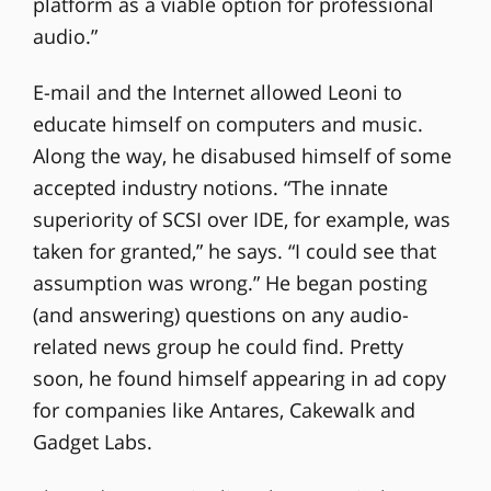
platform as a viable option for professional
audio.”
E-mail and the Internet allowed Leoni to
educate himself on computers and music.
Along the way, he disabused himself of some
accepted industry notions. “The innate
superiority of SCSI over IDE, for example, was
taken for granted,” he says. “I could see that
assumption was wrong.” He began posting
(and answering) questions on any audio-
related news group he could find. Pretty
soon, he found himself appearing in ad copy
for companies like Antares, Cakewalk and
Gadget Labs.