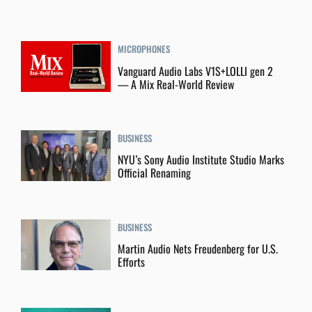
MICROPHONES
Vanguard Audio Labs V1S+LOLLI gen 2
— A Mix Real-World Review
BUSINESS
NYU’s Sony Audio Institute Studio Marks
Official Renaming
BUSINESS
Martin Audio Nets Freudenberg for U.S.
Efforts