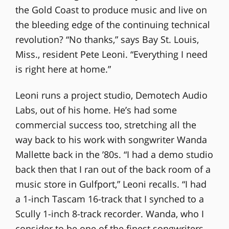
the Gold Coast to produce music and live on
the bleeding edge of the continuing technical
revolution? “No thanks,” says Bay St. Louis,
Miss., resident Pete Leoni. “Everything I need
is right here at home.”
Leoni runs a project studio, Demotech Audio
Labs, out of his home. He’s had some
commercial success too, stretching all the
way back to his work with songwriter Wanda
Mallette back in the ’80s. “I had a demo studio
back then that I ran out of the back room of a
music store in Gulfport,” Leoni recalls. “I had
a 1-inch Tascam 16-track that I synched to a
Scully 1-inch 8-track recorder. Wanda, who I
consider to be one of the finest songwriters