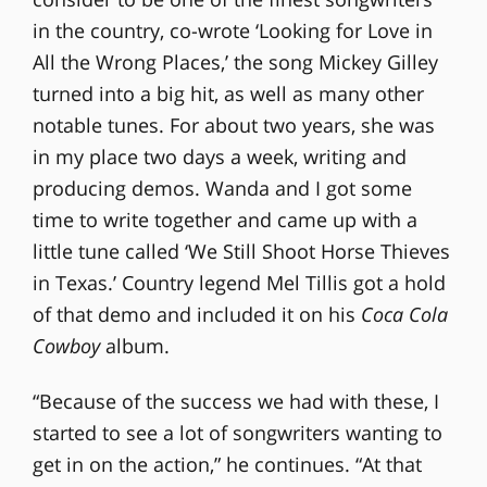
in the country, co-wrote ‘Looking for Love in
All the Wrong Places,’ the song Mickey Gilley
turned into a big hit, as well as many other
notable tunes. For about two years, she was
in my place two days a week, writing and
producing demos. Wanda and I got some
time to write together and came up with a
little tune called ‘We Still Shoot Horse Thieves
in Texas.’ Country legend Mel Tillis got a hold
of that demo and included it on his
Coca Cola
Cowboy
album.
“Because of the success we had with these, I
started to see a lot of songwriters wanting to
get in on the action,” he continues. “At that