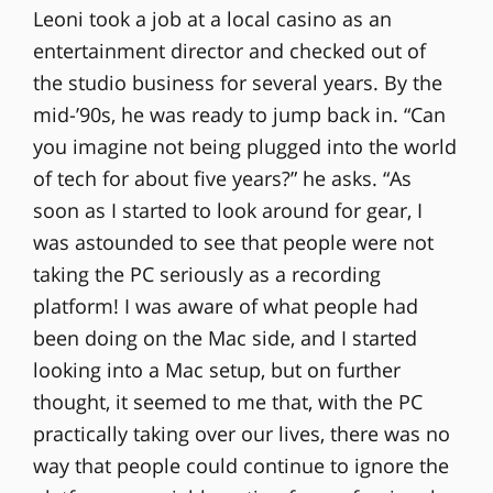
Leoni took a job at a local casino as an
entertainment director and checked out of
the studio business for several years. By the
mid-’90s, he was ready to jump back in. “Can
you imagine not being plugged into the world
of tech for about five years?” he asks. “As
soon as I started to look around for gear, I
was astounded to see that people were not
taking the PC seriously as a recording
platform! I was aware of what people had
been doing on the Mac side, and I started
looking into a Mac setup, but on further
thought, it seemed to me that, with the PC
practically taking over our lives, there was no
way that people could continue to ignore the