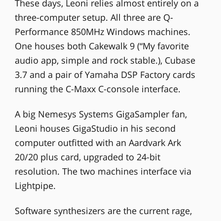
These days, Leoni relies almost entirely on a
three-computer setup. All three are Q-
Performance 850MHz Windows machines.
One houses both Cakewalk 9 (“My favorite
audio app, simple and rock stable.), Cubase
3.7 and a pair of Yamaha DSP Factory cards
running the C-Maxx C-console interface.
A big Nemesys Systems GigaSampler fan,
Leoni houses GigaStudio in his second
computer outfitted with an Aardvark Ark
20/20 plus card, upgraded to 24-bit
resolution. The two machines interface via
Lightpipe.
Software synthesizers are the current rage,