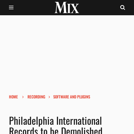
›
›
HOME
RECORDING
SOFTWARE AND PLUGINS
Philadelphia International
Records to be Demolished