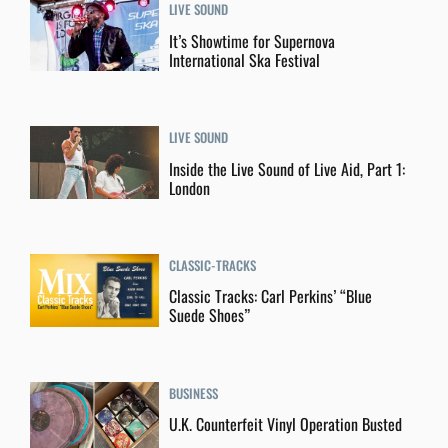
LIVE SOUND
It’s Showtime for Supernova
International Ska Festival
LIVE SOUND
Inside the Live Sound of Live Aid, Part 1:
London
CLASSIC-TRACKS
Classic Tracks: Carl Perkins’ “Blue
Suede Shoes”
BUSINESS
U.K. Counterfeit Vinyl Operation Busted