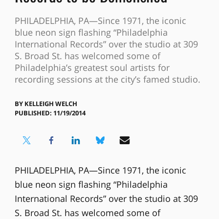
PHILADELPHIA, PA—Since 1971, the iconic
blue neon sign flashing “Philadelphia
International Records” over the studio at 309
S. Broad St. has welcomed some of
Philadelphia’s greatest soul artists for
recording sessions at the city’s famed studio.
BY
KELLEIGH WELCH
PUBLISHED: 11/19/2014
PHILADELPHIA, PA—Since 1971, the iconic
blue neon sign flashing “Philadelphia
International Records” over the studio at 309
S. Broad St. has welcomed some of