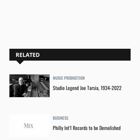
RELATED
MUSIC PRODUCTION
Studio Legend Joe Tarsia, 1934-2022
BUSINESS
Philly Int’l Records to be Demolished