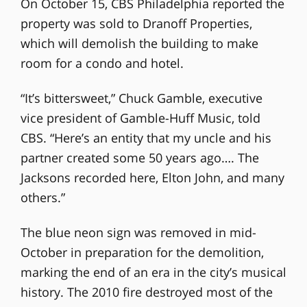
On October 15, CBS Philadelphia reported the
property was sold to Dranoff Properties,
which will demolish the building to make
room for a condo and hotel.
“It’s bittersweet,” Chuck Gamble, executive
vice president of Gamble-Huff Music, told
CBS. “Here’s an entity that my uncle and his
partner created some 50 years ago…. The
Jacksons recorded here, Elton John, and many
others.”
The blue neon sign was removed in mid-
October in preparation for the demolition,
marking the end of an era in the city’s musical
history. The 2010 fire destroyed most of the