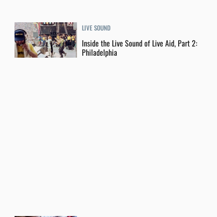
LIVE SOUND
Inside the Live Sound of Live Aid, Part 2:
Philadelphia