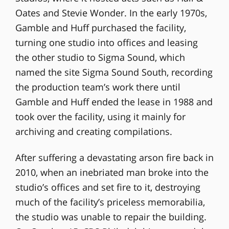
Oates and Stevie Wonder. In the early 1970s,
Gamble and Huff purchased the facility,
turning one studio into offices and leasing
the other studio to Sigma Sound, which
named the site Sigma Sound South, recording
the production team’s work there until
Gamble and Huff ended the lease in 1988 and
took over the facility, using it mainly for
archiving and creating compilations.
After suffering a devastating arson fire back in
2010, when an inebriated man broke into the
studio’s offices and set fire to it, destroying
much of the facility’s priceless memorabilia,
the studio was unable to repair the building.