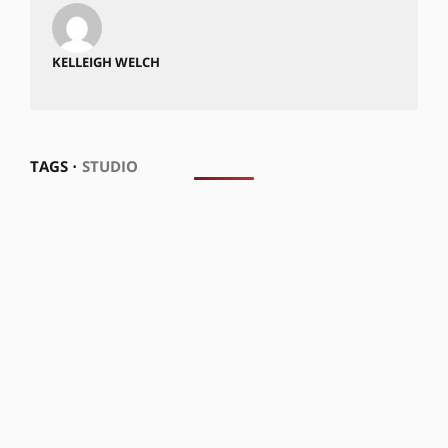
KELLEIGH WELCH
TAGS ⋅
STUDIO