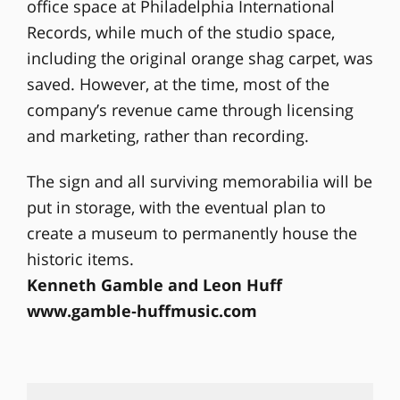
office space at Philadelphia International
Records, while much of the studio space,
including the original orange shag carpet, was
saved. However, at the time, most of the
company’s revenue came through licensing
and marketing, rather than recording.
The sign and all surviving memorabilia will be
put in storage, with the eventual plan to
create a museum to permanently house the
historic items.
Kenneth Gamble and Leon Huff
www.gamble‐huffmusic.com