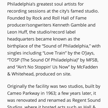
Philadelphia’s greatest soul artists for
recording sessions at the city’s famed studio.
Founded by Rock and Roll Hall of Fame
producer/songwriters Kenneth Gamble and
Leon Huff, the studio/record label
headquarters became known as the
birthplace of the “Sound of Philadelphia,” with
singles including “Love Train” by the O’Jays,
“TOSP (The Sound Of Philadelphia)” by MFSB,
and “Ain’t No Stoppin’ Us Now” by McFadden
& Whitehead, produced on site.
Originally the facility was two studios, built by
Cameo Parkway in 1963; a few years later, it
was renovated and renamed as Regent Sound
Studios, where it hosted acts such as Hall &