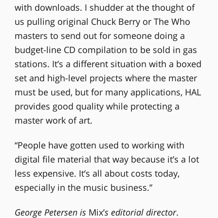
with downloads. I shudder at the thought of
us pulling original Chuck Berry or The Who
masters to send out for someone doing a
budget-line CD compilation to be sold in gas
stations. It’s a different situation with a boxed
set and high-level projects where the master
must be used, but for many applications, HAL
provides good quality while protecting a
master work of art.
“People have gotten used to working with
digital file material that way because it’s a lot
less expensive. It’s all about costs today,
especially in the music business.”
George Petersen is
Mix’
s editorial director
.