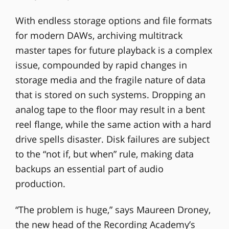
With endless storage options and file formats
for modern DAWs, archiving multitrack
master tapes for future playback is a complex
issue, compounded by rapid changes in
storage media and the fragile nature of data
that is stored on such systems. Dropping an
analog tape to the floor may result in a bent
reel flange, while the same action with a hard
drive spells disaster. Disk failures are subject
to the “not if, but when” rule, making data
backups an essential part of audio
production.
“The problem is huge,” says Maureen Droney,
the new head of the Recording Academy’s