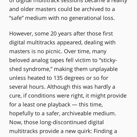
and older masters could be archived to a
“safe” medium with no generational loss.
However, some 20 years after those first
digital multitracks appeared, dealing with
masters is no picnic. Over time, many
beloved analog tapes fell victim to “sticky-
shed syndrome,” making them unplayable
unless heated to 135 degrees or so for
several hours. Although this was hardly a
cure, if conditions were right, it might provide
for a least one playback — this time,
hopefully to a safer, archiveable medium.
Now, those long-discontinued digital
multitracks provide a new quirk: Finding a