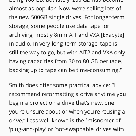
almost as popular. Now we’re selling lots of
the new 500GB single drives. For longer-term
storage, some people use data tape for
archiving, mostly 8mm AIT and VXA [Exabyte]
in audio. In very long-term storage, tape is
still the way to go, but with AIT2 and VXA only
having capacities from 30 to 80 GB per tape,
backing up to tape can be time-consuming.”
Smith does offer some practical advice: “I
recommend reformatting a drive anytime you
begin a project on a drive that’s new, one
you’re unsure about or when you’re reusing a
drive.” Less well-known is the “misnomer of
‘plug-and-play’ or ‘hot-swappable’ drives with