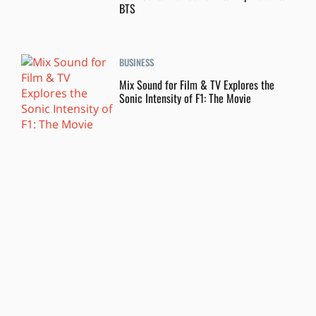
BTS
BUSINESS
Mix Sound for Film & TV Explores the
Sonic Intensity of F1: The Movie