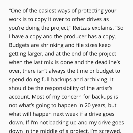
“One of the easiest ways of protecting your
work is to copy it over to other drives as
you’re doing the project,” Reitzas explains. “So
I have a copy and the producer has a copy.
Budgets are shrinking and file sizes keep
getting larger, and at the end of the project
when the last mix is done and the deadline’s
over, there isn’t always the time or budget to
spend doing full backups and archiving. It
should be the responsibility of the artist’s
account. Most of my concern for backups is
not what’s going to happen in 20 years, but
what will happen next week if a drive goes
down. If I’m not backing up and my drive goes
down in the middle of a project, I’m screwed.