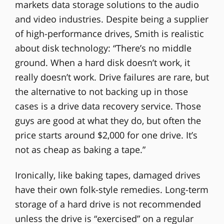
markets data storage solutions to the audio
and video industries. Despite being a supplier
of high-performance drives, Smith is realistic
about disk technology: “There’s no middle
ground. When a hard disk doesn’t work, it
really doesn’t work. Drive failures are rare, but
the alternative to not backing up in those
cases is a drive data recovery service. Those
guys are good at what they do, but often the
price starts around $2,000 for one drive. It’s
not as cheap as baking a tape.”
Ironically, like baking tapes, damaged drives
have their own folk-style remedies. Long-term
storage of a hard drive is not recommended
unless the drive is “exercised” on a regular