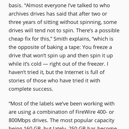
basis. “Almost everyone I’ve talked to who
archives drives has said that after two or
three years of sitting without spinning, some
drives will tend not to spin. There’s a possible
cheap fix for this,” Smith explains, “which is
the opposite of baking a tape: You freeze a
drive that won’t spin up and then spin it up
while it’s cold — right out of the freezer. I
haven’t tried it, but the Internet is full of
stories of those who have tried it with
complete success.
“Most of the labels we’ve been working with
are using a combination of FireWire 400- or
800Mbps drives. The most popular capacity
being 160 GB, but lately, 250 GB has become