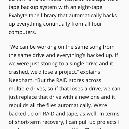
tape backup system with an eight-tape
Exabyte tape library that automatically backs
up everything continually from all four
computers.
“We can be working on the same song from
the same drive and everything’s backed up. If
we were just storing to a single drive and it
crashed, we’d lose a project,” explains
Needham. “But the RAID stores across
multiple drives, so if that loses a drive, we can
just replace that drive with a new one and it
rebuilds all the files automatically. We’re
backed up on RAID and tape, as well. In terms
of short-term recovery, I can pull up projects I