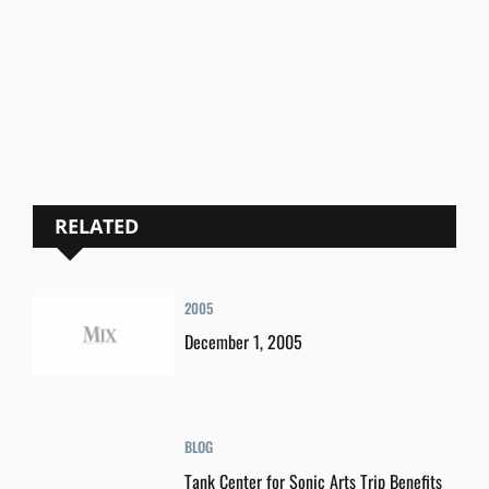
RELATED
2005
December 1, 2005
BLOG
Tank Center for Sonic Arts Trip Benefits