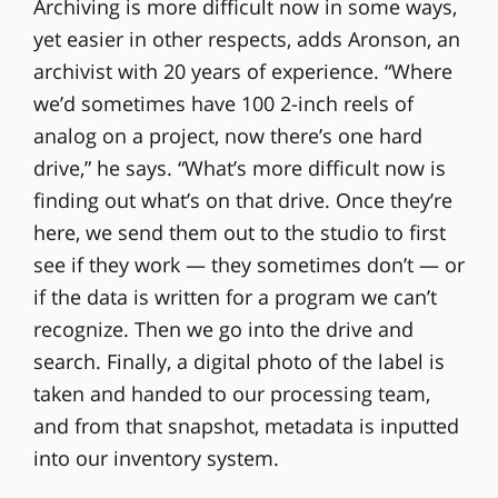
Archiving is more difficult now in some ways,
yet easier in other respects, adds Aronson, an
archivist with 20 years of experience. “Where
we’d sometimes have 100 2-inch reels of
analog on a project, now there’s one hard
drive,” he says. “What’s more difficult now is
finding out what’s on that drive. Once they’re
here, we send them out to the studio to first
see if they work — they sometimes don’t — or
if the data is written for a program we can’t
recognize. Then we go into the drive and
search. Finally, a digital photo of the label is
taken and handed to our processing team,
and from that snapshot, metadata is inputted
into our inventory system.