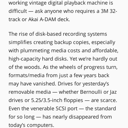
working vintage digital playback machine is
difficult — ask anyone who requires a 3M 32-
track or Akai A-DAM deck.
The rise of disk-based recording systems
simplifies creating backup copies, especially
with plummeting media costs and affordable,
high-capacity hard disks. Yet we’re hardly out
of the woods. As the wheels of progress turn,
formats/media from just a few years back
may have vanished. Drives for yesterday’s
removable media — whether Bernoulli or Jaz
drives or 5.25/3.5-inch floppies — are scarce.
Even the venerable SCSI port — the standard
for so long — has nearly disappeared from
today’s computers.