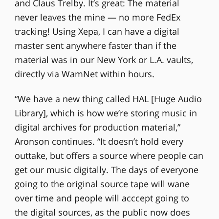
and Claus Trelby. It’s great: The material
never leaves the mine — no more FedEx
tracking! Using Xepa, I can have a digital
master sent anywhere faster than if the
material was in our New York or L.A. vaults,
directly via WamNet within hours.
“We have a new thing called HAL [Huge Audio
Library], which is how we’re storing music in
digital archives for production material,”
Aronson continues. “It doesn’t hold every
outtake, but offers a source where people can
get our music digitally. The days of everyone
going to the original source tape will wane
over time and people will acccept going to
the digital sources, as the public now does