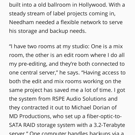
built into a old ballroom in Hollywood. With a
steady stream of label projects coming in,
Needham needed a flexible network to serve
his storage and backup needs.
“I have two rooms at my studio: One is a mix
room, the other is an edit room where I do all
my pre-editing, and they’re both connected to
one central server,” he says. “Having access to
both the edit and mix rooms working on the
same project has saved me a lot of time. I got
the system from RSPE Audio Solutions and
they contracted it out to Michael Dorian of
MD Productions, who set up a fiber-optic-to-
SATA RAID storage system with a 3.2-Terabyte
server.” One computer handles backups via a