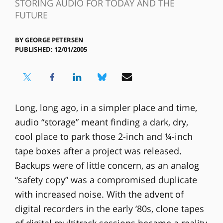
STORING AUDIO FOR TODAY AND THE
FUTURE
BY
GEORGE PETERSEN
PUBLISHED: 12/01/2005
Long, long ago, in a simpler place and time,
audio “storage” meant finding a dark, dry,
cool place to park those 2-inch and ¼-inch
tape boxes after a project was released.
Backups were of little concern, as an analog
“safety copy” was a compromised duplicate
with increased noise. With the advent of
digital recorders in the early ’80s, clone tapes
of digital multitrack sessions became a reality