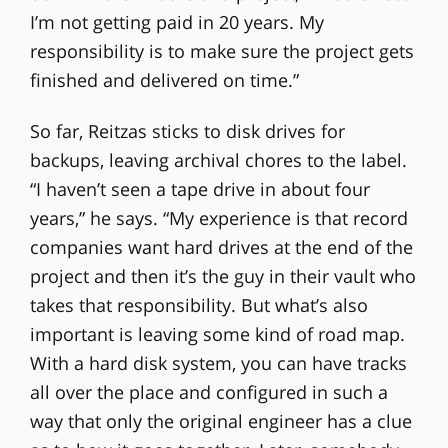
I’m not getting paid in 20 years. My
responsibility is to make sure the project gets
finished and delivered on time.”
So far, Reitzas sticks to disk drives for
backups, leaving archival chores to the label.
“I haven’t seen a tape drive in about four
years,” he says. “My experience is that record
companies want hard drives at the end of the
project and then it’s the guy in their vault who
takes that responsibility. But what’s also
important is leaving some kind of road map.
With a hard disk system, you can have tracks
all over the place and configured in such a
way that only the original engineer has a clue