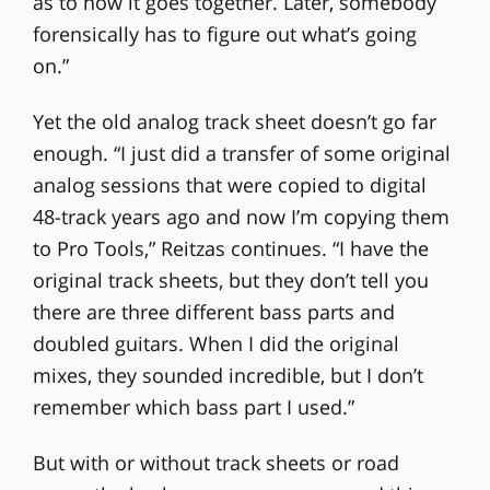
as to how it goes together. Later, somebody
forensically has to figure out what’s going
on.”
Yet the old analog track sheet doesn’t go far
enough. “I just did a transfer of some original
analog sessions that were copied to digital
48-track years ago and now I’m copying them
to Pro Tools,” Reitzas continues. “I have the
original track sheets, but they don’t tell you
there are three different bass parts and
doubled guitars. When I did the original
mixes, they sounded incredible, but I don’t
remember which bass part I used.”
But with or without track sheets or road