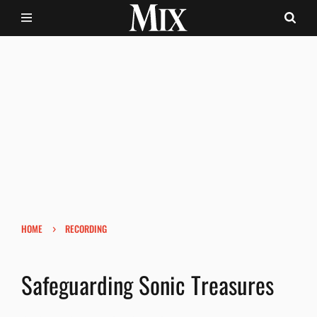
›
HOME
RECORDING
Safeguarding Sonic Treasures