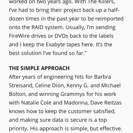
worked on two years ago. With The Killers,
I’ve had to bring their project back up a half-
dozen times in the past year to be reimported
onto the RAID system. Usually, I’m sending
FireWire drives or DVDs back to the labels
and I keep the Exabyte tapes here. It’s the
best solution I’ve found so far.”
THE SIMPLE APPROACH
After years of engineering hits for Barbra
Streisand, Celine Dion, Kenny G. and Michael
Bolton, and winning Grammys for his work
with Natalie Cole and Madonna, Dave Reitzas
knows how to keep the customer satisfied,
and making sure data is secure is a top
priority. His approach is simple, but effective.