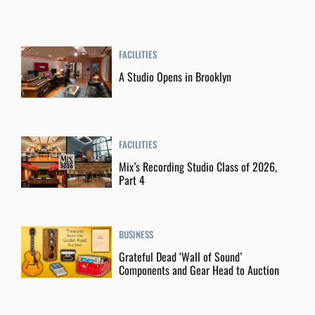
FACILITIES
A Studio Opens in Brooklyn
FACILITIES
Mix’s Recording Studio Class of 2026,
Part 4
BUSINESS
Grateful Dead ‘Wall of Sound’
Components and Gear Head to Auction