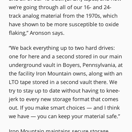
we’re going through all of our 16- and 24-
track analog material from the 1970s, which
have shown to be more susceptible to oxide
flaking,” Aronson says.
“We back everything up to two hard drives:
one for here and a second stored in our main
underground vault in Boyers, Pennsylvania, at
the facility Iron Mountain owns, along with an
LTO tape stored in a second vault there. We
try to stay up to date without having to knee-
jerk to every new storage format that comes
out. If you make smart choices — and I think
we have — you can keep your material safe.”
Iron Mountain maintains secure storage