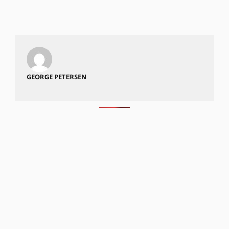
GEORGE PETERSEN