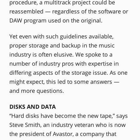
procedure, a multitrack project could be
reassembled — regardless of the software or
DAW program used on the original.
Yet even with such guidelines available,
proper storage and backup in the music
industry is often elusive. We spoke to a
number of industry pros with expertise in
differing aspects of the storage issue. As one
might expect, this led to some answers —
and more questions.
DISKS AND DATA
“Hard disks have become the new tape,” says
Steve Smith, an industry veteran who is now
the president of Avastor, a company that