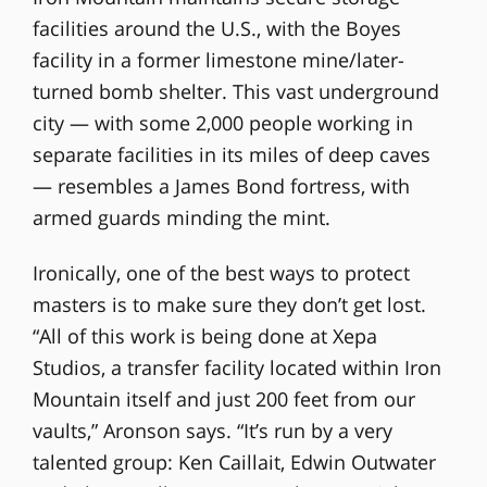
facilities around the U.S., with the Boyes
facility in a former limestone mine/later-
turned bomb shelter. This vast underground
city — with some 2,000 people working in
separate facilities in its miles of deep caves
— resembles a James Bond fortress, with
armed guards minding the mint.
Ironically, one of the best ways to protect
masters is to make sure they don’t get lost.
“All of this work is being done at Xepa
Studios, a transfer facility located within Iron
Mountain itself and just 200 feet from our
vaults,” Aronson says. “It’s run by a very
talented group: Ken Caillait, Edwin Outwater