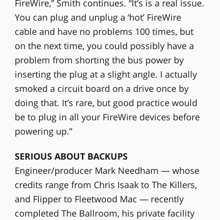
FireWire,” Smith continues. “It’s is a real issue.
You can plug and unplug a ‘hot’ FireWire
cable and have no problems 100 times, but
on the next time, you could possibly have a
problem from shorting the bus power by
inserting the plug at a slight angle. I actually
smoked a circuit board on a drive once by
doing that. It’s rare, but good practice would
be to plug in all your FireWire devices before
powering up.”
SERIOUS ABOUT BACKUPS
Engineer/producer Mark Needham — whose
credits range from Chris Isaak to The Killers,
and Flipper to Fleetwood Mac — recently
completed The Ballroom, his private facility