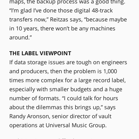
maps, the backup process was a good thing.
“I’m glad I’ve done those digital 48-track
transfers now,” Reitzas says, “because maybe
in 10 years, there won’t be any machines
around.”
THE LABEL VIEWPOINT
If data storage issues are tough on engineers
and producers, then the problem is 1,000
times more complex for a large record label,
especially with smaller budgets and a huge
number of formats. “I could talk for hours
about the dilemmas this brings up,” says
Randy Aronson, senior director of vault
operations at Universal Music Group.