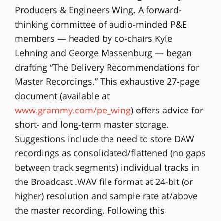
Producers & Engineers Wing. A forward-
thinking committee of audio-minded P&E
members — headed by co-chairs Kyle
Lehning and George Massenburg — began
drafting “The Delivery Recommendations for
Master Recordings.” This exhaustive 27-page
document (available at
www.grammy.com/pe_wing
) offers advice for
short- and long-term master storage.
Suggestions include the need to store DAW
recordings as consolidated/flattened (no gaps
between track segments) individual tracks in
the Broadcast .WAV file format at 24-bit (or
higher) resolution and sample rate at/above
the master recording. Following this