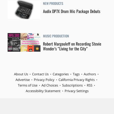
NEW PRODUCTS
Audix DP7X Drum Mic Package Debuts
MUSIC PRODUCTION
Robert Margouleff on Recording Stevie
Wonder’s “Living for the City”
About Us
Contact Us
Categories
Tags
Authors
Advertise
Privacy Policy
California Privacy Rights
Terms of Use
Ad Choices
Subscriptions
RSS
Accessibility Statement
Privacy Settings
© 2026 MIX is part of Future plc, an international media group
and leading digital publisher. Visit our corporate site.