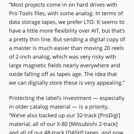
“Most projects come in on hard drives with
Pro Tools files, with some analog. In terms of
data storage tapes, we prefer LTO. It seems to
have a little more flexibility over AIT, but that’s
a pretty thin line. But sending a digital copy of
a master is much easier than moving 20 reels
of 2-inch analog, which was very risky with
large magnetic fields nearly everywhere and
oxide falling off as tapes age. The idea that
we can digitally store these is very appealing.”
Protecting the label’s investment — especially
in older catalog material — is a priority.
“We’ve also backed up our 32-track [ProDigi]
material, all of our X-80 [Mitsubishi 2-track]
and all of our 48-track [DASH] tapes, and now