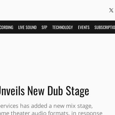
CORDING
LIVE SOUND
SFP
TECHNOLOGY
EVENTS
SUBSCRIPTI
Unveils New Dub Stage
Services has added a new mix stage,
ome theater audio formats, in response