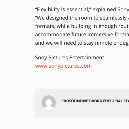
“Flexibility is essential,” explained So
“We designed the room to seamlessly 
formats, while building in enough routi
accommodate future immersive formats
and we will need to stay nimble enough
Sony Pictures Entertainment
www.sonypictures.com
PROSOUNDNETWORK EDITORIAL ST