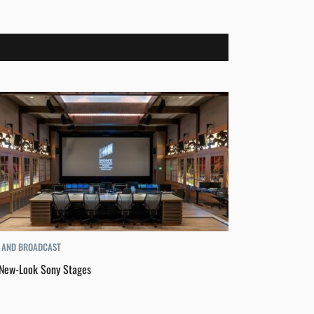
 AND BROADCAST
New-Look Sony Stages