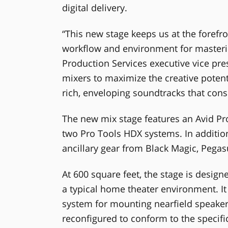
digital delivery.
“This new stage keeps us at the forefr
workflow and environment for masterin
Production Services executive vice p
mixers to maximize the creative poten
rich, enveloping soundtracks that con
The new mix stage features an Avid Pr
two Pro Tools HDX systems. In addition 
ancillary gear from Black Magic, Pega
At 600 square feet, the stage is design
a typical home theater environment. It
system for mounting nearfield speakers
reconfigured to conform to the specifi