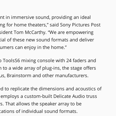
ont in immersive sound, providing an ideal
g for home theaters,” said Sony Pictures Post
resident Tom McCarthy. “We are empowering
tial of these new sound formats and deliver
sumers can enjoy in the home.”
o ToolsS6 mixing console with 24 faders and
to a wide array of plug-ins, the stage offers
sus, Brainstorm and other manufacturers.
ed to replicate the dimensions and acoustics of
 employs a custom-built Delicate Audio truss
. That allows the speaker array to be
cations of individual sound formats.