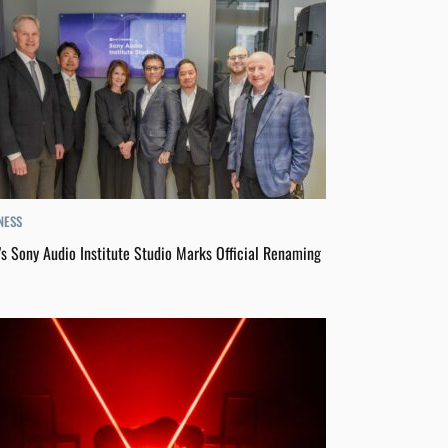
NESS
s Sony Audio Institute Studio Marks Official Renaming