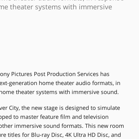
ome theater systems with immersive
ony Pictures Post Production Services has
ext-generation home theater audio formats, in
f home theater systems with immersive sound.
ver City, the new stage is designed to simulate
ed to master feature film and television
 other immersive sound formats. This new room
e titles for Blu-ray Disc, 4K Ultra HD Disc, and