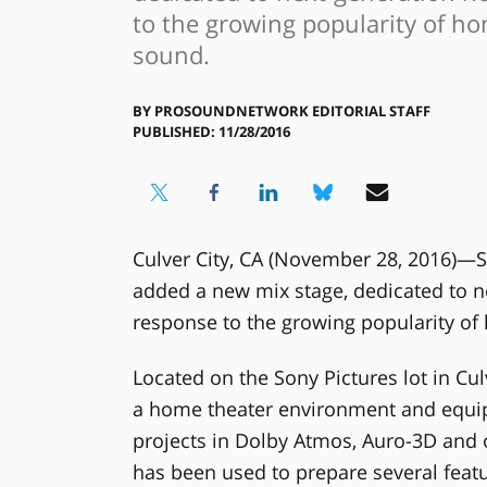
to the growing popularity of h
sound.
BY
PROSOUNDNETWORK EDITORIAL STAFF
PUBLISHED: 11/28/2016
Culver City, CA (November 28, 2016)—S
added a new mix stage, dedicated to n
response to the growing popularity o
Located on the Sony Pictures lot in Cul
a home theater environment and equipp
projects in Dolby Atmos, Auro-3D and
has been used to prepare several featur