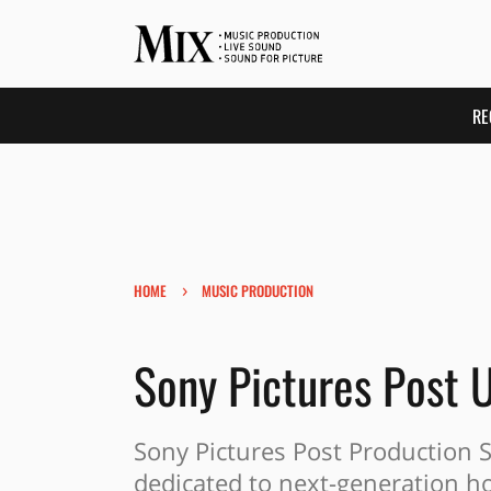
RE
›
HOME
MUSIC PRODUCTION
Sony Pictures Post 
Sony Pictures Post Production 
dedicated to next-generation h