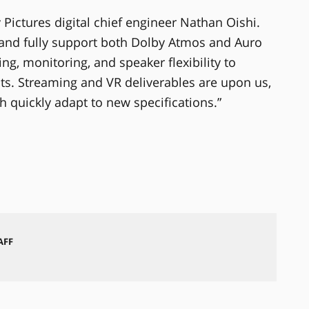
ny Pictures digital chief engineer Nathan Oishi.
and fully support both Dolby Atmos and Auro
ng, monitoring, and speaker flexibility to
. Streaming and VR deliverables are upon us,
 quickly adapt to new specifications.”
AFF