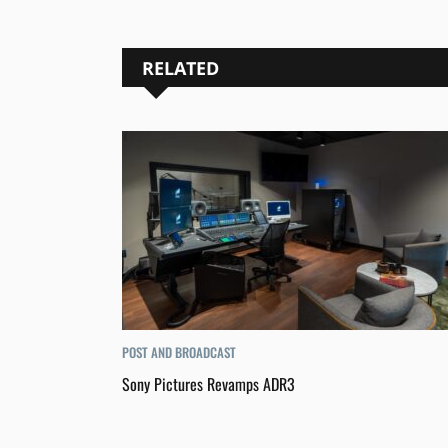
RELATED
POST AND BROADCAST
Sony Pictures Revamps ADR3