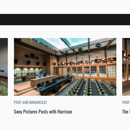
POST AND BROADCAST
POST
Sony Pictures Posts with Harrison
The 