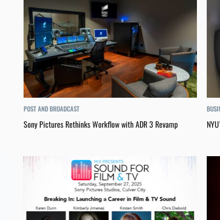
POST AND BROADCAST
BUSI
Sony Pictures Rethinks Workflow with ADR 3 Revamp
NYU’