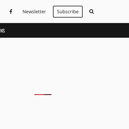
Newsletter
Subscribe
ONS