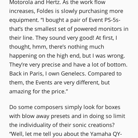
Motorola and Hertz. As the work flow
increases, Foldes is slowly purchasing more
equipment. “I bought a pair of Event PS-5s-
that’s the smallest set of powered monitors in
their line. They sound very good! At first, I
thought, hmm, there’s nothing much
happening on the high end, but I was wrong.
They’re very precise and have a lot of bottom.
Back in Paris, I own Genelecs. Compared to
them, the Events are very different, but
amazing for the price.”
Do some composers simply look for boxes
with blow away presets and in doing so limit
the individuality of their sonic creations?
“Well, let me tell you about the Yamaha QY-