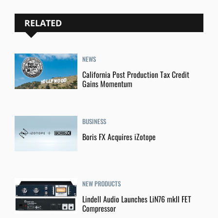
RELATED
NEWS
California Post Production Tax Credit
Gains Momentum
BUSINESS
Boris FX Acquires iZotope
NEW PRODUCTS
Lindell Audio Launches LiN76 mkII FET
Compressor