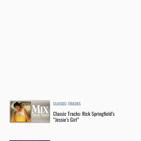
CLASSIC-TRACKS
Classic Tracks: Rick Springfield’s
“Jessie’s Girl”