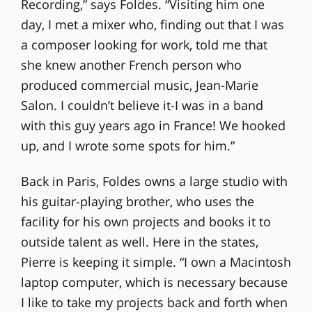
Recording,” says Foldes. “Visiting him one
day, I met a mixer who, finding out that I was
a composer looking for work, told me that
she knew another French person who
produced commercial music, Jean-Marie
Salon. I couldn’t believe it-I was in a band
with this guy years ago in France! We hooked
up, and I wrote some spots for him.”
Back in Paris, Foldes owns a large studio with
his guitar-playing brother, who uses the
facility for his own projects and books it to
outside talent as well. Here in the states,
Pierre is keeping it simple. “I own a Macintosh
laptop computer, which is necessary because
I like to take my projects back and forth when