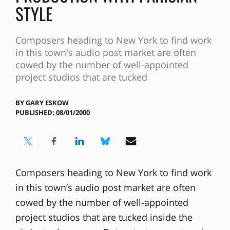
STYLE
Composers heading to New York to find work
in this town's audio post market are often
cowed by the number of well-appointed
project studios that are tucked
BY
GARY ESKOW
PUBLISHED: 08/01/2000
Composers heading to New York to find work
in this town’s audio post market are often
cowed by the number of well-appointed
project studios that are tucked inside the