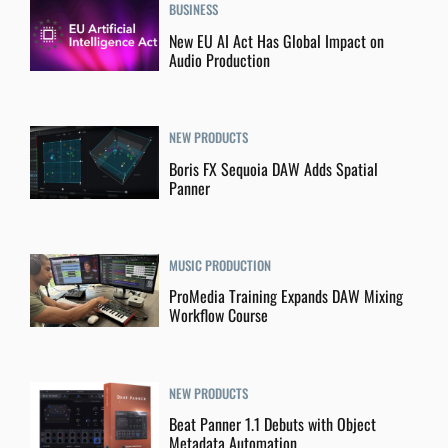
BUSINESS
New EU AI Act Has Global Impact on
Audio Production
NEW PRODUCTS
Boris FX Sequoia DAW Adds Spatial
Panner
MUSIC PRODUCTION
ProMedia Training Expands DAW Mixing
Workflow Course
NEW PRODUCTS
Beat Panner 1.1 Debuts with Object
Metadata Automation