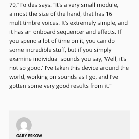
70,” Foldes says. “It’s a very small module,
almost the size of the hand, that has 16
multitimbre voices. It’s extremely simple, and
it has an onboard sequencer and effects. If
you spend a lot of time on it, you can do
some incredible stuff, but if you simply
examine individual sounds you say, ‘Well, it’s
not so good.’ I’ve taken this device around the
world, working on sounds as I go, and I’ve
gotten some very good results from it.”
GARY ESKOW