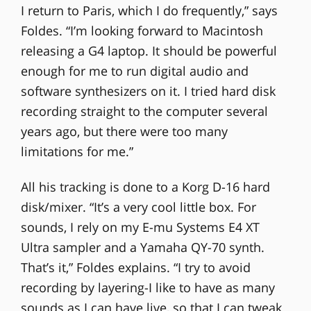
I return to Paris, which I do frequently,” says
Foldes. “I’m looking forward to Macintosh
releasing a G4 laptop. It should be powerful
enough for me to run digital audio and
software synthesizers on it. I tried hard disk
recording straight to the computer several
years ago, but there were too many
limitations for me.”
All his tracking is done to a Korg D-16 hard
disk/mixer. “It’s a very cool little box. For
sounds, I rely on my E-mu Systems E4 XT
Ultra sampler and a Yamaha QY-70 synth.
That’s it,” Foldes explains. “I try to avoid
recording by layering-I like to have as many
sounds as I can have live, so that I can tweak