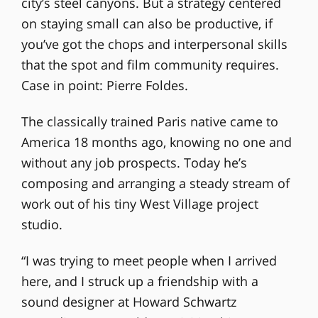
city’s steel canyons. But a strategy centered
on staying small can also be productive, if
you’ve got the chops and interpersonal skills
that the spot and film community requires.
Case in point: Pierre Foldes.
The classically trained Paris native came to
America 18 months ago, knowing no one and
without any job prospects. Today he’s
composing and arranging a steady stream of
work out of his tiny West Village project
studio.
“I was trying to meet people when I arrived
here, and I struck up a friendship with a
sound designer at Howard Schwartz