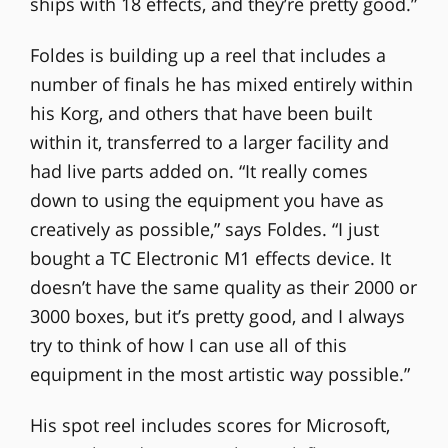
ships with 18 effects, and they’re pretty good.”
Foldes is building up a reel that includes a
number of finals he has mixed entirely within
his Korg, and others that have been built
within it, transferred to a larger facility and
had live parts added on. “It really comes
down to using the equipment you have as
creatively as possible,” says Foldes. “I just
bought a TC Electronic M1 effects device. It
doesn’t have the same quality as their 2000 or
3000 boxes, but it’s pretty good, and I always
try to think of how I can use all of this
equipment in the most artistic way possible.”
His spot reel includes scores for Microsoft,