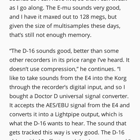
as I go along. The E-mu sounds very good,
and I have it maxed out to 128 megs, but
given the size of multisamples these days,
that’s still not enough memory.
“The D-16 sounds good, better than some
other recorders in its price range I’ve heard. It
doesn’t use compression,” he continues. “I
like to take sounds from the E4 into the Korg
through the recorder’s digital input, and so I
bought a Doctor D universal signal converter.
It accepts the AES/EBU signal from the E4 and
converts it into a Lightpipe output, which is
what the D-16 wants to hear. The sound that
gets tracked this way is very good. The D-16