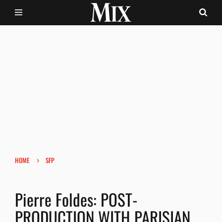
›
HOME
SFP
Pierre Foldes: POST-
PRODUCTION WITH PARISIAN