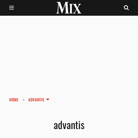
›
HOME
ADVANTIS
advantis