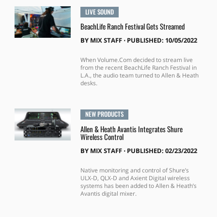
LIVE SOUND
BeachLife Ranch Festival Gets Streamed
BY
MIX STAFF
⋅
PUBLISHED: 10/05/2022
When Volume.Com decided to stream live
from the recent BeachLife Ranch Festival in
L.A., the audio team turned to Allen & Heath
desks.
NEW PRODUCTS
Allen & Heath Avantis Integrates Shure
Wireless Control
BY
MIX STAFF
⋅
PUBLISHED: 02/23/2022
Native monitoring and control of Shure’s
ULX-D, QLX-D and Axient Digital wireless
systems has been added to Allen & Heath’s
Avantis digital mixer.