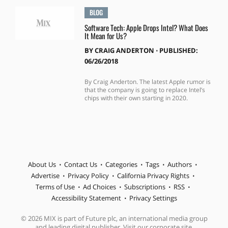
BLOG
Software Tech: Apple Drops Intel? What Does
It Mean for Us?
BY
CRAIG ANDERTON
⋅
PUBLISHED:
06/26/2018
By Craig Anderton. The latest Apple rumor is
that the company is going to replace Intel’s
chips with their own starting in 2020.
About Us
Contact Us
Categories
Tags
Authors
Advertise
Privacy Policy
California Privacy Rights
Terms of Use
Ad Choices
Subscriptions
RSS
Accessibility Statement
Privacy Settings
© 2026 MIX is part of Future plc, an international media group
and leading digital publisher. Visit our corporate site.