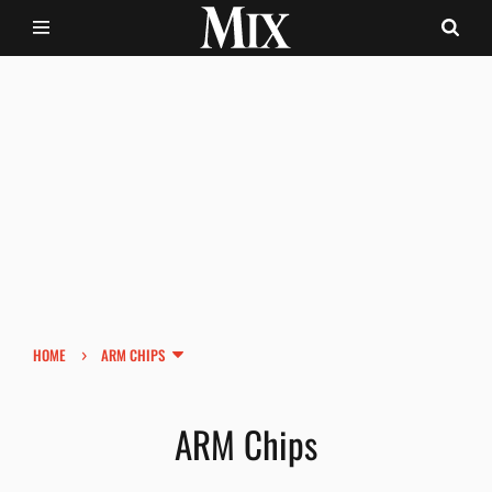
›
HOME
ARM CHIPS
ARM Chips