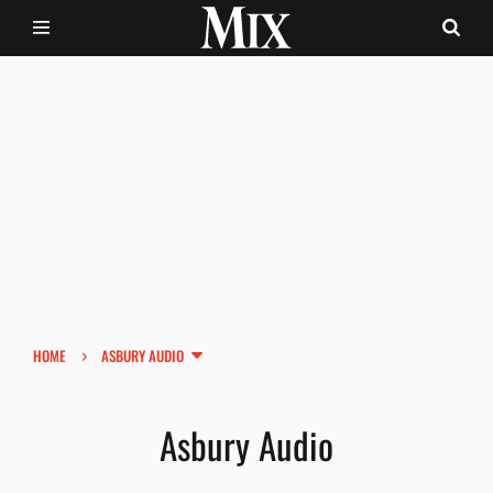
›
HOME
ASBURY AUDIO
Asbury Audio