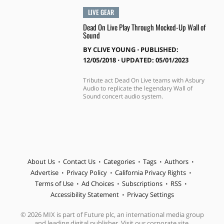
LIVE GEAR
Dead On Live Play Through Mocked-Up Wall of
Sound
BY
CLIVE YOUNG
⋅
PUBLISHED:
12/05/2018 ⋅ UPDATED: 05/01/2023
Tribute act Dead On Live teams with Asbury
Audio to replicate the legendary Wall of
Sound concert audio system.
About Us
Contact Us
Categories
Tags
Authors
Advertise
Privacy Policy
California Privacy Rights
Terms of Use
Ad Choices
Subscriptions
RSS
Accessibility Statement
Privacy Settings
© 2026 MIX is part of Future plc, an international media group
and leading digital publisher. Visit our corporate site.