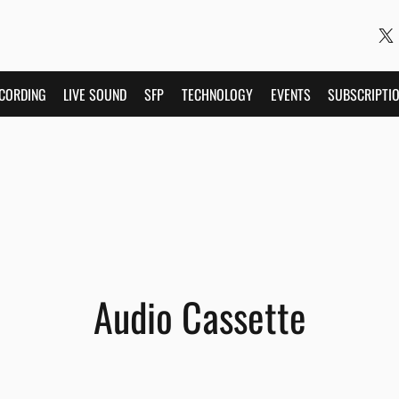
CORDING
LIVE SOUND
SFP
TECHNOLOGY
EVENTS
SUBSCRIPTI
Audio Cassette