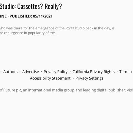
Studio: Cassettes? Really?
VINE
⋅
PUBLISHED: 05/11/2021
who was there for the emergence of the Portastudio back in the day, is
he resurgence in popularity of the...
Authors
Advertise
Privacy Policy
California Privacy Rights
Terms o
Accessibility Statement
Privacy Settings
f Future plc, an international media group and leading digital publisher. Visi