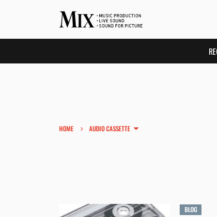
RE
›
HOME
AUDIO CASSETTE
BLOG