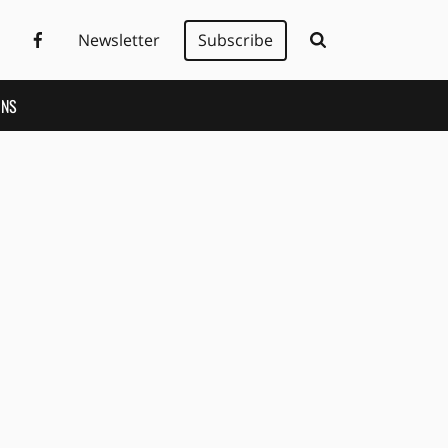
Newsletter
Subscribe
ONS