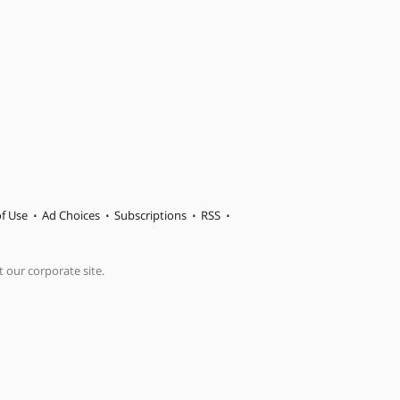
f Use
Ad Choices
Subscriptions
RSS
t our corporate site.