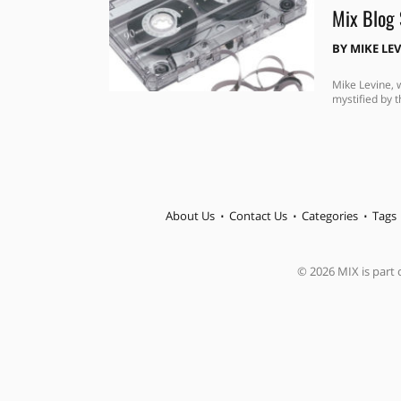
Mix Blog 
BY
MIKE LE
Mike Levine, 
mystified by t
About Us
Contact Us
Categories
Tags
© 2026 MIX is part o