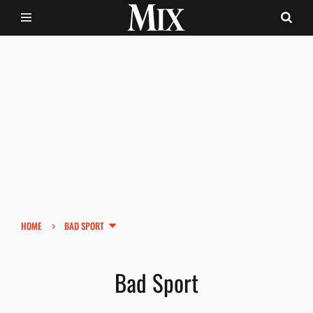
›
HOME
BAD SPORT
Bad Sport