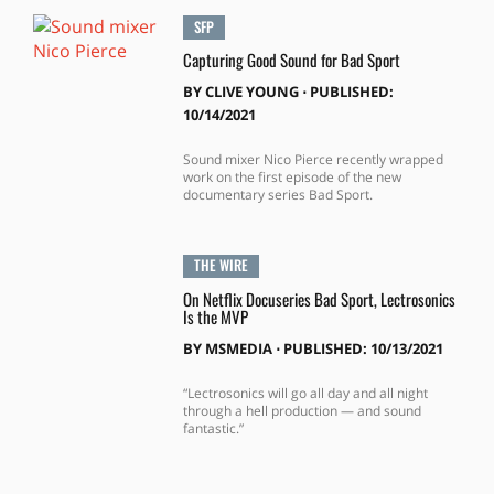
SFP
Capturing Good Sound for Bad Sport
BY
CLIVE YOUNG
⋅
PUBLISHED:
10/14/2021
Sound mixer Nico Pierce recently wrapped
work on the first episode of the new
documentary series Bad Sport.
THE WIRE
On Netflix Docuseries Bad Sport, Lectrosonics
Is the MVP
BY
MSMEDIA
⋅
PUBLISHED: 10/13/2021
“Lectrosonics will go all day and all night
through a hell production — and sound
fantastic.”