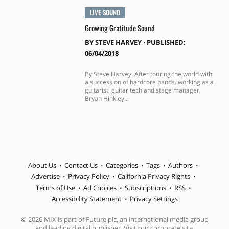
LIVE SOUND
Growing Gratitude Sound
BY
STEVE HARVEY
⋅
PUBLISHED:
06/04/2018
By Steve Harvey. After touring the world with
a succession of hardcore bands, working as a
guitarist, guitar tech and stage manager,
Bryan Hinkley...
About Us
Contact Us
Categories
Tags
Authors
Advertise
Privacy Policy
California Privacy Rights
Terms of Use
Ad Choices
Subscriptions
RSS
Accessibility Statement
Privacy Settings
© 2026 MIX is part of Future plc, an international media group
and leading digital publisher. Visit our corporate site.