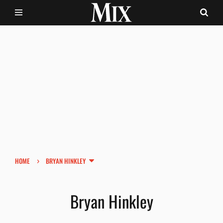
›
HOME
BRYAN HINKLEY
Bryan Hinkley