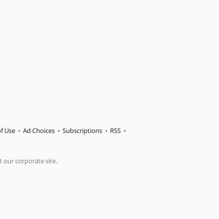
f Use
Ad Choices
Subscriptions
RSS
t our corporate site.