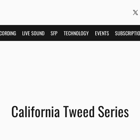
CORDING
LIVE SOUND
SFP
TECHNOLOGY
EVENTS
SUBSCRIPTI
California Tweed Series