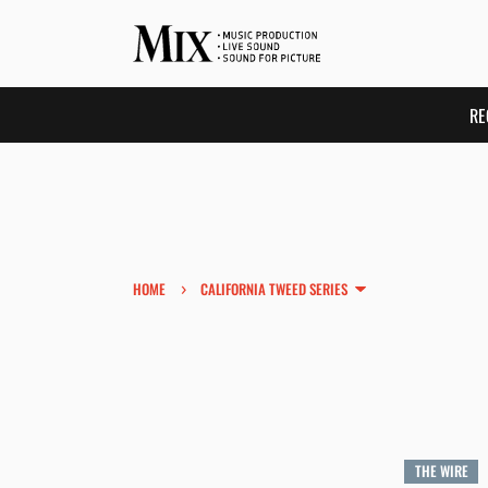
RE
›
HOME
CALIFORNIA TWEED SERIES
THE WIRE