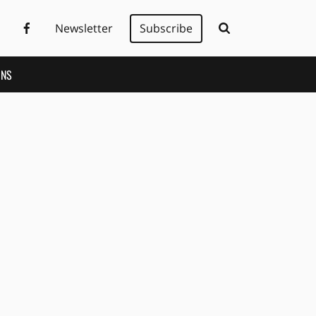
Newsletter
Subscribe
ONS