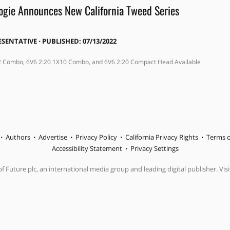
gie Announces New California Tweed Series
ESENTATIVE
⋅
PUBLISHED: 07/13/2022
2 Combo, 6V6 2:20 1X10 Combo, and 6V6 2:20 Compact Head Available
Authors
Advertise
Privacy Policy
California Privacy Rights
Terms o
Accessibility Statement
Privacy Settings
f Future plc, an international media group and leading digital publisher. Visi