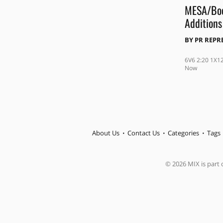
MESA/Boo
Additions
BY
PR REPR
6V6 2:20 1X1
Now
About Us
Contact Us
Categories
Tags
© 2026 MIX is part o