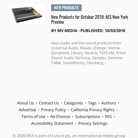
NEW PRODUCTS
New Products for October 2018: AES New York
Preview
BY
MV MEDIA
⋅
PUBLISHED: 10/03/2018
New studio and live sound products from
Universal Audio, Waves, iZotope, Vienna
Symphonic Library, Neutrik, TASCAM, Prism
Sound, Audio-Technica, Genelec, Sommer
Cable, Soundtheory, Steinberg,...
About Us
Contact Us
Categories
Tags
Authors
Advertise
Privacy Policy
California Privacy Rights
Terms of Use
Ad Choices
Subscriptions
RSS
Accessibility Statement
Privacy Settings
© 2026 MIX is part of Future plc, an international media group