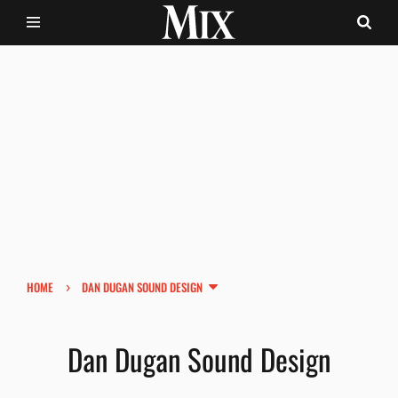
›
HOME
DAN DUGAN SOUND DESIGN
Dan Dugan Sound Design