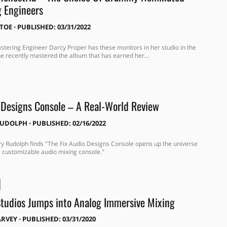
 Engineers
ITOE
⋅
PUBLISHED: 03/31/2022
ering Engineer Darcy Proper has these monitors in her studio in the
 recently mastered the album that has earned her...
 Designs Console – A Real-World Review
RUDOLPH
⋅
PUBLISHED: 02/16/2022
y Rudolph finds "The Fix Audio Designs Console opens up the universe
 a customizable audio mixing console."
Studios Jumps into Analog Immersive Mixing
ARVEY
⋅
PUBLISHED: 03/31/2020