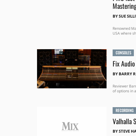
Mastering
BY
SUE SILL
Renowned Mast
USA where she
CONSOLES
Fix Audio
BY
BARRY 
Reviewer Barr
of options in
RECORDING
Valhalla 
BY
STEVE H