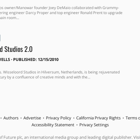
dios owner/Manowar founder Joey DeMaio collaborated with Grammy-
ring engineer Darcy Proper and top engineer Ronald Prent to upgrade
main room...
d Studios 2.0
ELLS
⋅
PUBLISHED: 12/15/2010
s. Wisseloord Studios in Hilversum, Netherlands, is being rejuvenated
ury by a confluence of creative minds and with the...
Authors
Advertise
Privacy Policy
California Privacy Rights
Terms o
Accessibility Statement
Privacy Settings
f Future plc, an international media group and leading digital publisher. Visi