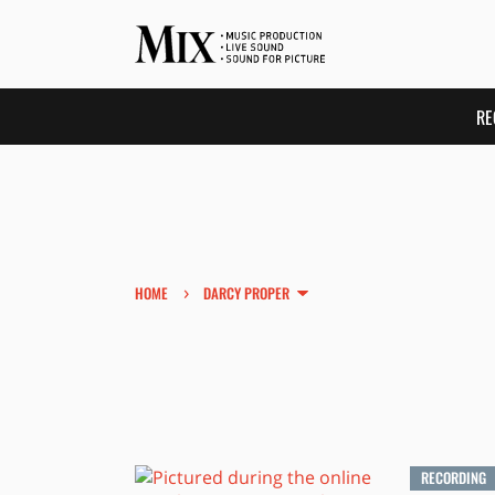
RE
›
HOME
DARCY PROPER
RECORDING