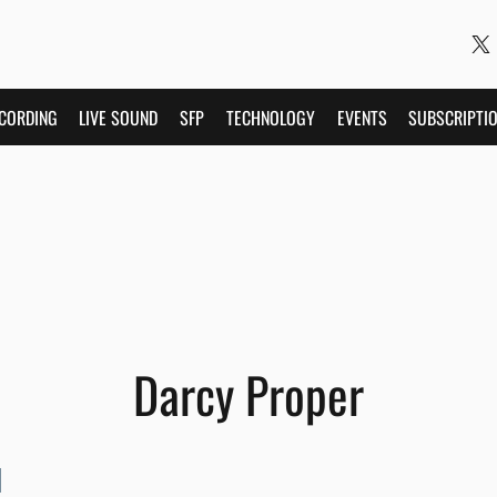
CORDING
LIVE SOUND
SFP
TECHNOLOGY
EVENTS
SUBSCRIPTI
Darcy Proper