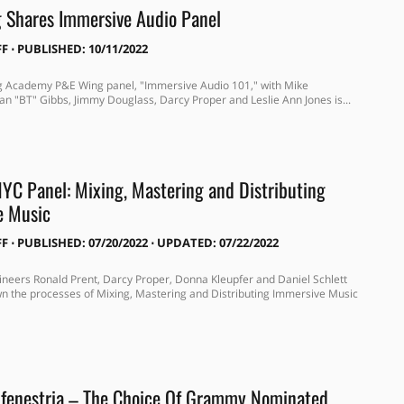
 Shares Immersive Audio Panel
FF
⋅
PUBLISHED: 10/11/2022
g Academy P&E Wing panel, "Immersive Audio 101," with Mike
ian "BT" Gibbs, Jimmy Douglass, Darcy Proper and Leslie Ann Jones is...
C Panel: Mixing, Mastering and Distributing
e Music
FF
⋅
PUBLISHED: 07/20/2022 ⋅ UPDATED: 07/22/2022
neers Ronald Prent, Darcy Proper, Donna Kleupfer and Daniel Schlett
wn the processes of Mixing, Mastering and Distributing Immersive Music
 fenestria – The Choice Of Grammy Nominated