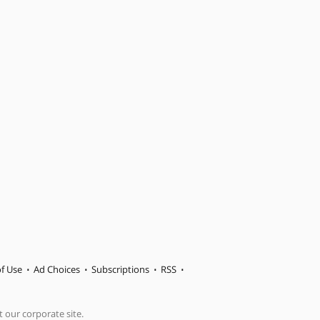
f Use
Ad Choices
Subscriptions
RSS
t our corporate site.