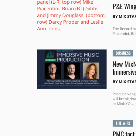
P&E Wing
BY
MIX STA
The Recordin
Piacentini, Br
BUSINESS
New MixNY
Immersiv
BY
MIX STA
Producer/engi
will break do
at MixNYC:...
THE WIRE
PMC fact