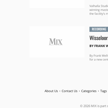
Valhalla Stu
winning maste
the facility’s 
RECORDING
Wisseloor
BY
FRANK W
By Frank Well
for a new cent
About Us
Contact Us
Categories
Tags
© 2026 MIX is part o