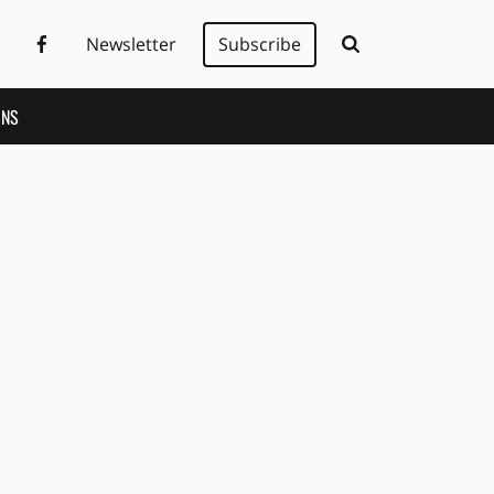
Newsletter
Subscribe
ONS