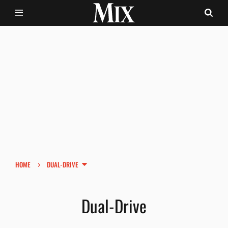
›
HOME
DUAL-DRIVE
Dual-Drive