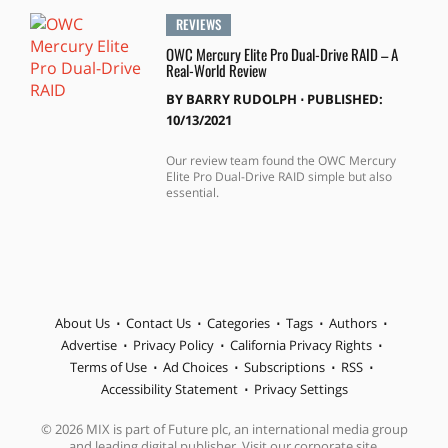
REVIEWS
OWC Mercury Elite Pro Dual-Drive RAID – A
Real-World Review
BY
BARRY RUDOLPH
⋅
PUBLISHED:
10/13/2021
Our review team found the OWC Mercury
Elite Pro Dual-Drive RAID simple but also
essential.
About Us
Contact Us
Categories
Tags
Authors
Advertise
Privacy Policy
California Privacy Rights
Terms of Use
Ad Choices
Subscriptions
RSS
Accessibility Statement
Privacy Settings
© 2026 MIX is part of Future plc, an international media group
and leading digital publisher. Visit our corporate site.