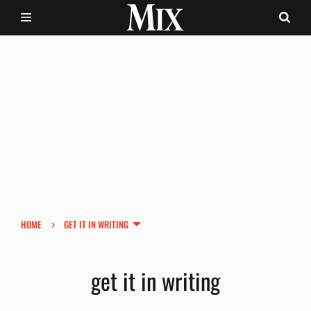
›
HOME
GET IT IN WRITING
get it in writing