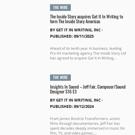
THE WIRE
The Inside Story acquires Get It In Writing to
form The Inside Story Americas
BY
GET IT IN WRITING, INC
⋅
PUBLISHED: 09/11/2025
Ahead of its tenth year in business, leading
Pro AV marketing agency The Inside Story Ltd
has agreed to acquire Get It In Writing...
THE WIRE
Insights In Sound – Jeff Fair, Composer/Sound
Designer S16 E3
BY
GET IT IN WRITING, INC
⋅
PUBLISHED: 09/12/2024
From James Bond to Transformers, action
films through documentaries, Jeff Fair has
spent decades deeply immersed in music for
film, TV, and video games....