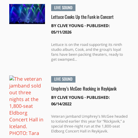
LIVE SOUND
Lettuce Cooks Up the Funk in Concert
BY
CLIVE YOUNG
⋅
PUBLISHED:
05/11/2026
Lettuce is on the road supporting its ninth
studio album, Cook, and the group’s loyal
fans have been packing theaters, ready to
get swamped...
LIVE SOUND
Umphrey’s McGee: Rocking in Reykjavik
BY
CLIVE YOUNG
⋅
PUBLISHED:
06/14/2022
Veteran jamband Umphrey's McGee headed
to Iceland earlier this year for “Röckjavik,” a
special three-night run at the 1,800-seat
Eldborg Concert Hall in Reykjavik.