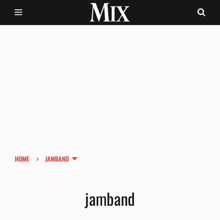
›
HOME
JAMBAND
jamband