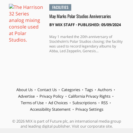
FACILITIES
May Marks Polar Studios Anniversaries
BY
MIX STAFF
⋅
PUBLISHED: 05/09/2024
May 1 marked the 20th anniversary of
Stockholm’s Polar Studios closing; the facility
was used to record legendary albums by
Abba, Led Zeppelin, Genesis...
About Us
Contact Us
Categories
Tags
Authors
Advertise
Privacy Policy
California Privacy Rights
Terms of Use
Ad Choices
Subscriptions
RSS
Accessibility Statement
Privacy Settings
© 2026 MIX is part of Future plc, an international media group
and leading digital publisher. Visit our corporate site.