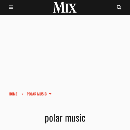
›
HOME
POLAR MUSIC
polar music