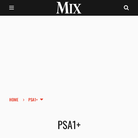
›
HOME
PSA1+
PSA1+