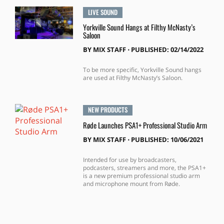
LIVE SOUND
Yorkville Sound Hangs at Filthy McNasty’s
Saloon
BY
MIX STAFF
⋅
PUBLISHED: 02/14/2022
To be more specific, Yorkville Sound hangs
are used at Filthy McNasty’s Saloon.
NEW PRODUCTS
Røde Launches PSA1+ Professional Studio Arm
BY
MIX STAFF
⋅
PUBLISHED: 10/06/2021
Intended for use by broadcasters,
podcasters, streamers and more, the PSA1+
is a new premium professional studio arm
and microphone mount from Røde.