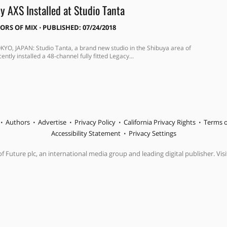
y AXS Installed at Studio Tanta
TORS OF MIX
⋅
PUBLISHED: 07/24/2018
KYO, JAPAN: Studio Tanta, a brand new studio in the Shibuya area of
ently installed a 48-channel fully fitted Legacy...
Authors
Advertise
Privacy Policy
California Privacy Rights
Terms o
Accessibility Statement
Privacy Settings
f Future plc, an international media group and leading digital publisher. Visi