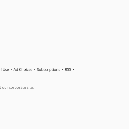
f Use
Ad Choices
Subscriptions
RSS
t our corporate site.