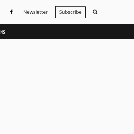
Newsletter
Subscribe
ONS