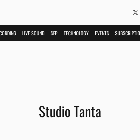
CORDING
LIVE SOUND
SFP
TECHNOLOGY
EVENTS
SUBSCRIPTI
Studio Tanta