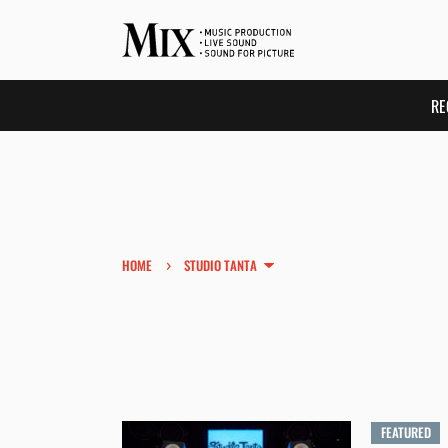
RE
›
HOME
STUDIO TANTA
FEATURED