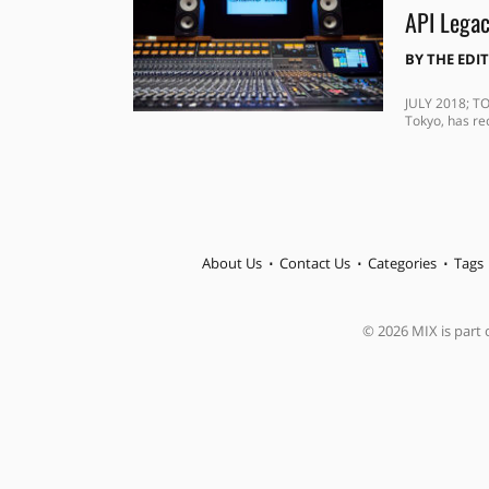
API Legac
BY
THE EDI
JULY 2018; TO
Tokyo, has rec
About Us
Contact Us
Categories
Tags
© 2026 MIX is part o