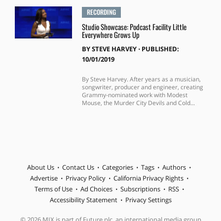
RECORDING
Studio Showcase: Podcast Facility Little
Everywhere Grows Up
BY
STEVE HARVEY
⋅
PUBLISHED:
10/01/2019
By Steve Harvey. After years as a musician,
songwriter, producer and engineer, creating
Grammy-nominated work with Modest
Mouse, the Murder City Devils and Cold...
About Us
Contact Us
Categories
Tags
Authors
Advertise
Privacy Policy
California Privacy Rights
Terms of Use
Ad Choices
Subscriptions
RSS
Accessibility Statement
Privacy Settings
© 2026 MIX is part of Future plc, an international media group