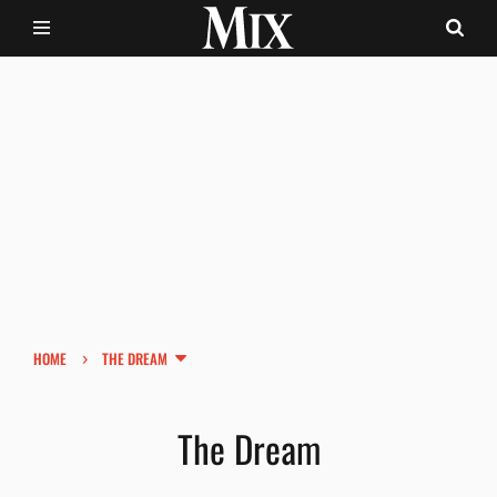
›
HOME
THE DREAM
The Dream