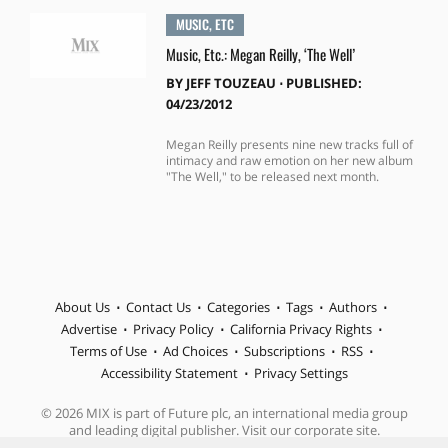
MUSIC, ETC
Music, Etc.: Megan Reilly, ‘The Well’
BY
JEFF TOUZEAU
⋅
PUBLISHED:
04/23/2012
Megan Reilly presents nine new tracks full of
intimacy and raw emotion on her new album
"The Well," to be released next month.
About Us
Contact Us
Categories
Tags
Authors
Advertise
Privacy Policy
California Privacy Rights
Terms of Use
Ad Choices
Subscriptions
RSS
Accessibility Statement
Privacy Settings
© 2026 MIX is part of Future plc, an international media group
and leading digital publisher. Visit our corporate site.