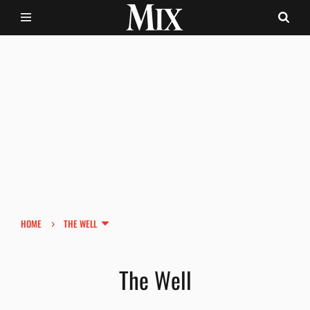
›
HOME
THE WELL
The Well