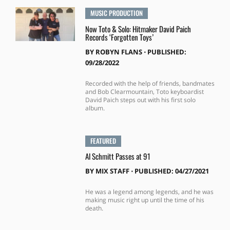
MUSIC PRODUCTION
Now Toto & Solo: Hitmaker David Paich
Records ‘Forgotten Toys’
BY
ROBYN FLANS
⋅
PUBLISHED:
09/28/2022
Recorded with the help of friends, bandmates
and Bob Clearmountain, Toto keyboardist
David Paich steps out with his first solo
album.
FEATURED
Al Schmitt Passes at 91
BY
MIX STAFF
⋅
PUBLISHED: 04/27/2021
He was a legend among legends, and he was
making music right up until the time of his
death.