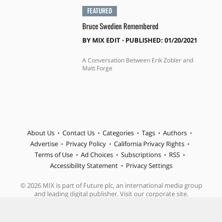
FEATURED
Bruce Swedien Remembered
BY
MIX EDIT
⋅
PUBLISHED: 01/20/2021
A Conversation Between Erik Zobler and
Matt Forge
About Us
Contact Us
Categories
Tags
Authors
Advertise
Privacy Policy
California Privacy Rights
Terms of Use
Ad Choices
Subscriptions
RSS
Accessibility Statement
Privacy Settings
© 2026 MIX is part of Future plc, an international media group
and leading digital publisher. Visit our corporate site.