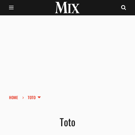
›
HOME
TOTO
Toto