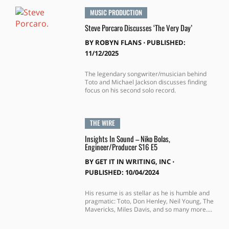
MUSIC PRODUCTION
Steve Porcaro Discusses ‘The Very Day’
BY
ROBYN FLANS
⋅
PUBLISHED:
11/12/2025
The legendary songwriter/musician behind
Toto and Michael Jackson discusses finding
focus on his second solo record.
THE WIRE
Insights In Sound – Niko Bolas,
Engineer/Producer S16 E5
BY
GET IT IN WRITING, INC
⋅
PUBLISHED: 10/04/2024
His resume is as stellar as he is humble and
pragmatic: Toto, Don Henley, Neil Young, The
Mavericks, Miles Davis, and so many more....