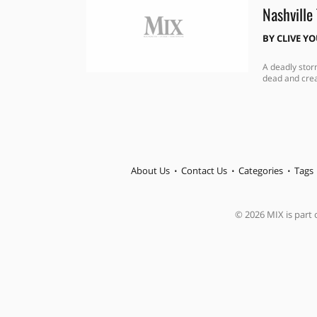
Nashville
BY
CLIVE Y
A deadly stor
dead and crea
About Us
Contact Us
Categories
Tags
© 2026 MIX is part o