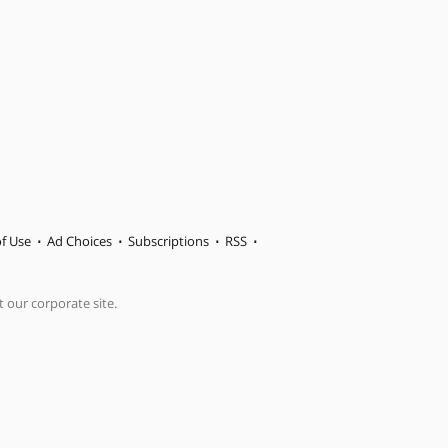
f Use
Ad Choices
Subscriptions
RSS
t our corporate site.