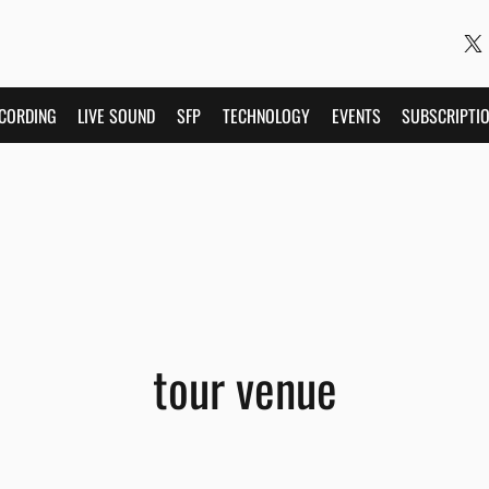
CORDING
LIVE SOUND
SFP
TECHNOLOGY
EVENTS
SUBSCRIPTI
tour venue