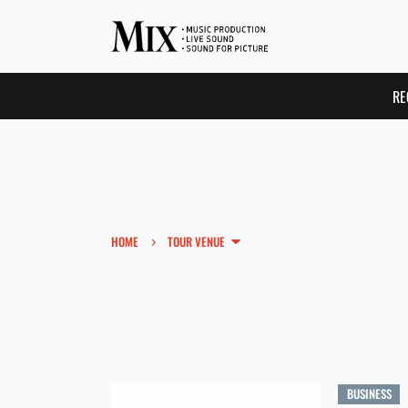
RE
›
HOME
TOUR VENUE
BUSINESS