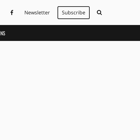
Newsletter
Subscribe
ONS