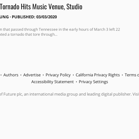
 Tornado Hits Music Venue, Studio
OUNG
⋅
PUBLISHED: 03/03/2020
m that passed through Tennessee in the early hours of March 3 left 22
ted a tornado that tore through...
Authors
Advertise
Privacy Policy
California Privacy Rights
Terms o
Accessibility Statement
Privacy Settings
f Future plc, an international media group and leading digital publisher. Visi