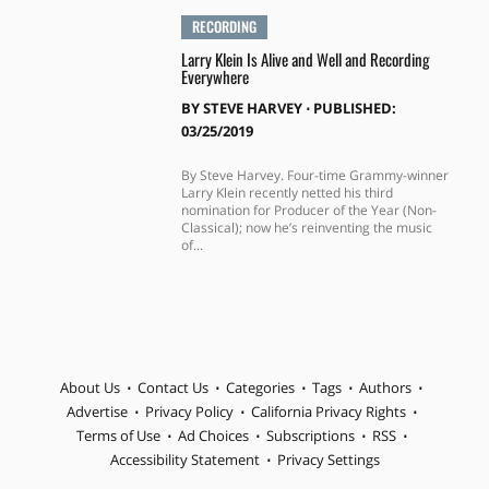
RECORDING
Larry Klein Is Alive and Well and Recording
Everywhere
BY
STEVE HARVEY
⋅
PUBLISHED:
03/25/2019
By Steve Harvey. Four-time Grammy-winner
Larry Klein recently netted his third
nomination for Producer of the Year (Non-
Classical); now he’s reinventing the music
of...
About Us
Contact Us
Categories
Tags
Authors
Advertise
Privacy Policy
California Privacy Rights
Terms of Use
Ad Choices
Subscriptions
RSS
Accessibility Statement
Privacy Settings