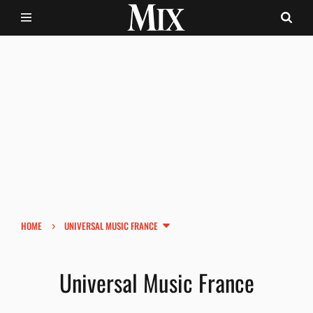
›
HOME
UNIVERSAL MUSIC FRANCE
Universal Music France