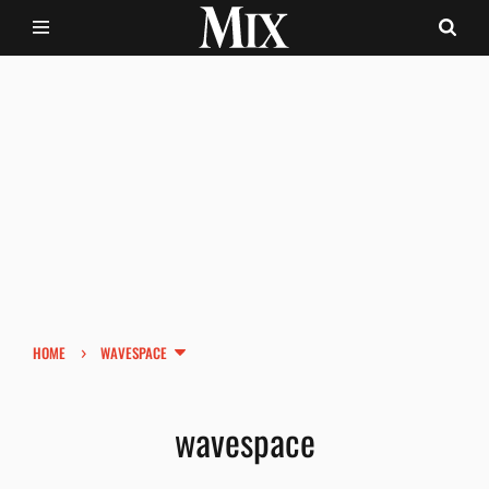
›
HOME
WAVESPACE
wavespace