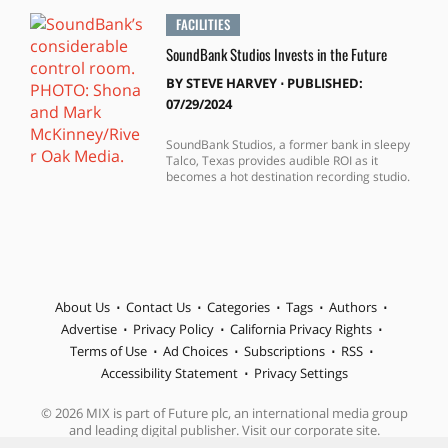
FACILITIES
SoundBank Studios Invests in the Future
BY
STEVE HARVEY
⋅
PUBLISHED:
07/29/2024
SoundBank Studios, a former bank in sleepy
Talco, Texas provides audible ROI as it
becomes a hot destination recording studio.
About Us
Contact Us
Categories
Tags
Authors
Advertise
Privacy Policy
California Privacy Rights
Terms of Use
Ad Choices
Subscriptions
RSS
Accessibility Statement
Privacy Settings
© 2026 MIX is part of Future plc, an international media group
and leading digital publisher. Visit our corporate site.