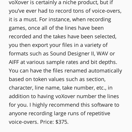
voXover is certainly a niche product, but if
you’ve ever had to record tons of voice-overs,
it is a must. For instance, when recording
games, once all of the lines have been
recorded and the takes have been selected,
you then export your files in a variety of
formats such as Sound Designer II, WAV or
AIFF at various sample rates and bit depths.
You can have the files renamed automatically
based on token values such as section,
character, line name, take number, etc., in
addition to having voXover number the lines
for you. I highly recommend this software to
anyone recording large runs of repetitive
voice-overs. Price: $375.