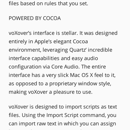
files based on rules that you set.
POWERED BY COCOA
voXover’s interface is stellar. It was designed
entirely in Apple’s elegant Cocoa
environment, leveraging Quartz’ incredible
interface capabilities and easy audio
configuration via Core Audio. The entire
interface has a very slick Mac OS X feel to it,
as opposed to a proprietary window style,
making voXover a pleasure to use.
voXover is designed to import scripts as text
files. Using the Import Script command, you
can import raw text in which you can assign