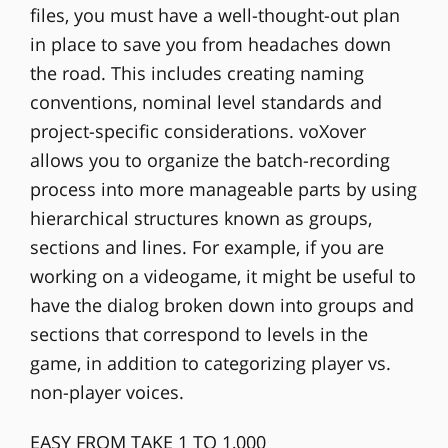
files, you must have a well-thought-out plan
in place to save you from headaches down
the road. This includes creating naming
conventions, nominal level standards and
project-specific considerations. voXover
allows you to organize the batch-recording
process into more manageable parts by using
hierarchical structures known as groups,
sections and lines. For example, if you are
working on a videogame, it might be useful to
have the dialog broken down into groups and
sections that correspond to levels in the
game, in addition to categorizing player vs.
non-player voices.
EASY FROM TAKE 1 TO 1,000