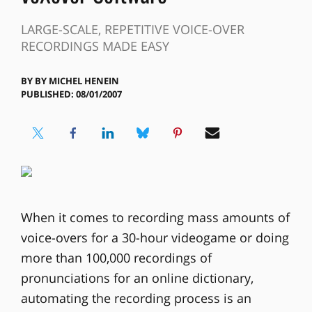
LARGE-SCALE, REPETITIVE VOICE-OVER
RECORDINGS MADE EASY
BY
BY MICHEL HENEIN
PUBLISHED: 08/01/2007
When it comes to recording mass amounts of
voice-overs for a 30-hour videogame or doing
more than 100,000 recordings of
pronunciations for an online dictionary,
automating the recording process is an