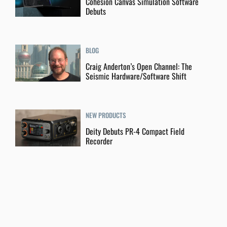
Cohesion Canvas Simulation Software
Debuts
BLOG
Craig Anderton’s Open Channel: The
Seismic Hardware/Software Shift
NEW PRODUCTS
Deity Debuts PR-4 Compact Field
Recorder