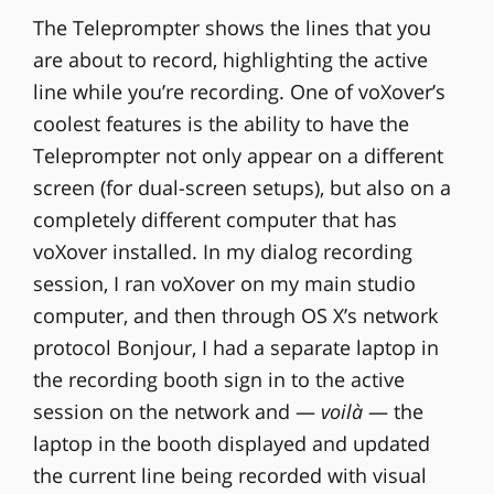
The Teleprompter shows the lines that you
are about to record, highlighting the active
line while you’re recording. One of voXover’s
coolest features is the ability to have the
Teleprompter not only appear on a different
screen (for dual-screen setups), but also on a
completely different computer that has
voXover installed. In my dialog recording
session, I ran voXover on my main studio
computer, and then through OS X’s network
protocol Bonjour, I had a separate laptop in
the recording booth sign in to the active
session on the network and —
voilà
— the
laptop in the booth displayed and updated
the current line being recorded with visual