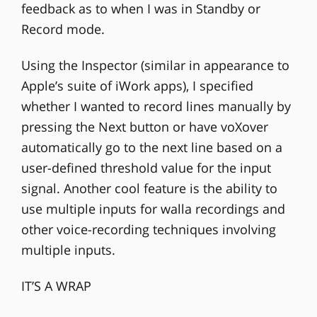
feedback as to when I was in Standby or
Record mode.
Using the Inspector (similar in appearance to
Apple’s suite of iWork apps), I specified
whether I wanted to record lines manually by
pressing the Next button or have voXover
automatically go to the next line based on a
user-defined threshold value for the input
signal. Another cool feature is the ability to
use multiple inputs for walla recordings and
other voice-recording techniques involving
multiple inputs.
IT’S A WRAP