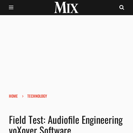
›
HOME
TECHNOLOGY
Field Test: Audiofile Engineering
voXover Software