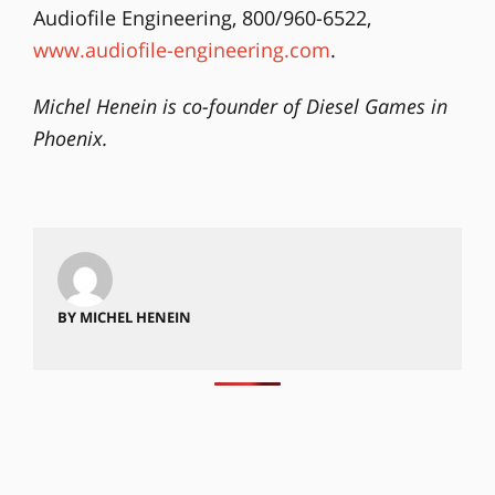
Audiofile Engineering, 800/960-6522,
www.audiofile-engineering.com
.
Michel Henein is co-founder of Diesel Games in
Phoenix.
BY MICHEL HENEIN