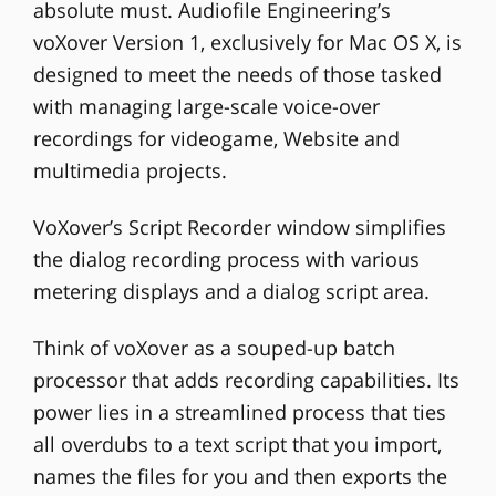
absolute must. Audiofile Engineering’s
voXover Version 1, exclusively for Mac OS X, is
designed to meet the needs of those tasked
with managing large-scale voice-over
recordings for videogame, Website and
multimedia projects.
VoXover’s Script Recorder window simplifies
the dialog recording process with various
metering displays and a dialog script area.
Think of voXover as a souped-up batch
processor that adds recording capabilities. Its
power lies in a streamlined process that ties
all overdubs to a text script that you import,
names the files for you and then exports the