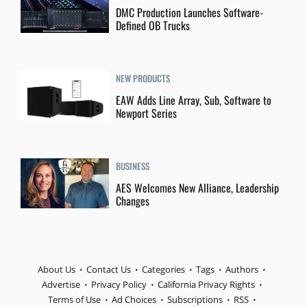
DMC Production Launches Software-
Defined OB Trucks
NEW PRODUCTS
EAW Adds Line Array, Sub, Software to
Newport Series
BUSINESS
AES Welcomes New Alliance, Leadership
Changes
About Us
Contact Us
Categories
Tags
Authors
Advertise
Privacy Policy
California Privacy Rights
Terms of Use
Ad Choices
Subscriptions
RSS