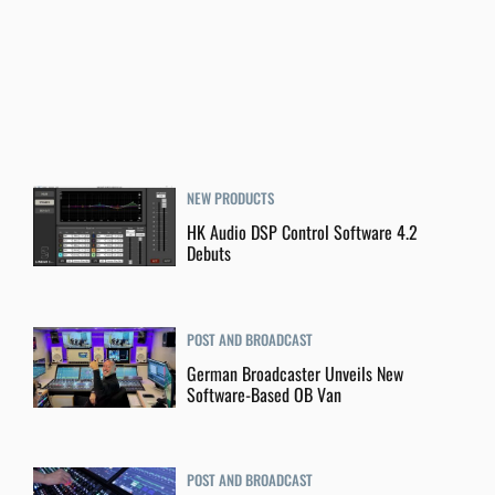
NEW PRODUCTS
HK Audio DSP Control Software 4.2
Debuts
POST AND BROADCAST
German Broadcaster Unveils New
Software-Based OB Van
POST AND BROADCAST