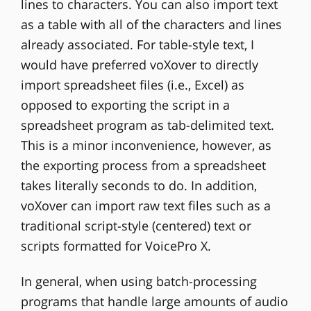
lines to characters. You can also import text
as a table with all of the characters and lines
already associated. For table-style text, I
would have preferred voXover to directly
import spreadsheet files (i.e., Excel) as
opposed to exporting the script in a
spreadsheet program as tab-delimited text.
This is a minor inconvenience, however, as
the exporting process from a spreadsheet
takes literally seconds to do. In addition,
voXover can import raw text files such as a
traditional script-style (centered) text or
scripts formatted for VoicePro X.
In general, when using batch-processing
programs that handle large amounts of audio