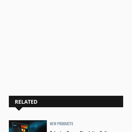
RELATED
NEW PRODUCTS