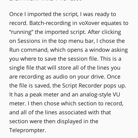
Once I imported the script, I was ready to
record. Batch-recording in voXover equates to
“running” the imported script. After clicking
on Sessions in the top menu bar, I chose the
Run command, which opens a window asking
you where to save the session file. This is a
single file that will store all of the lines you
are recording as audio on your drive. Once
the file is saved, the Script Recorder pops up.
It has a peak meter and an analog-style VU
meter. I then chose which section to record,
and all of the lines associated with that
section were then displayed in the
Teleprompter.