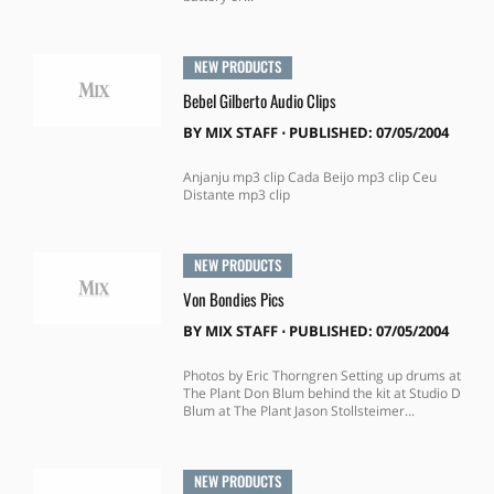
NEW PRODUCTS
Bebel Gilberto Audio Clips
BY
MIX STAFF
⋅
PUBLISHED: 07/05/2004
Anjanju mp3 clip Cada Beijo mp3 clip Ceu
Distante mp3 clip
NEW PRODUCTS
Von Bondies Pics
BY
MIX STAFF
⋅
PUBLISHED: 07/05/2004
Photos by Eric Thorngren Setting up drums at
The Plant Don Blum behind the kit at Studio D
Blum at The Plant Jason Stollsteimer...
NEW PRODUCTS