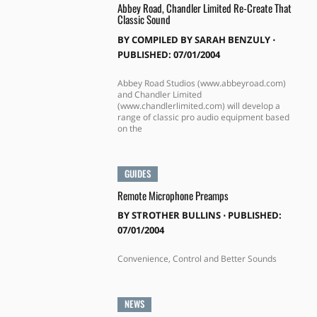
Abbey Road, Chandler Limited Re-Create That
Classic Sound
BY
COMPILED BY SARAH BENZULY
⋅
PUBLISHED: 07/01/2004
Abbey Road Studios (www.abbeyroad.com)
and Chandler Limited
(www.chandlerlimited.com) will develop a
range of classic pro audio equipment based
on the
GUIDES
Remote Microphone Preamps
BY
STROTHER BULLINS
⋅
PUBLISHED:
07/01/2004
Convenience, Control and Better Sounds
NEWS