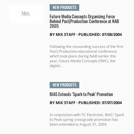
NEW PRODUCTS
Future Media Concepts Organizing Force
Behind Post|Production Conference at NAB
2005
BY
MIX STAFF
⋅
PUBLISHED: 07/08/2004
Following the resounding success of the first
Post|Production educational conference
which took place during NAB earlier this
year, Future Media Concepts (FMC), the
digital...
NEW PRODUCTS
BIAS Extends ‘Spark to Peak’ Promotion
BY
MIX STAFF
⋅
PUBLISHED: 07/07/2004
In conjunction with TC Electronic, BIAS' Spark
to Peak spring crossgrade promotion has
been extended to August 31, 2004.