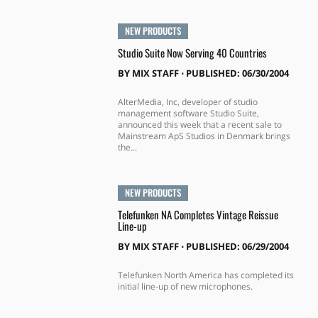
NEW PRODUCTS
Studio Suite Now Serving 40 Countries
BY
MIX STAFF
⋅
PUBLISHED: 06/30/2004
AlterMedia, Inc, developer of studio
management software Studio Suite,
announced this week that a recent sale to
Mainstream ApS Studios in Denmark brings
the...
NEW PRODUCTS
Telefunken NA Completes Vintage Reissue
Line-up
BY
MIX STAFF
⋅
PUBLISHED: 06/29/2004
Telefunken North America has completed its
initial line-up of new microphones.