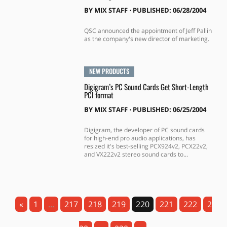
BY
MIX STAFF
⋅
PUBLISHED: 06/28/2004
QSC announced the appointment of Jeff Pallin
as the company's new director of marketing.
NEW PRODUCTS
Digigram’s PC Sound Cards Get Short-Length
PCI format
BY
MIX STAFF
⋅
PUBLISHED: 06/25/2004
Digigram, the developer of PC sound cards
for high-end pro audio applications, has
resized it's best-selling PCX924v2, PCX22v2,
and VX222v2 stereo sound cards to...
«
1
...
217
218
219
220
221
222
2