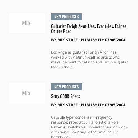
NEW PRODUCTS
Guitarist Tariqh Akoni Uses Eventide’s Eclipse
On the Road
BY
MIX STAFF
⋅
PUBLISHED: 07/06/2004
Los Angeles guitarist Tariqh Akoni has
worked with Platinum-selling artists who
make it a point to get rich and luscious guitar
tone in their...
NEW PRODUCTS
Sony C38B Specs
BY
MIX STAFF
⋅
PUBLISHED: 07/05/2004
Capsule type: condenser Frequency
response: rated at 30 Hz to 18 kHz Polar
Patterns: switchable, uni-directional or omni-
directional Powering: either internal 9V
battery or...