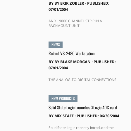
BY
BY ERIK ZOBLER
⋅
PUBLISHED:
07/01/2004
AN XL 9000 CHANNEL STRIP IN A
RACKMOUNT UNIT
NEWS
Roland VS-2480 Workstation
BY
BY BLAKE MORGAN
⋅
PUBLISHED:
07/01/2004
THE ANALOG-TO-DIGITAL CONNECTIONS
NEW PRODUCTS
Solid State Logic Launches XLogic ADC card
BY
MIX STAFF
⋅
PUBLISHED: 06/30/2004
Solid State Logic recently introduced the