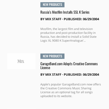
NEW PRODUCTS
Russia’s Mosfilm Installs SSL K Series
BY
MIX STAFF
⋅
PUBLISHED: 06/29/2004
Mosfilm, the largest film and television
production and post-production facility in
Russia, has decided to install a Solid State
Logic XL 9080 K SuperAnalogue‘...
NEW PRODUCTS
GarageBand.com Adopts Creative Commons
License
BY
MIX STAFF
⋅
PUBLISHED: 06/29/2004
Apple’s popular GarageBand.com now offers
the Creative Commons Music Sharing
License as an optional tag for all songs
uploaded to its website.