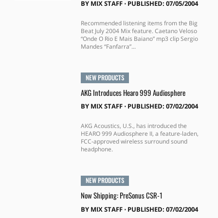
BY
MIX STAFF
⋅
PUBLISHED: 07/05/2004
Recommended listening items from the Big
Beat July 2004 Mix feature. Caetano Veloso
“Onde O Rio E Mais Baiano” mp3 clip Sergio
Mandes “Fanfarra”...
NEW PRODUCTS
AKG Introduces Hearo 999 Audiosphere
BY
MIX STAFF
⋅
PUBLISHED: 07/02/2004
AKG Acoustics, U.S., has introduced the
HEARO 999 Audiosphere II, a feature-laden,
FCC-approved wireless surround sound
headphone.
NEW PRODUCTS
Now Shipping: PreSonus CSR-1
BY
MIX STAFF
⋅
PUBLISHED: 07/02/2004