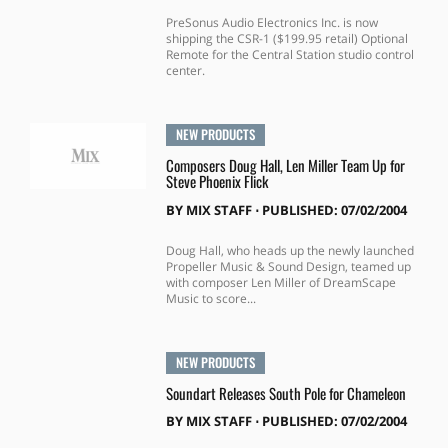
PreSonus Audio Electronics Inc. is now
shipping the CSR-1 ($199.95 retail) Optional
Remote for the Central Station studio control
center.
NEW PRODUCTS
Composers Doug Hall, Len Miller Team Up for
Steve Phoenix Flick
BY
MIX STAFF
⋅
PUBLISHED: 07/02/2004
Doug Hall, who heads up the newly launched
Propeller Music & Sound Design, teamed up
with composer Len Miller of DreamScape
Music to score...
NEW PRODUCTS
Soundart Releases South Pole for Chameleon
BY
MIX STAFF
⋅
PUBLISHED: 07/02/2004