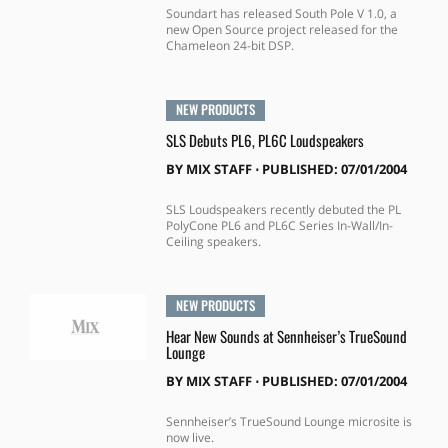
Soundart has released South Pole V 1.0, a
new Open Source project released for the
Chameleon 24-bit DSP.
NEW PRODUCTS
SLS Debuts PL6, PL6C Loudspeakers
BY
MIX STAFF
⋅
PUBLISHED: 07/01/2004
SLS Loudspeakers recently debuted the PL
PolyCone PL6 and PL6C Series In-Wall/In-
Ceiling speakers.
NEW PRODUCTS
Hear New Sounds at Sennheiser’s TrueSound
Lounge
BY
MIX STAFF
⋅
PUBLISHED: 07/01/2004
Sennheiser’s TrueSound Lounge microsite is
now live.