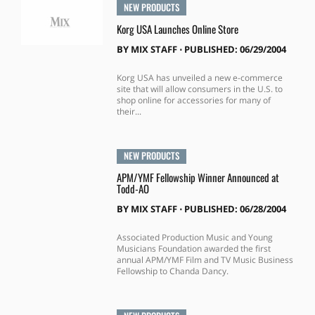
NEW PRODUCTS
Korg USA Launches Online Store
BY
MIX STAFF
⋅
PUBLISHED: 06/29/2004
Korg USA has unveiled a new e-commerce
site that will allow consumers in the U.S. to
shop online for accessories for many of
their...
NEW PRODUCTS
APM/YMF Fellowship Winner Announced at
Todd-AO
BY
MIX STAFF
⋅
PUBLISHED: 06/28/2004
Associated Production Music and Young
Musicians Foundation awarded the first
annual APM/YMF Film and TV Music Business
Fellowship to Chanda Dancy.