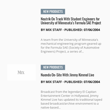
NEW PRODUCTS
Neutrik On Track With Student Engineers for
University of Minnesota’s Formula SAE Project
BY
MIX STAFF
⋅
PUBLISHED: 07/06/2004
A team from the University of Minnesota’s
mechanical engineering program geared up
for the Formula SAE (Society of Automotive
Engineers) Project, a series of...
NEW PRODUCTS
Nuendo On-Site With Jimmy Kimmel Live
BY
MIX STAFF
⋅
PUBLISHED: 07/06/2004
Broadcast from the legendary El Capitan
Entertainment Center in Hollywood, Jimmy
Kimmel Live has updated its traditional taped
based broadcast/archive environment to a
native-based...