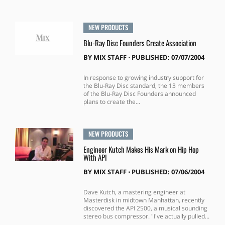
NEW PRODUCTS
Blu-Ray Disc Founders Create Association
BY
MIX STAFF
⋅
PUBLISHED: 07/07/2004
In response to growing industry support for
the Blu-Ray Disc standard, the 13 members
of the Blu-Ray Disc Founders announced
plans to create the...
NEW PRODUCTS
Engineer Kutch Makes His Mark on Hip Hop
With API
BY
MIX STAFF
⋅
PUBLISHED: 07/06/2004
Dave Kutch, a mastering engineer at
Masterdisk in midtown Manhattan, recently
discovered the API 2500, a musical sounding
stereo bus compressor. "I've actually pulled...