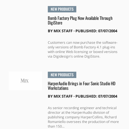
NEW PRODUCTS
Bomb Factory Plug Now Available Through
DigiStore
BY
MIX STAFF
⋅
PUBLISHED: 07/07/2004
Customers can now purchase the software-
only versions of Bomb Factory 4.1 plug-ins
with online Web licensing or boxed versions
via Digidesign's online DigiStore.
NEW PRODUCTS
HarperAudio Brings in Four Sonic Studio HD
Workstations
BY
MIX STAFF
⋅
PUBLISHED: 07/07/2004
As senior recording engineer and technical
director at the HarperAudio division of
publishing company HarperCollins, Richard
Romaniello oversees the production of more
than 150...