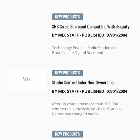
NEW PRODUCTS
SRS Circle Surround Compatible With iBiquity
BY
MIX STAFF
⋅
PUBLISHED: 07/01/2004
Technology Enables Radio Stations to
Broadcast in Digital Surround
NEW PRODUCTS
Studio Center Under New Ownership
BY
MIX STAFF
⋅
PUBLISHED: 07/01/2004
After 38 years and more than 300,000
commercials, Norfolk, Va.–based Studio
Center has changed hands.
NEW PRODUCTS