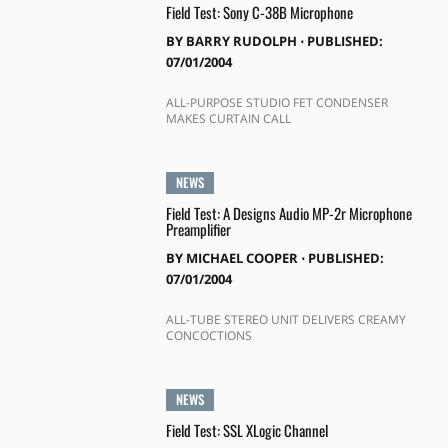
Field Test: Sony C-38B Microphone
BY
BARRY RUDOLPH
⋅
PUBLISHED:
07/01/2004
ALL-PURPOSE STUDIO FET CONDENSER
MAKES CURTAIN CALL
NEWS
Field Test: A Designs Audio MP-2r Microphone
Preamplifier
BY
MICHAEL COOPER
⋅
PUBLISHED:
07/01/2004
ALL-TUBE STEREO UNIT DELIVERS CREAMY
CONCOCTIONS
NEWS
Field Test: SSL XLogic Channel