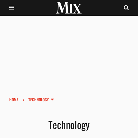
›
HOME
TECHNOLOGY
Technology