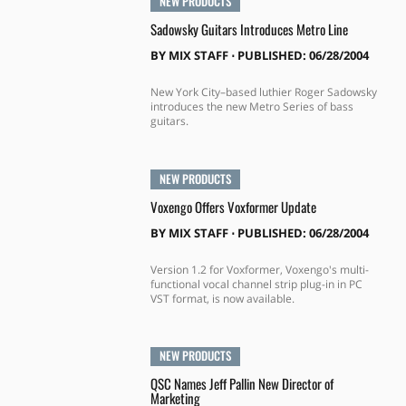
NEW PRODUCTS
Sadowsky Guitars Introduces Metro Line
BY
MIX STAFF
⋅
PUBLISHED: 06/28/2004
New York City–based luthier Roger Sadowsky
introduces the new Metro Series of bass
guitars.
NEW PRODUCTS
Voxengo Offers Voxformer Update
BY
MIX STAFF
⋅
PUBLISHED: 06/28/2004
Version 1.2 for Voxformer, Voxengo's multi-
functional vocal channel strip plug-in in PC
VST format, is now available.
NEW PRODUCTS
QSC Names Jeff Pallin New Director of
Marketing