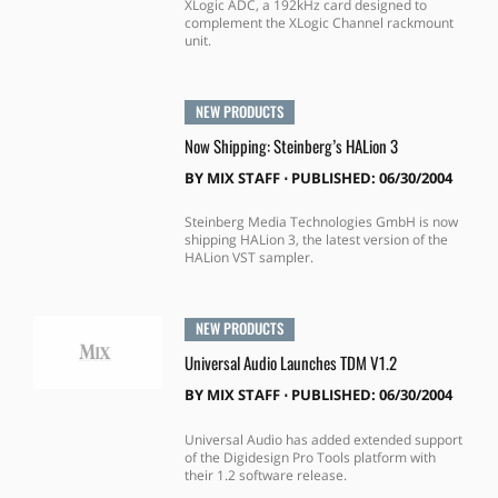
XLogic ADC, a 192kHz card designed to
complement the XLogic Channel rackmount
unit.
NEW PRODUCTS
Now Shipping: Steinberg’s HALion 3
BY
MIX STAFF
⋅
PUBLISHED: 06/30/2004
Steinberg Media Technologies GmbH is now
shipping HALion 3, the latest version of the
HALion VST sampler.
NEW PRODUCTS
Universal Audio Launches TDM V1.2
BY
MIX STAFF
⋅
PUBLISHED: 06/30/2004
Universal Audio has added extended support
of the Digidesign Pro Tools platform with
their 1.2 software release.