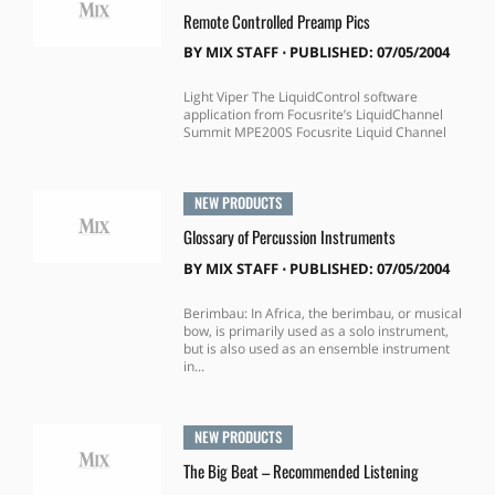
Remote Controlled Preamp Pics
BY
MIX STAFF
⋅
PUBLISHED: 07/05/2004
Light Viper The LiquidControl software
application from Focusrite’s LiquidChannel
Summit MPE200S Focusrite Liquid Channel
NEW PRODUCTS
Glossary of Percussion Instruments
BY
MIX STAFF
⋅
PUBLISHED: 07/05/2004
Berimbau: In Africa, the berimbau, or musical
bow, is primarily used as a solo instrument,
but is also used as an ensemble instrument
in...
NEW PRODUCTS
The Big Beat – Recommended Listening