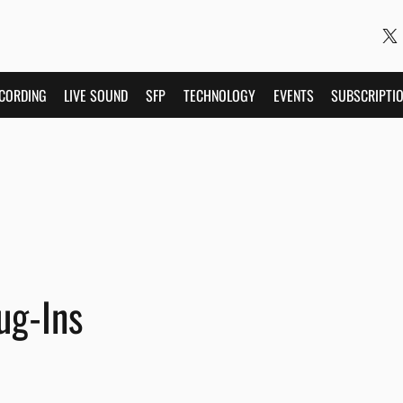
CORDING
LIVE SOUND
SFP
TECHNOLOGY
EVENTS
SUBSCRIPTI
ug-Ins