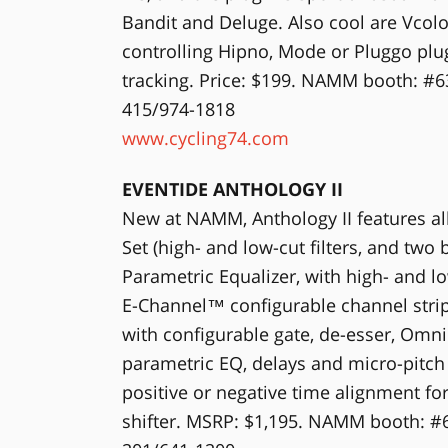
Bandit and Deluge. Also cool are Vco
controlling Hipno, Mode or Pluggo plug
tracking. Price: $199. NAMM booth: #6
415/974-1818
www.cycling74.com
EVENTIDE ANTHOLOGY II
New at NAMM, Anthology II features all
Set (high- and low-cut filters, and two
Parametric Equalizer, with high- and low
E-Channel™ configurable channel stri
with configurable gate, de-esser, Omn
parametric EQ, delays and micro-pitch 
positive or negative time alignment fo
shifter. MSRP: $1,195. NAMM booth: #