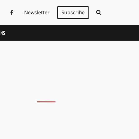
Newsletter
Subscribe
ONS