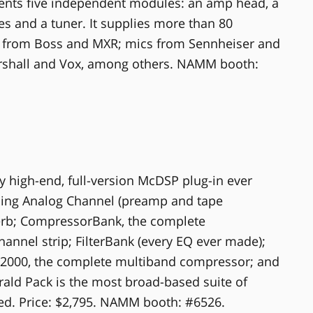
sents five independent modules: an amp head, a
es and a tuner. It supplies more than 80
 from Boss and MXR; mics from Sennheiser and
shall and Vox, among others. NAMM booth:
y high-end, full-version McDSP plug-in ever
ing Analog Channel (preamp and tape
verb; CompressorBank, the complete
annel strip; FilterBank (every EQ ever made);
2000, the complete multiband compressor; and
ald Pack is the most broad-based suite of
ed. Price: $2,795. NAMM booth: #6526.