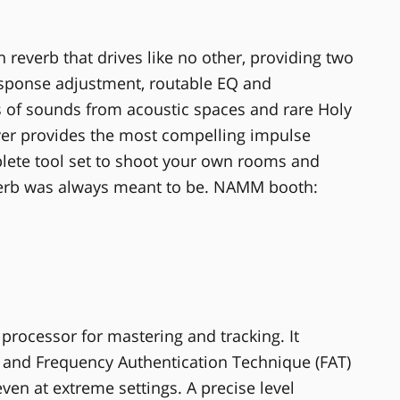
 reverb that drives like no other, providing two
response adjustment, routable EQ and
 of sounds from acoustic spaces and rare Holy
lver provides the most compelling impulse
mplete tool set to shoot your own rooms and
everb was always meant to be. NAMM booth:
rocessor for mastering and tracking. It
on and Frequency Authentication Technique (FAT)
ven at extreme settings. A precise level