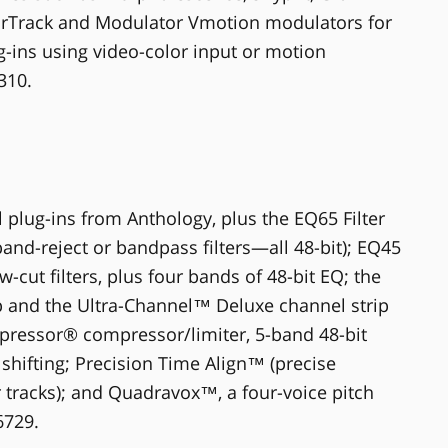
lorTrack and Modulator Vmotion modulators for
-ins using video-color input or motion
310.
 plug-ins from Anthology, plus the EQ65 Filter
 band-reject or bandpass filters—all 48-bit); EQ45
-cut filters, plus four bands of 48-bit EQ; the
p and the Ultra-Channel™ Deluxe channel strip
ipressor® compressor/limiter, 5-band 48-bit
shifting; Precision Time Align™ (precise
r tracks); and Quadravox™, a four-voice pitch
6729.