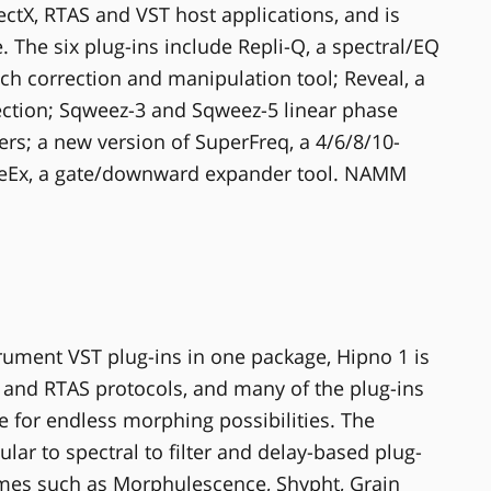
ectX, RTAS and VST host applications, and is
he six plug-ins include Repli-Q, a spectral/EQ
itch correction and manipulation tool; Reveal, a
lection; Sqweez-3 and Sqweez-5 linear phase
s; a new version of SuperFreq, a 4/6/8/10-
eEx, a gate/downward expander tool. NAMM
rument VST plug-ins in one package, Hipno 1 is
 and RTAS protocols, and many of the plug-ins
e for endless morphing possibilities. The
lar to spectral to filter and delay-based plug-
ames such as Morphulescence, Shypht, Grain