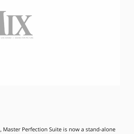
5, Master Perfection Suite is now a stand-alone