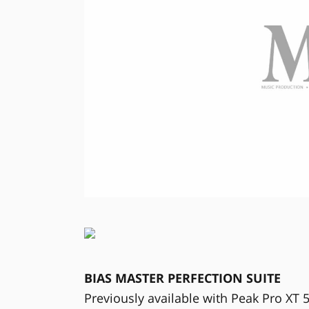
BIAS MASTER PERFECTION SUITE
Previously available with Peak Pro XT 