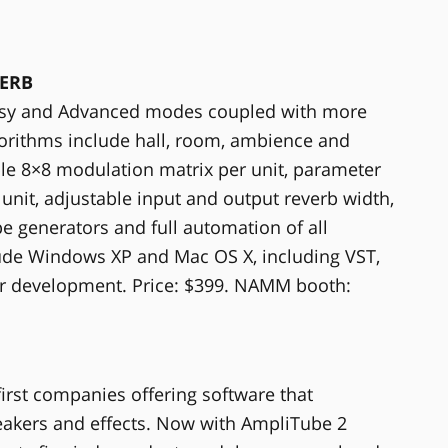
VERB
 Easy and Advanced modes coupled with more
gorithms include hall, room, ambience and
ble 8×8 modulation matrix per unit, parameter
nit, adjustable input and output reverb width,
pe generators and full automation of all
ude Windows XP and Mac OS X, including VST,
r development. Price: $399. NAMM booth:
first companies offering software that
peakers and effects. Now with AmpliTube 2