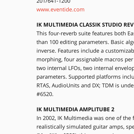
201/641-1200
www.eventide.com
IK MULTIMEDIA CLASSIK STUDIO RE
This four-reverb suite features both
than 100 editing parameters. Basic al
inverse. Features include a customiza
morphing, four assignable macros per u
two internal LFOs, two internal envelo
parameters. Supported platforms incl
RTAS, AudioUnits and DX; TDM is unde
#6520.
IK MULTIMEDIA AMPLITUBE 2
In 2002, IK Multimedia was one of the 
realistically simulated guitar amps, s