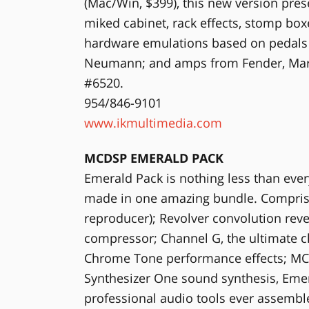
(Mac/Win, $399), this new version pre
miked cabinet, rack effects, stomp box
hardware emulations based on pedals
Neumann; and amps from Fender, Mar
#6520.
954/846-9101
www.ikmultimedia.com
MCDSP EMERALD PACK
Emerald Pack is nothing less than ever
made in one amazing bundle. Compris
reproducer); Revolver convolution re
compressor; Channel G, the ultimate ch
Chrome Tone performance effects; MC
Synthesizer One sound synthesis, Emer
professional audio tools ever assembl