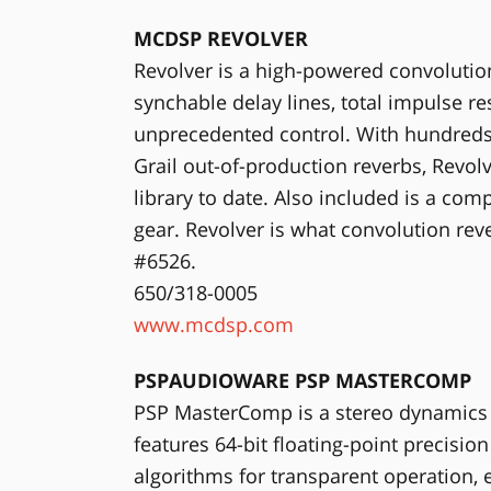
MCDSP REVOLVER
Revolver is a high-powered convolution
synchable delay lines, total impulse 
unprecedented control. With hundreds
Grail out-of-production reverbs, Revo
library to date. Also included is a co
gear. Revolver is what convolution r
#6526.
650/318-0005
www.mcdsp.com
PSPAUDIOWARE PSP MASTERCOMP
PSP MasterComp is a stereo dynamics p
features 64-bit floating-point precisi
algorithms for transparent operation, e