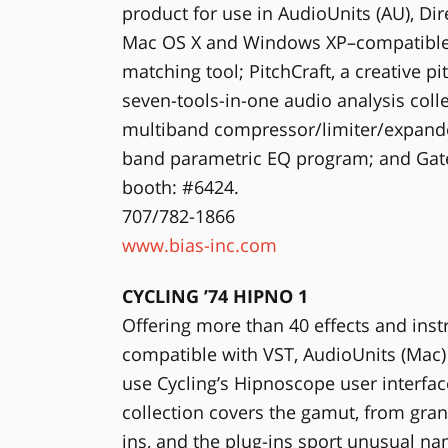
product for use in AudioUnits (AU), Dir
Mac OS X and Windows XP–compatible. T
matching tool; PitchCraft, a creative p
seven-tools-in-one audio analysis col
multiband compressor/limiter/expander
band parametric EQ program; and Gat
booth: #6424.
707/782-1866
www.bias-inc.com
CYCLING ’74 HIPNO 1
Offering more than 40 effects and inst
compatible with VST, AudioUnits (Mac)
use Cycling’s Hipnoscope user interfac
collection covers the gamut, from granu
ins, and the plug-ins sport unusual n