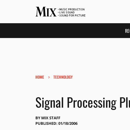
RE
›
HOME
TECHNOLOGY
Signal Processing Pl
BY
MIX STAFF
PUBLISHED: 01/18/2006