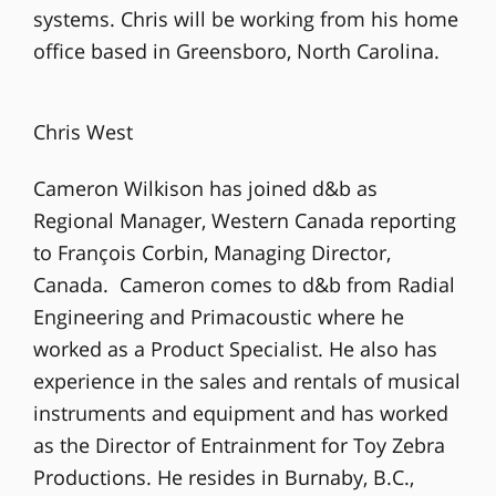
systems. Chris will be working from his home
office based in Greensboro, North Carolina.
Chris West
Cameron Wilkison has joined d&b as
Regional Manager, Western Canada reporting
to François Corbin, Managing Director,
Canada. Cameron comes to d&b from Radial
Engineering and Primacoustic where he
worked as a Product Specialist. He also has
experience in the sales and rentals of musical
instruments and equipment and has worked
as the Director of Entrainment for Toy Zebra
Productions. He resides in Burnaby, B.C.,