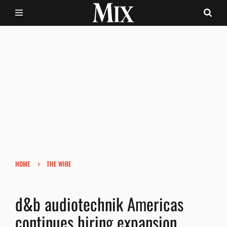
›
HOME
THE WIRE
d&b audiotechnik Americas
continues hiring expansion.