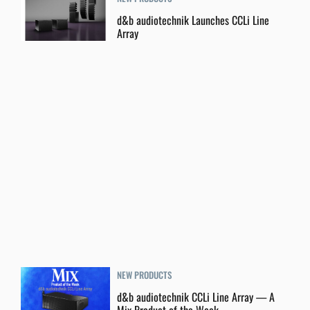
d&b audiotechnik Launches CCLi Line
Array
NEW PRODUCTS
d&b audiotechnik CCLi Line Array — A