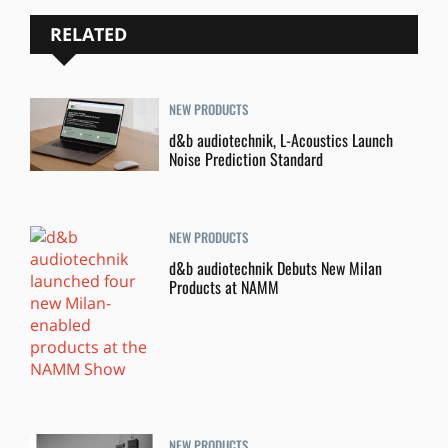
RELATED
NEW PRODUCTS
d&b audiotechnik, L-Acoustics Launch
Noise Prediction Standard
NEW PRODUCTS
d&b audiotechnik Debuts New Milan
Products at NAMM
NEW PRODUCTS