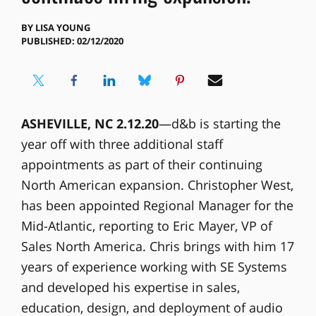
BY
LISA YOUNG
PUBLISHED: 02/12/2020
ASHEVILLE, NC 2.12.20
—d&b is starting the
year off with three additional staff
appointments as part of their continuing
North American expansion. Christopher West,
has been appointed Regional Manager for the
Mid-Atlantic, reporting to Eric Mayer, VP of
Sales North America. Chris brings with him 17
years of experience working with SE Systems
and developed his expertise in sales,
education, design, and deployment of audio