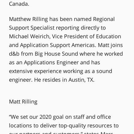
Canada.
Matthew Rilling has been named Regional
Support Specialist reporting directly to
Michael Weirich, Vice President of Education
and Application Support Americas. Matt joins
d&b from Big House Sound where he worked
as an Applications Engineer and has
extensive experience working as a sound
engineer. He resides in Austin, TX.
Matt Rilling
“We set our 2020 goal on staff and office
locations to deliver top-quality resources to
our partners and customers,” states Marc