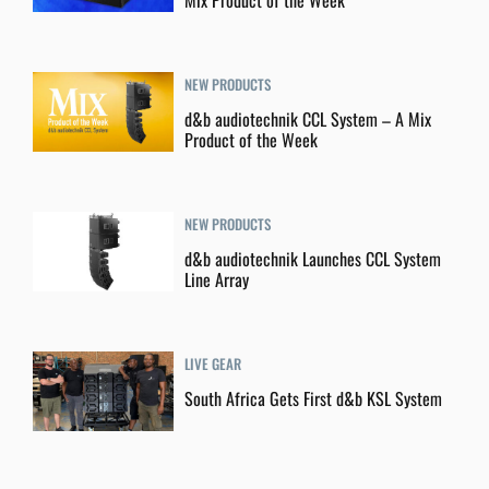
Mix Product of the Week
NEW PRODUCTS
d&b audiotechnik CCL System – A Mix
Product of the Week
NEW PRODUCTS
d&b audiotechnik Launches CCL System
Line Array
LIVE GEAR
South Africa Gets First d&b KSL System