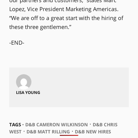
Lopez, Vice President Marketing Americas.
“We are off to a great start with the hiring of
these three gentlemen.”
-END-
LISA YOUNG
⋅
TAGS ⋅
D&B CAMERON WILKINSON
D&B CHRIS
⋅
⋅
WEST
D&B MATT RILLING
D&B NEW HIRES