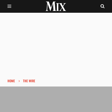
›
HOME
THE WIRE