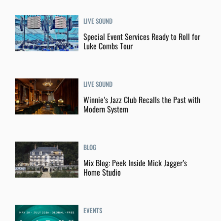
LIVE SOUND
Special Event Services Ready to Roll for
Luke Combs Tour
LIVE SOUND
Winnie’s Jazz Club Recalls the Past with
Modern System
BLOG
Mix Blog: Peek Inside Mick Jagger’s
Home Studio
EVENTS