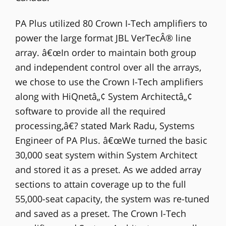
PA Plus utilized 80 Crown I-Tech amplifiers to
power the large format JBL VerTecÂ® line
array. â€œIn order to maintain both group
and independent control over all the arrays,
we chose to use the Crown I-Tech amplifiers
along with HiQnetâ„¢ System Architectâ„¢
software to provide all the required
processing,â€? stated Mark Radu, Systems
Engineer of PA Plus. â€œWe turned the basic
30,000 seat system within System Architect
and stored it as a preset. As we added array
sections to attain coverage up to the full
55,000-seat capacity, the system was re-tuned
and saved as a preset. The Crown I-Tech