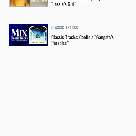
“Jessie’s Girl”
CLASSIC-TRACKS
Classic Tracks: Coolio’s “Gangsta’s
Paradise”