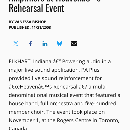
Rehearsal Event
BY
VANESSA BISHOP
PUBLISHED: 11/21/2008
ELKHART, Indiana â€“ Powering audio in a
major live sound application, PA Plus
provided live sound reinforcement for
â€œHeavenâ€™s Rehearsal,â€? a multi-
denominational musical event that featured a
house band, full orchestra and five-hundred
member choir. The event took place on
November 1, at the Rogers Centre in Toronto,
Canada.