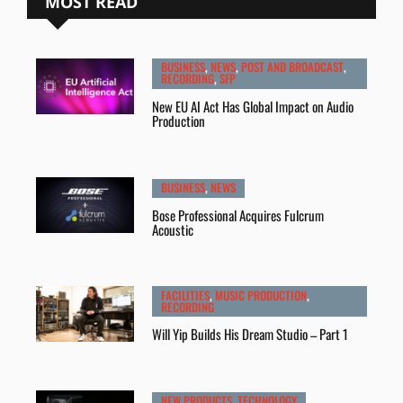
MOST READ
BUSINESS
,
NEWS
,
POST AND BROADCAST
,
RECORDING
,
SFP
New EU AI Act Has Global Impact on Audio
Production
BUSINESS
,
NEWS
Bose Professional Acquires Fulcrum
Acoustic
FACILITIES
,
MUSIC PRODUCTION
,
RECORDING
Will Yip Builds His Dream Studio – Part 1
NEW PRODUCTS
,
TECHNOLOGY