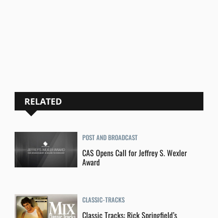
RELATED
POST AND BROADCAST
CAS Opens Call for Jeffrey S. Wexler
Award
CLASSIC-TRACKS
Classic Tracks: Rick Springfield’s