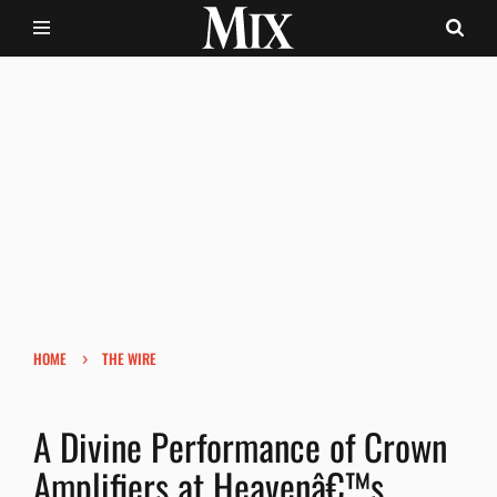
›
HOME
THE WIRE
A Divine Performance of Crown
Amplifiers at Heavenâ€™s