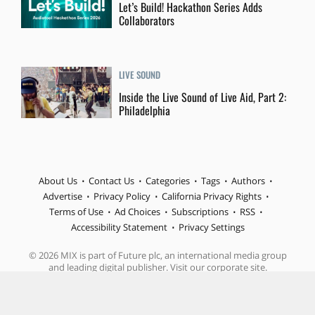
Let’s Build! Hackathon Series Adds
Collaborators
LIVE SOUND
Inside the Live Sound of Live Aid, Part 2:
Philadelphia
About Us
Contact Us
Categories
Tags
Authors
Advertise
Privacy Policy
California Privacy Rights
Terms of Use
Ad Choices
Subscriptions
RSS
Accessibility Statement
Privacy Settings
© 2026 MIX is part of Future plc, an international media group
and leading digital publisher. Visit our corporate site.