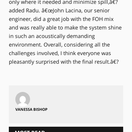
only where it needed and minimize spill,â€?
added Radu. â€œJohn Lacina, our senior
engineer, did a great job with the FOH mix
and was really able to make the system shine
in such an acoustically demanding
environment. Overall, considering all the
challenges involved, I think everyone was
pleasantly surprised with the final result.â€?
VANESSA BISHOP