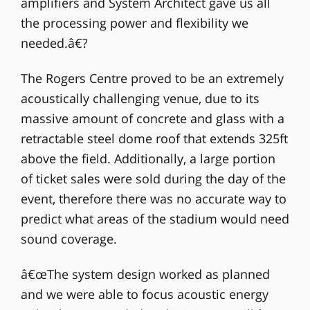
amplifiers and System Architect gave us all
the processing power and flexibility we
needed.â€?
The Rogers Centre proved to be an extremely
acoustically challenging venue, due to its
massive amount of concrete and glass with a
retractable steel dome roof that extends 325ft
above the field. Additionally, a large portion
of ticket sales were sold during the day of the
event, therefore there was no accurate way to
predict what areas of the stadium would need
sound coverage.
â€œThe system design worked as planned
and we were able to focus acoustic energy