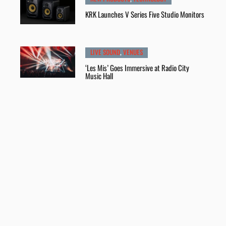
KRK Launches V Series Five Studio Monitors
LIVE SOUND
,
VENUES
‘Les Mis’ Goes Immersive at Radio City
Music Hall