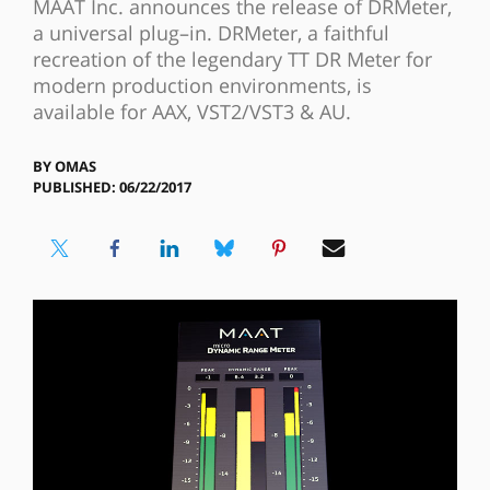
MAAT Inc. announces the release of DRMeter,
a universal plug–in. DRMeter, a faithful
recreation of the legendary TT DR Meter for
modern production environments, is
available for AAX, VST2/VST3 & AU.
BY
OMAS
PUBLISHED: 06/22/2017