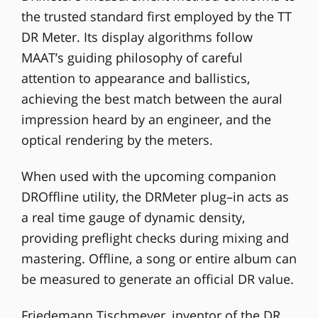
the trusted standard first employed by the TT
DR Meter. Its display algorithms follow
MAAT’s guiding philosophy of careful
attention to appearance and ballistics,
achieving the best match between the aural
impression heard by an engineer, and the
optical rendering by the meters.
When used with the upcoming companion
DROffline utility, the DRMeter plug–in acts as
a real time gauge of dynamic density,
providing preflight checks during mixing and
mastering. Offline, a song or entire album can
be measured to generate an official DR value.
Friedemann Tischmeyer, inventor of the DR