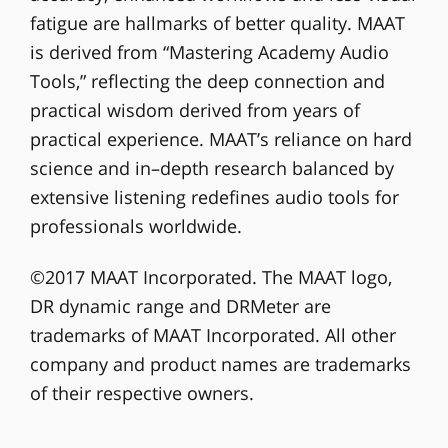
fatigue are hallmarks of better quality. MAAT
is derived from “Mastering Academy Audio
Tools,” reflecting the deep connection and
practical wisdom derived from years of
practical experience. MAAT’s reliance on hard
science and in–depth research balanced by
extensive listening redefines audio tools for
professionals worldwide.
©2017 MAAT Incorporated. The MAAT logo,
DR dynamic range and DRMeter are
trademarks of MAAT Incorporated. All other
company and product names are trademarks
of their respective owners.