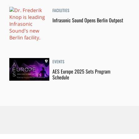
FACILITIES
Infrasonic Sound Opens Berlin Outpost
EVENTS
AES Europe 2025 Sets Program
Schedule
About Us
Contact Us
Categories
Tags
Authors
Advertise
Privacy Policy
California Privacy Rights
Terms of Use
Ad Choices
Subscriptions
RSS
Accessibility Statement
Privacy Settings