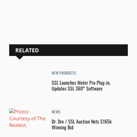
RELATED
NEW PRODUCTS
SSL Launches Meter Pro Plug-in,
Updates SSL 360° Software
NEWS
Dr. Dre / SSL Auction Nets $165k
Winning Bid