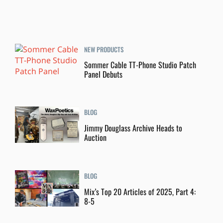
NEW PRODUCTS
Sommer Cable TT-Phone Studio Patch
Panel Debuts
BLOG
Jimmy Douglass Archive Heads to
Auction
BLOG
Mix’s Top 20 Articles of 2025, Part 4:
8-5