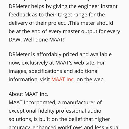
DRMeter helps by giving the engineer instant
feedback as to their target range for the
delivery of their project…This meter should
be at the end of every master output for every
DAW. Well done MAAT!”
DRMeter is affordably priced and available
now, exclusively at MAAT’s web site. For
images, specifications and additional
information, visit
MAAT Inc.
on the web.
About MAAT Inc.
MAAT Incorporated, a manufacturer of
exceptional fidelity professional audio
solutions, is built on the belief that higher
accuracy, enhanced workflows and less visual