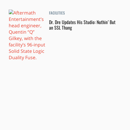
FACILITIES
Dr. Dre Updates His Studio: Nuthin’ But
an SSL Thang