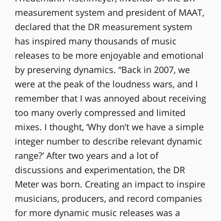
measurement system and president of MAAT,
declared that the DR measurement system
has inspired many thousands of music
releases to be more enjoyable and emotional
by preserving dynamics. “Back in 2007, we
were at the peak of the loudness wars, and I
remember that I was annoyed about receiving
too many overly compressed and limited
mixes. I thought, ‘Why don’t we have a simple
integer number to describe relevant dynamic
range?’ After two years and a lot of
discussions and experimentation, the DR
Meter was born. Creating an impact to inspire
musicians, producers, and record companies
for more dynamic music releases was a