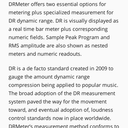
DRMeter offers two essential options for
metering plus specialized measurement for
DR dynamic range. DR is visually displayed as
a real time bar meter plus corresponding
numeric fields. Sample Peak Program and
RMS amplitude are also shown as nested
meters and numeric readouts.
DR is a de facto standard created in 2009 to
gauge the amount dynamic range
compression being applied to popular music.
The broad adoption of the DR measurement
system paved the way for the movement
toward, and eventual adoption of, loudness
control standards now in place worldwide.
DRMeter’s measurement method conforms to