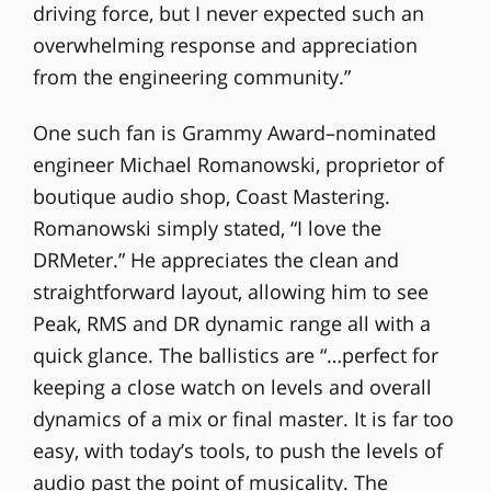
driving force, but I never expected such an
overwhelming response and appreciation
from the engineering community.”
One such fan is Grammy Award–nominated
engineer Michael Romanowski, proprietor of
boutique audio shop, Coast Mastering.
Romanowski simply stated, “I love the
DRMeter.” He appreciates the clean and
straightforward layout, allowing him to see
Peak, RMS and DR dynamic range all with a
quick glance. The ballistics are “…perfect for
keeping a close watch on levels and overall
dynamics of a mix or final master. It is far too
easy, with today’s tools, to push the levels of
audio past the point of musicality. The