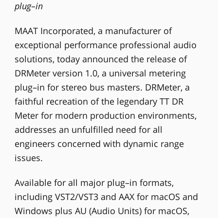
plug–in
MAAT Incorporated, a manufacturer of
exceptional performance professional audio
solutions, today announced the release of
DRMeter version 1.0, a universal metering
plug–in for stereo bus masters. DRMeter, a
faithful recreation of the legendary TT DR
Meter for modern production environments,
addresses an unfulfilled need for all
engineers concerned with dynamic range
issues.
Available for all major plug–in formats,
including VST2/VST3 and AAX for macOS and
Windows plus AU (Audio Units) for macOS,