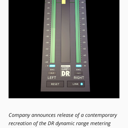
Company announces release of a contemporary
recreation of the DR dynamic range metering