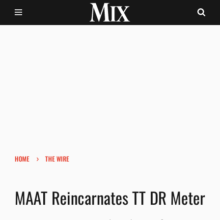
›
HOME
THE WIRE
MAAT Reincarnates TT DR Meter