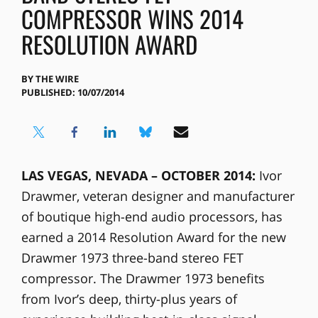
COMPRESSOR WINS 2014
RESOLUTION AWARD
BY
THE WIRE
PUBLISHED: 10/07/2014
LAS VEGAS, NEVADA – OCTOBER 2014:
Ivor
Drawmer, veteran designer and manufacturer
of boutique high-end audio processors, has
earned a 2014 Resolution Award for the new
Drawmer 1973 three-band stereo FET
compressor. The Drawmer 1973 benefits
from Ivor’s deep, thirty-plus years of