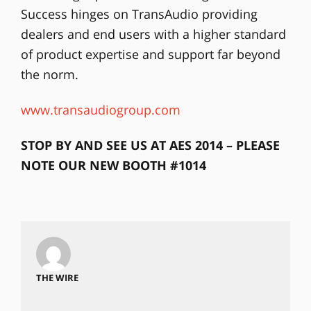
Success hinges on TransAudio providing
dealers and end users with a higher standard
of product expertise and support far beyond
the norm.
www.transaudiogroup.com
STOP BY AND SEE US AT AES 2014 – PLEASE
NOTE OUR NEW BOOTH #1014
THE WIRE