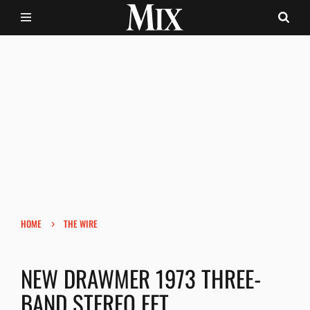
›
HOME
THE WIRE
NEW DRAWMER 1973 THREE-
BAND STEREO FET