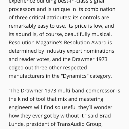
experience building best-in-class signal
processors and is unique in its combination
of three critical attributes: its controls are
remarkably easy to use, its price is low, and
its sound is, of course, beautifully musical.
Resolution Magazine’s Resolution Award is
determined by industry expert nominations
and reader votes, and the Drawmer 1973
edged out three other respected
manufacturers in the “Dynamics” category.
“The Drawmer 1973 multi-band compressor is
the kind of tool that mix and mastering
engineers will find so useful they’ll wonder
how they ever got by without it,” said Brad
Lunde, president of TransAudio Group,