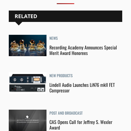
RELATED
NEWS
Recording Academy Announces Special
Merit Award Honorees
NEW PRODUCTS
Lindell Audio Launches LiN76 mkII FET
Compressor
POST AND BROADCAST
CAS Opens Call for Jeffrey S. Wexler
Award