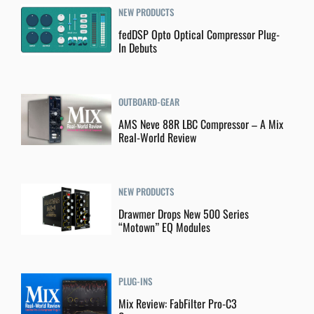
NEW PRODUCTS
fedDSP Opto Optical Compressor Plug-
In Debuts
OUTBOARD-GEAR
AMS Neve 88R LBC Compressor – A Mix
Real-World Review
NEW PRODUCTS
Drawmer Drops New 500 Series
“Motown” EQ Modules
PLUG-INS
Mix Review: FabFilter Pro-C3