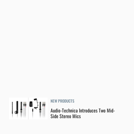
NEW PRODUCTS
Audio-Technica Introduces Two Mid-
Side Stereo Mics