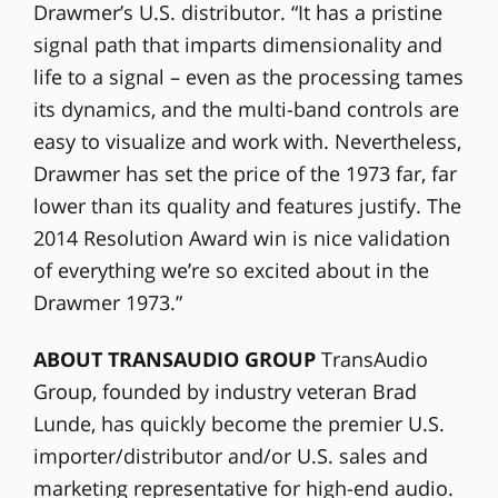
Drawmer’s U.S. distributor. “It has a pristine
signal path that imparts dimensionality and
life to a signal – even as the processing tames
its dynamics, and the multi-band controls are
easy to visualize and work with. Nevertheless,
Drawmer has set the price of the 1973 far, far
lower than its quality and features justify. The
2014 Resolution Award win is nice validation
of everything we’re so excited about in the
Drawmer 1973.”
ABOUT TRANSAUDIO GROUP
TransAudio
Group, founded by industry veteran Brad
Lunde, has quickly become the premier U.S.
importer/distributor and/or U.S. sales and
marketing representative for high-end audio.