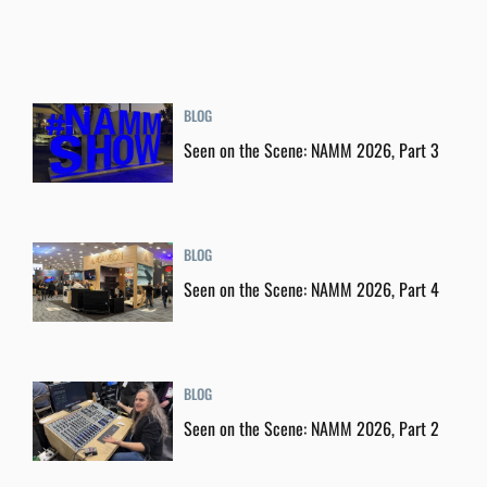
BLOG
Seen on the Scene: NAMM 2026, Part 3
BLOG
Seen on the Scene: NAMM 2026, Part 4
BLOG
Seen on the Scene: NAMM 2026, Part 2