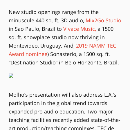
New studio openings range from the
minuscule 440 sq. ft. 3D audio,
Mix2Go Studio
in Sao Paulo, Brazil to
Vivace Music,
a 1500
sq. ft. showplace studio now thriving in
Montevideo, Uruguay. And,
2019 NAMM TEC
Award nominee
) Sonasterio, a 1500 sq. ft.
“Destination Studio” in Belo Horizonte, Brazil.
Molho’s presentation will also address L.A.’s
participation in the global trend towards
expanded pro audio education. Two major
teaching facilities recently added state-of-the-
art production/teaching complexes. TEC de