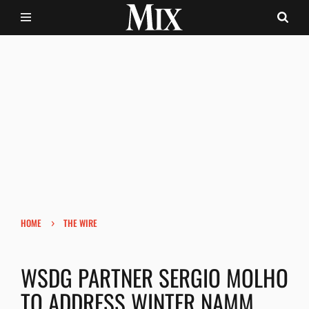
›
HOME
THE WIRE
WSDG PARTNER SERGIO MOLHO
TO ADDRESS WINTER NAMM