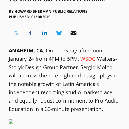
BY
HOWARD SHERMAN PUBLIC RELATIONS
PUBLISHED: 01/14/2019
ANAHEIM, CA:
On Thursday afternoon,
January 24 from 4PM to 5PM,
WSDG
Walters-
Storyk Design Group Partner, Sergio Molho
will address the role high-end design plays in
the notable growth of Latin America’s
independent recording studio marketplace
and equally robust commitment to Pro Audio
Education in a 60-minute presentation.