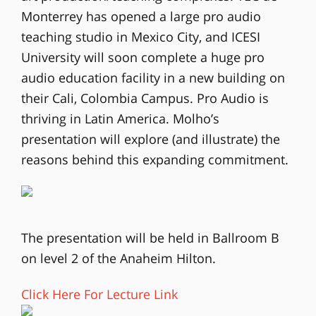
Monterrey has opened a large pro audio
teaching studio in Mexico City, and ICESI
University will soon complete a huge pro
audio education facility in a new building on
their Cali, Colombia Campus. Pro Audio is
thriving in Latin America. Molho’s
presentation will explore (and illustrate) the
reasons behind this expanding commitment.
The presentation will be held in Ballroom B
on level 2 of the Anaheim Hilton.
Click Here For Lecture Link