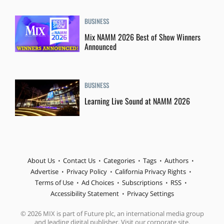
BUSINESS
Mix NAMM 2026 Best of Show Winners
Announced
BUSINESS
Learning Live Sound at NAMM 2026
About Us
Contact Us
Categories
Tags
Authors
Advertise
Privacy Policy
California Privacy Rights
Terms of Use
Ad Choices
Subscriptions
RSS
Accessibility Statement
Privacy Settings
© 2026 MIX is part of Future plc, an international media group
and leading digital publisher. Visit our corporate site.