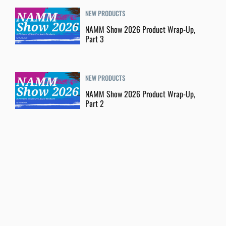
NEW PRODUCTS
NAMM Show 2026 Product Wrap-Up,
Part 3
NEW PRODUCTS
NAMM Show 2026 Product Wrap-Up,
Part 2