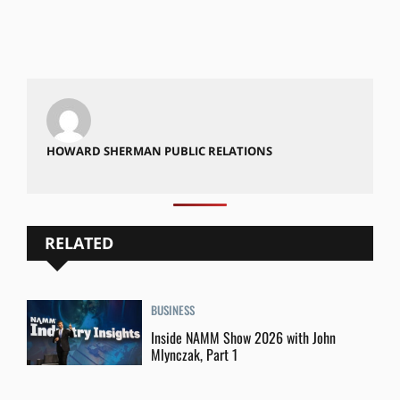
HOWARD SHERMAN PUBLIC RELATIONS
RELATED
BUSINESS
Inside NAMM Show 2026 with John
Mlynczak, Part 1